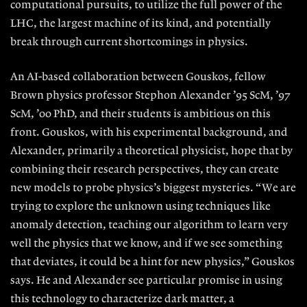
computational
pursuits, to utilize the full power of the
LHC, the largest machine of its kind, and potentially
break through current shortcomings in physics.
An AI-based collaboration between
Gouskos, fellow
Brown physics pro
fessor Stephon Alexander ’95 ScM, ’97
ScM, ’00 PhD, and their students is ambitious on this
front. Gouskos, with his
experimental background, and
Alex
ander, primarily a theoretical physicist, hope that by
combining their research perspectives, they can create
new models to probe physics’s biggest mysteries. “ We are
trying to explore the unknown using techniques like
anomaly detec
tion, teaching our algorithm to learn
very
well the physics that we know, and if we see something
that deviates, it could be a hint for new physics,” Gouskos
says. He and Alexander see particular promise in using
this technology
to characterize dark matter, a