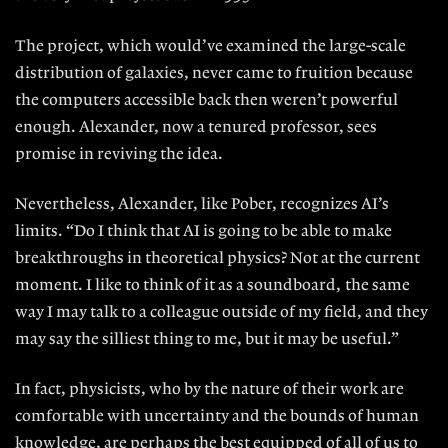
The project, which would’ve examined the large-scale
distribution of gal
axies, never came to fruition because
the computers accessible back then
weren’t powerful
enough. Alexander,
now a tenured professor, sees
promise in reviving the idea.
Nevertheless, Alexander, like Pober, recognizes AI’s
limits. “Do I think that
AI is going to be able to make
break
throughs in theoretical physics? Not at the current
moment. I like to think of it as a soundboard, the same
way I may talk to a colleague outside of my field,
and they
may say the silliest thing to
me, but it may be useful.”
In fact, physicists, who by the na
ture of their work are
comfortable with
uncertainty and the bounds of hu
man
knowledge, are perhaps the best
equipped of all of us to