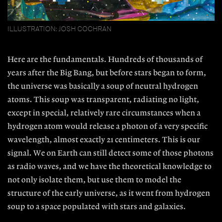
ILLUSTRATION: JOSH COCHRAN
Here are the fundamentals. Hun
dreds of thousands of
years after the Big
Bang, but before stars began to form,
the universe was basically a soup of
neutral hydrogen
atoms. This soup was transparent, radiating no light,
except in special, relatively rare circumstances when a
hydrogen atom would release a photon of a very specific
wavelength, almost exactly 21 centimeters. This is our
signal. We on Earth can still detect some of those photons
as radio waves, and we have the theoretical knowledge to
not only isolate them, but use them to model the
structure of the early universe, as it went from hydrogen
soup to a space populated with stars and galaxies.