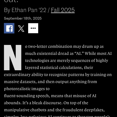
By
Ethan Pan ’22
/
Fall 2025
September 18th, 2025
N
o two-letter combi
nation may drum up a
s
much existential
dread as “AI.” While
most AI
technologies are merely sequences of highly
layered sta
tistical calculations,
t
heir
extraordinary
ability to recognize patterns by training
on
massive datasets, and then output
anything from
photorealistic images to
fluent-sounding speech, means that
misuse of AI
abounds. It’s a bleak dis
course. On top of the
manipulative
chatbots and the fraudulent deepfakes,