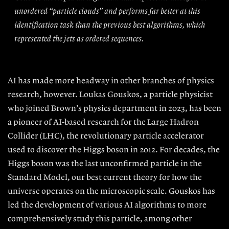
unordered “particle clouds” and performs far better at this
identification task than the previous best algorithms, which
represented the jets as ordered sequences.
AI has made more headway in other branches of physics
research, however.
Loukas Gouskos, a particle physicist
who joined Brown’s physics department in 2023, has been
a pioneer of AI-based research for the Large Hadron
Collider (LHC), the revolutionary particle accelerator
used to discover the Higgs boson in 2012. For decades, the
Higgs boson was the last unconfirmed particle in the
Standard Model, our best current theory for how the
universe operates on the microscopic scale. Gouskos has
led the development of various AI algorithms
to more
comprehensively study this particle, among other