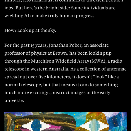
simpler, less nefarious AI continues to threaten people’s
jobs. But here’s the bright side: Some individuals are
wielding AI to make truly human progress.
How? Look up at the sky.
For the past 15 years, Jonathan Po
ber, an associate
professor of physics at Brown, has been looking up
through the Murchison Widefield Array (MWA), a radio
telescope in western Australia. As a collection of antennae
spread out over five kilometers, it doesn’t “look” like a
normal telescope, but that means it can do something
much more exciting: construct images of the early
universe.