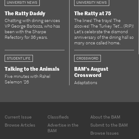
UNIVERSITY NEWS
UNIVERSITY NEWS
The Ratty Daddy
The Ratty at 75
Chatting with dining services
The lines! The trays! The
VP George Barboza, who has
alcoves! The Turkey Tet’... (RIP)!
been with the Sharpe
Let’s celebrate the diamond
Refectory for 36 years.
anniversary of the dining hall so
many once called home.
STUDENT LIFE
CROSSWORD
Talking to the Animals
BAM’s August
Crossword
Five minutes with Rahel
Selemon ’26
Adaptations
Footer
Current Issue
Classifieds
About the BAM
menu
Browse Articles
Advertise in the
Submit to the BAM
BAM
Browse Issues