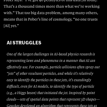
Pober says. “I’ve got 40
petabytes of this data [in total].
That’s a thousand times more than what we’re working
with.” That too big data problem, among many others,
means that
in Pober’s line of cosmology, “no one
trusts
[AI] yet.”
AI STRUGGLES
One of the largest challenges in AI-based physics research is
representing laws and phenomena in a manner that AI can
effectively use. For example, particle collisions often spray out
“jets” of other resultant particles, and while it’s relatively
easy to identify the particles in these jets, it’s exceedingly
difficult, even for AI models, to identify the type of particle
(e.g., a Higgs boson) that initiated the jet. Inspired by point
clouds—sets of spatial data points that represent 3D shapes—
Gouskos developed an algorithm that represents these jets as