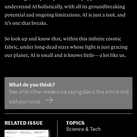
understand AI
holistically, with all its groundbreak
ing
potential and ongoing limitations. AI is just a tool, and
it’s one that breaks.
So look up and know that, within this infinite cosmic
fabric, under long-dead stars whose light is just gracing
our planet, AI is small and it knows little—a lot like us.
What do you think?
See what other readers are saying about this article and
add your voice.
RELATED ISSUE
TOPICS
Science & Tech