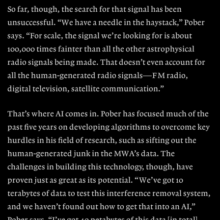
So far, though, the search for that signal has been
unsuccessful. “We have a needle in the haystack,” Pober
says. “For scale, the signal we’re looking for is about
100,000 times fainter than all
the other astrophysical
radio signals
being made. That doesn’t even account for
all the human-generated radio signals— FM radio,
digital television, satellite communication.”
That’s where AI comes in. Pober has focused much of the
past five years on developing algorithms to overcome key
hurdles in his field of research, such as sifting out the
human-generated junk in the MWA’s data. The
challenges in building this technology, though, have
proven just as great as its potential.
“ We’ve got 10
terabytes of data to test
this interference removal system,
and
we haven’t found out how to get that
into an AI,”