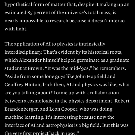
hypo
thetical form of matter that, despite it making up an
estimated 85 percent of the universe’s total mass, is
nearly impossible to research because it doesn’t interact
with light.
The application of AI to physics is
intrinsically
interdisciplinary. That’s
evident by its historical roots,
which
Alexander himself helped germinate
as a graduate
student at Brown. “It was
the mid-’90s,” he remembers.
“Aside
from some lone guys like John Hopfield and
Geoffrey Hinton, back then, AI and physics was like, what
are you talking
about? I came up with a collaboration
between a cosmologist in the physics
department, Robert
Brandenberger,
and
Leon Cooper
, who was doing
ma
chine learning. It’s interesting because now the
interface of AI and astrophysics is a big field. But this was
the very first project back in 1995.”