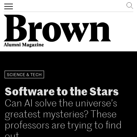
Search
Toggle
navigation
Skip
to
main
SCIENCE & TECH
content
Software to the Stars
Can AI solve the universe’s
greatest mysteries? These
professors are trying to find
out.