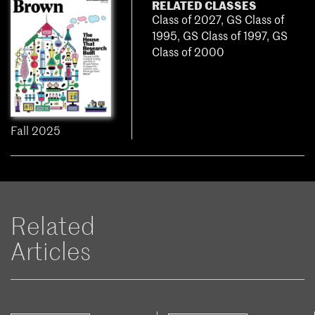
RELATED CLASSES
Class of 2027
,
GS Class of
1995
,
GS Class of 1997
,
GS
Class of 2000
Fall 2025
Related
Articles