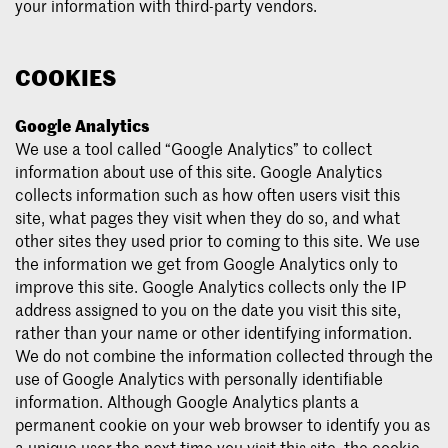
your information with third-party vendors.
COOKIES
Google Analytics
We use a tool called “Google Analytics” to collect
information about use of this site. Google Analytics
collects information such as how often users visit this
site, what pages they visit when they do so, and what
other sites they used prior to coming to this site. We use
the information we get from Google Analytics only to
improve this site. Google Analytics collects only the IP
address assigned to you on the date you visit this site,
rather than your name or other identifying information.
We do not combine the information collected through the
use of Google Analytics with personally identifiable
information. Although Google Analytics plants a
permanent cookie on your web browser to identify you as
a unique user the next time you visit this site, the cookie