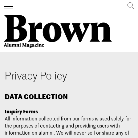
Search
Toggle
navigation
Skip
to
main
Privacy Policy
content
DATA COLLECTION
Inquiry Forms
All information collected from our forms is used solely for
the purposes of contacting and providing users with
information on alumni. We will never sell or share any of