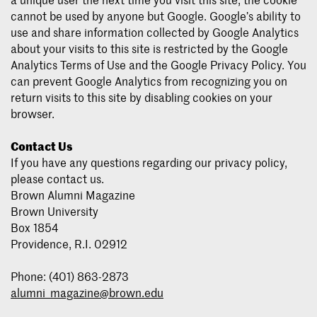
cannot be used by anyone but Google. Google’s ability to
use and share information collected by Google Analytics
about your visits to this site is restricted by the Google
Analytics Terms of Use and the Google Privacy Policy. You
can prevent Google Analytics from recognizing you on
return visits to this site by disabling cookies on your
browser.
Contact Us
If you have any questions regarding our privacy policy,
please contact us.
Brown Alumni Magazine
Brown University
Box 1854
Providence, R.I. 02912
Phone: (401) 863-2873
alumni_magazine@brown.edu