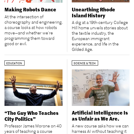
Unearthing Rhode
Making Robots Dance
Island History
At the intersection of
choreography and engineering,
A dig at a 19th-century College
a course looks at how robots
Hill home unveils stories about
move—and whether we’re
the textile industry, the
programming them toward
European immigrant
good or evil.
experience, and life in the
Gilded Age.
EDUCATION
SCIENCE & TECH
Artificial Intelligence Is
“The Guy Who Teaches
as Unfair as We Are.
City Politics”
A new course asks how we can
Professor James Morone on 40
harness AI without teaching it
years of teaching a course