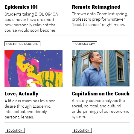
Remote Reimagined
Epidemics 101
Thrown onto Zoom last spring,
Students taking BIOL 0940A
professors prep for whatever
could never have dreamed
“back to school” might mean.
how personally relevant the
course would soon become.
HUMANITIES & CULTURE
POLITICS & LAW
Capitalism on the Couch
Love, Actually
A history course analyzes the
A lit class examines love and
social, political, and cultural
desire through academic,
underpinnings of our economic
intellectual, and deeply
system.
personal lenses.
EDUCATION
EDUCATION