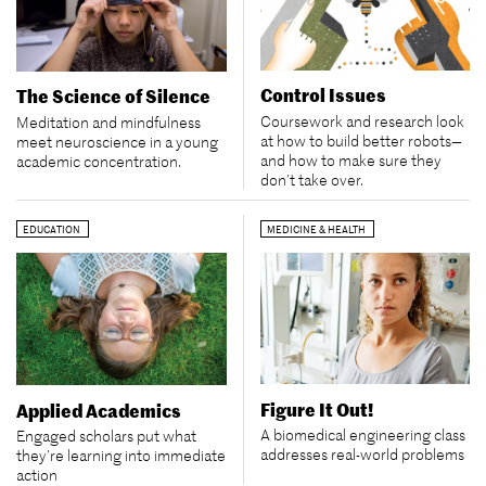
Control Issues
The Science of Silence
Coursework and research look
Meditation and mindfulness
at how to build better robots—
meet neuroscience in a young
and how to make sure they
academic concentration.
don’t take over.
EDUCATION
MEDICINE & HEALTH
Figure It Out!
Applied Academics
A biomedical engineering class
Engaged scholars put what
addresses real-world problems
they’re learning into immediate
action