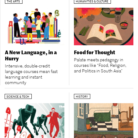
THE ARTS
HUMANITIES & CULTURE
A New Language, in a
Food for Thought
Hurry
Palate meets pedagogy in
courses like “Food, Religion,
Intensive, double-credit
and Politics in South Asia”
language courses mean fast
learning and instant
community
SCIENCE & TECH
HISTORY