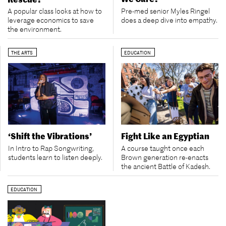
Pre-med senior Myles Ringel
A popular class looks at how to
does a deep dive into empathy.
leverage economics to save
the environment.
THE ARTS
EDUCATION
‘Shift the Vibrations’
Fight Like an Egyptian
In Intro to Rap Songwriting,
A course taught once each
students learn to listen deeply.
Brown generation re-enacts
the ancient Battle of Kadesh.
EDUCATION