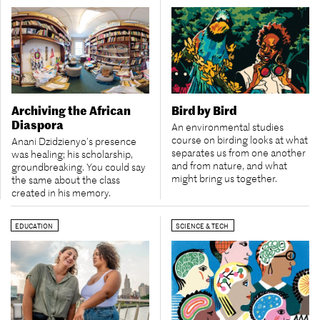
Archiving the African
Bird by Bird
Diaspora
An environmental studies
course on birding looks at what
Anani Dzidzienyo’s presence
separates us from one another
was healing; his scholarship,
and from nature, and what
groundbreaking. You could say
might bring us together.
the same about the class
created in his memory.
EDUCATION
SCIENCE & TECH