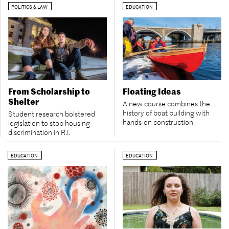
POLITICS & LAW
EDUCATION
From Scholarship to
Floating Ideas
Shelter
A new course combines the
history of boat building with
Student research bolstered
hands-on construction.
legislation to stop housing
discrimination in R.I.
EDUCATION
EDUCATION