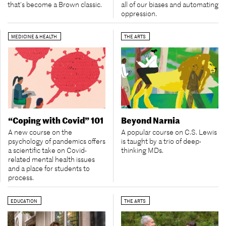
all of our biases and automating
that’s become a Brown classic.
oppression.
MEDICINE & HEALTH
THE ARTS
“Coping with Covid” 101
Beyond Narnia
A new course on the
A popular course on C.S. Lewis
psychology of pandemics offers
is taught by a trio of deep-
a scientific take on Covid-
thinking MDs.
related mental health issues
and a place for students to
process.
EDUCATION
THE ARTS