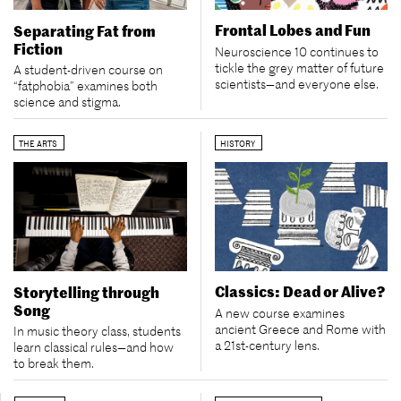
Frontal Lobes and Fun
Separating Fat from
Fiction
Neuroscience 10 continues to
tickle the grey matter of future
A student-driven course on
scientists—and everyone else.
“fatphobia” examines both
science and stigma.
THE ARTS
HISTORY
Classics: Dead or Alive?
Storytelling through
Song
A new course examines
ancient Greece and Rome with
In music theory class, students
a 21st-century lens.
learn classical rules—and how
to break them.