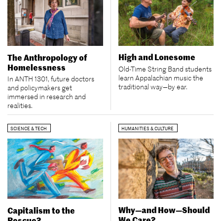
High and Lonesome
The Anthropology of
Homelessness
Old-Time String Band students
learn Appalachian music the
In ANTH 1301, future doctors
traditional way—by ear.
and policymakers get
immersed in research and
realities.
SCIENCE & TECH
HUMANITIES & CULTURE
Why—and How—Should
Capitalism to the
We Care?
Rescue?