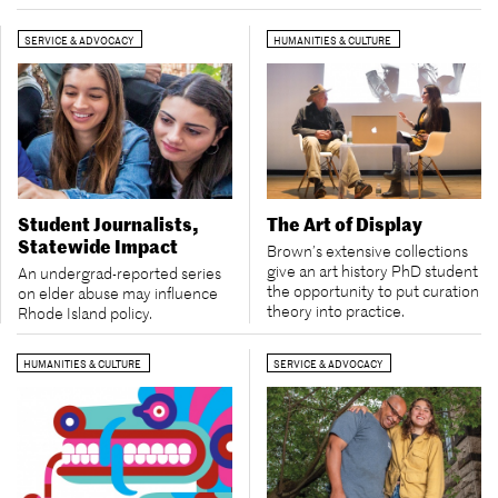
SERVICE & ADVOCACY
HUMANITIES & CULTURE
Student Journalists,
The Art of Display
Statewide Impact
Brown’s extensive collections
give an art history PhD student
An undergrad-reported series
the opportunity to put curation
on elder abuse may influence
theory into practice.
Rhode Island policy.
HUMANITIES & CULTURE
SERVICE & ADVOCACY