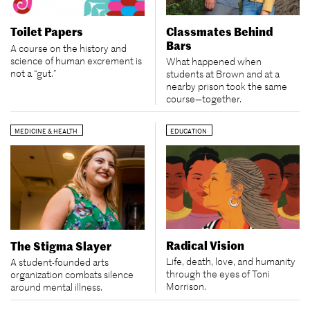
Classmates Behind
Toilet Papers
Bars
A course on the history and
science of human excrement is
What happened when
not a “gut.”
students at Brown and at a
nearby prison took the same
course—together.
MEDICINE & HEALTH
EDUCATION
Radical Vision
The Stigma Slayer
Life, death, love, and humanity
A student-founded arts
through the eyes of Toni
organization combats silence
Morrison.
around mental illness.