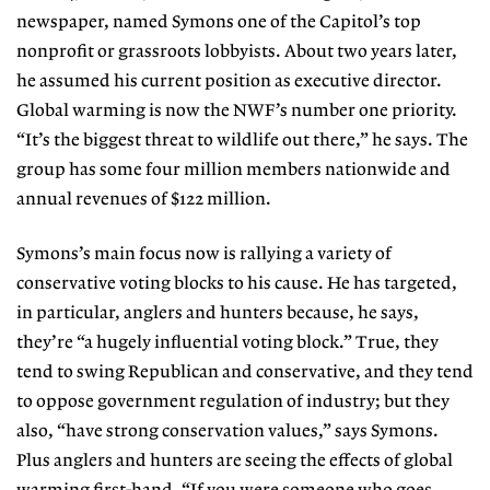
newspaper, named Symons one of the Capitol’s top
nonprofit or grassroots lobbyists. About two years later,
he assumed his current position as executive director.
Global warming is now the NWF’s number one priority.
“It’s the biggest threat to wildlife out there,” he says. The
group has some four million members nationwide and
annual revenues of $122 million.
Symons’s main focus now is rallying a variety of
conservative voting blocks to his cause. He has targeted,
in particular, anglers and hunters because, he says,
they’re “a hugely influential voting block.” True, they
tend to swing Republican and conservative, and they tend
to oppose government regulation of industry; but they
also, “have strong conservation values,” says Symons.
Plus anglers and hunters are seeing the effects of global