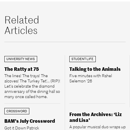
Related
Articles
UNIVERSITY NEWS
STUDENT LIFE
The Ratty at 75
Talking to the Animals
The lines! The trays! The
Five minutes with Rahel
alcoves! The Turkey Tet’... (RIP)!
Selemon ’26
Let’s celebrate the diamond
anniversary of the dining hall so
many once called home.
CROSSWORD
From the Archives: ‘Liz
and Lisa’
BAM’s July Crossword
A popular musical duo wraps up
Got it Down Patrick