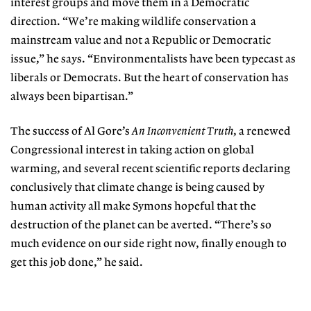
interest groups and move them in a Democratic
direction. “We’re making wildlife conservation a
mainstream value and not a Republic or Democratic
issue,” he says. “Environmentalists have been typecast as
liberals or Democrats. But the heart of conservation has
always been bipartisan.”
The success of Al Gore’s
An Inconvenient Truth
, a renewed
Congressional interest in taking action on global
warming, and several recent scientific reports declaring
conclusively that climate change is being caused by
human activity all make Symons hopeful that the
destruction of the planet can be averted. “There’s so
much evidence on our side right now, finally enough to
get this job done,” he said.