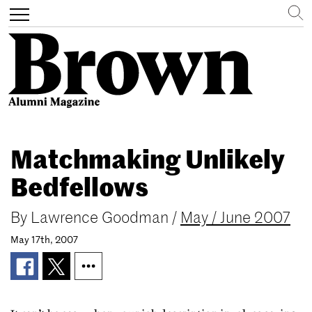
Search
Toggle
navigation
Skip
to
Matchmaking Unlikely
main
content
Bedfellows
By
Lawrence Goodman
/
May / June 2007
May 17th, 2007