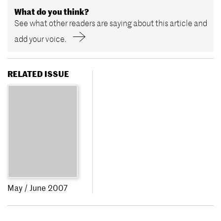
What do you think?
See what other readers are saying about this article and
add your voice.
RELATED ISSUE
May / June 2007