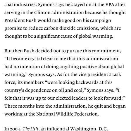
coal industries. Symons says he stayed on at the EPA after
serving in the Clinton administration because he thought
President Bush would make good on his campaign
promise to reduce carbon dioxide emissions, which are
thought to be a significant cause of global warming.
But then Bush decided not to pursue this commitment,
“It became crystal clear to me that this administration
had no intention of doing anything positive about global
warming,” Symons says. As for the vice president’s task
force, its members “were looking backwards at this
country’s dependence on oil and coal,” Symons says. “I
felt that it was up to our elected leaders to look forward.”
Three months into the administration, he quit and began
working at the National Wildlife Federation.
In 2004,
The Hill
, an influential Washington, D.C.