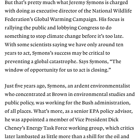
But that’s pretty much what Jeremy Symons is charged
with doing as executive director of the National Wildlife
Federation’s Global Warming Campaign. His focus is
rallying the public and lobbying Congress to do
something to stop climate change before it’s too late.
With some scientists saying we have only around ten
years to act, Symons’s success may be critical to
preventing a global catastrophe. Says Symons, “The
window of opportunity for us to act is closing.”
Just five years ago, Symons, an ardent environmentalist
who concentrated at Brown in environmental studies and
public policy, was working for the Bush administration,
of all places. What’s more, as a senior EPA policy advisor,
he was appointed a member of Vice President Dick
Cheney’s Energy Task Force working group, which critics
later lambasted as little more than a shill for the oil and