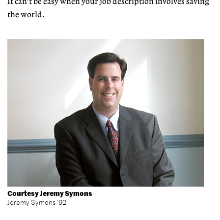
It can’t be easy when your job description involves saving
the world.
Courtesy Jeremy Symons
Jeremy Symons '92