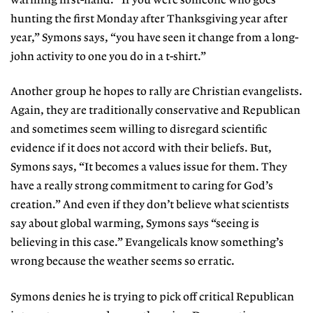
warming first-hand. “If you were someone who goes
hunting the first Monday after Thanksgiving year after
year,” Symons says, “you have seen it change from a long-
john activity to one you do in a t-shirt.”
Another group he hopes to rally are Christian evangelists.
Again, they are traditionally conservative and Republican
and sometimes seem willing to disregard scientific
evidence if it does not accord with their beliefs. But,
Symons says, “It becomes a values issue for them. They
have a really strong commitment to caring for God’s
creation.” And even if they don’t believe what scientists
say about global warming, Symons says “seeing is
believing in this case.” Evangelicals know something’s
wrong because the weather seems so erratic.
Symons denies he is trying to pick off critical Republican