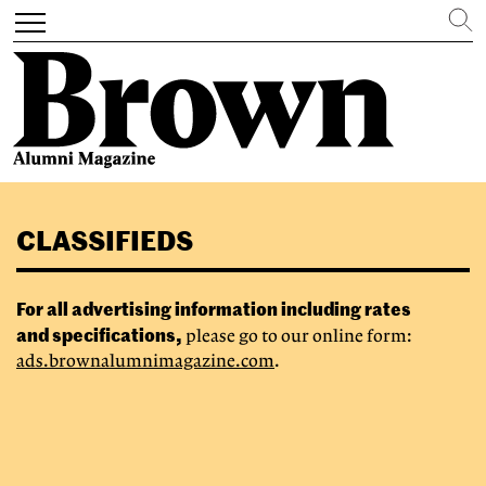
Search
Toggle
navigation
Skip
to
CLASSIFIEDS
main
content
For all advertising information including rates
and specifications,
please go to our online form:
ads.brownalumnimagazine.com
.