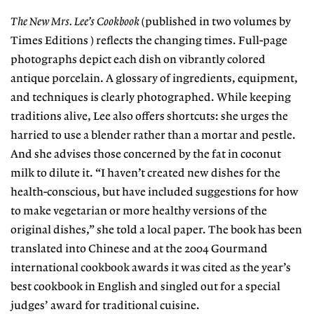
The New Mrs. Lee’s Cookbook
(published in two volumes by
Times Editions ) reflects the changing times. Full-page
photographs depict each dish on vibrantly colored
antique porcelain. A glossary of ingredients, equipment,
and techniques is clearly photographed. While keeping
traditions alive, Lee also offers shortcuts: she urges the
harried to use a blender rather than a mortar and pestle.
And she advises those concerned by the fat in coconut
milk to dilute it. “I haven’t created new dishes for the
health-conscious, but have included suggestions for how
to make vegetarian or more healthy versions of the
original dishes,” she told a local paper. The book has been
translated into Chinese and at the 2004 Gourmand
international cookbook awards it was cited as the year’s
best cookbook in English and singled out for a special
judges’ award for traditional cuisine.