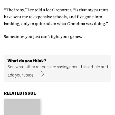
“The irony,” Lee told a local reporter, “is that my parents
have sent me to expensive schools, and I’ve gone into
banking, only to quit and do what Grandma was doing.”
Sometimes you just can’t fight your genes.
What do you think?
See what other readers are saying about this article and
add your voice.
RELATED ISSUE