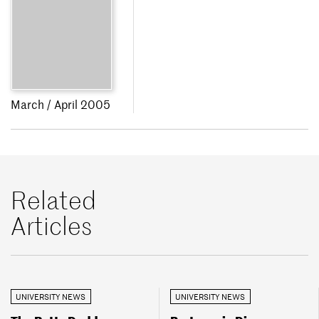
March / April 2005
Related
Articles
UNIVERSITY NEWS
UNIVERSITY NEWS