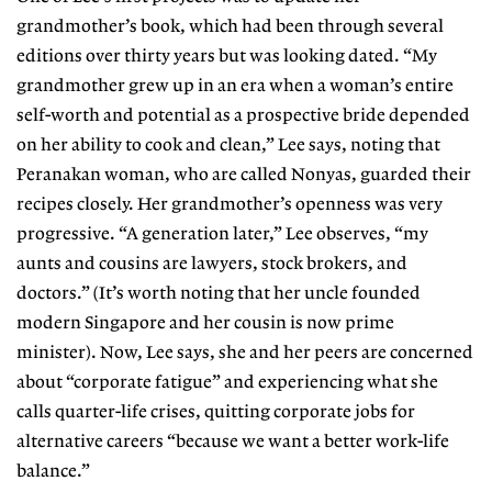
grandmother’s book, which had been through several
editions over thirty years but was looking dated. “My
grandmother grew up in an era when a woman’s entire
self-worth and potential as a prospective bride depended
on her ability to cook and clean,” Lee says, noting that
Peranakan woman, who are called Nonyas, guarded their
recipes closely. Her grandmother’s openness was very
progressive. “A generation later,” Lee observes, “my
aunts and cousins are lawyers, stock brokers, and
doctors.” (It’s worth noting that her uncle founded
modern Singapore and her cousin is now prime
minister). Now, Lee says, she and her peers are concerned
about “corporate fatigue” and experiencing what she
calls quarter-life crises, quitting corporate jobs for
alternative careers “because we want a better work-life
balance.”