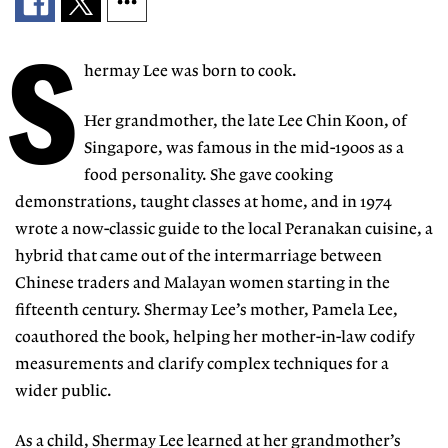
S
hermay Lee was born to cook.
Her grandmother, the late Lee Chin Koon, of
Singapore, was famous in the mid-1900s as a
food personality. She gave cooking
demonstrations, taught classes at home, and in 1974
wrote a now-classic guide to the local Peranakan cuisine, a
hybrid that came out of the intermarriage between
Chinese traders and Malayan women starting in the
fifteenth century. Shermay Lee’s mother, Pamela Lee,
coauthored the book, helping her mother-in-law codify
measurements and clarify complex techniques for a
wider public.
As a child, Shermay Lee learned at her grandmother’s