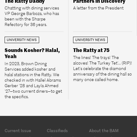
The Ratty Daddy
Partners in Discovery
Chatting with dining services
A letter from the President
VP George Barboza, who has
been with the Sharpe
Refectory for 36 years.
UNIVERSITY NEWS
UNIVERSITY NEWS
Sounds Kosher? Halal,
The Ratty at 75
Yeah
The lines! The trays! The
alcoves! The Turkey Tet’... (RIP)!
In 2023, Brown Dining
Let’s celebrate the diamond
Services added kosher and
anniversary of the dining hall so
halal stations in the Ratty. We
many once called home.
checked in with Hallel Abrams
Gerber ’28 and Layla Ahmed
’27—two current diners—to get
the specifics.
Footer
Current Issue
Classifieds
About the BAM
menu