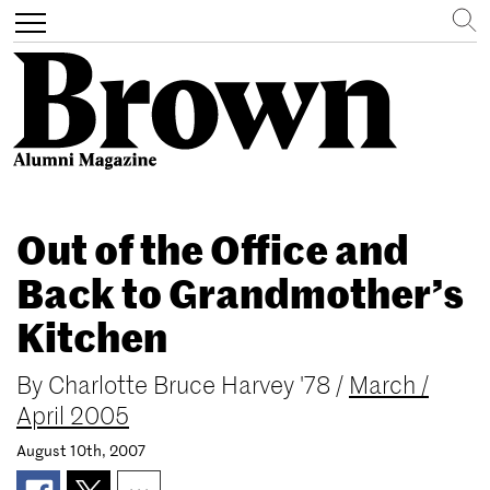
Search
Toggle
navigation
Skip
to
Out of the Office and
main
content
Back to Grandmother’s
Kitchen
By
Charlotte Bruce Harvey '78
/
March /
April 2005
August 10th, 2007