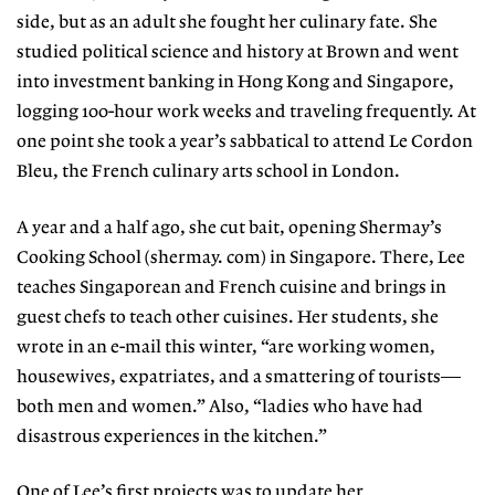
side, but as an adult she fought her culinary fate. She
studied political science and history at Brown and went
into investment banking in Hong Kong and Singapore,
logging 100-hour work weeks and traveling frequently. At
one point she took a year’s sabbatical to attend Le Cordon
Bleu, the French culinary arts school in London.
A year and a half ago, she cut bait, opening Shermay’s
Cooking School (shermay. com) in Singapore. There, Lee
teaches Singaporean and French cuisine and brings in
guest chefs to teach other cuisines. Her students, she
wrote in an e-mail this winter, “are working women,
housewives, expatriates, and a smattering of tourists—
both men and women.” Also, “ladies who have had
disastrous experiences in the kitchen.”
One of Lee’s first projects was to update her