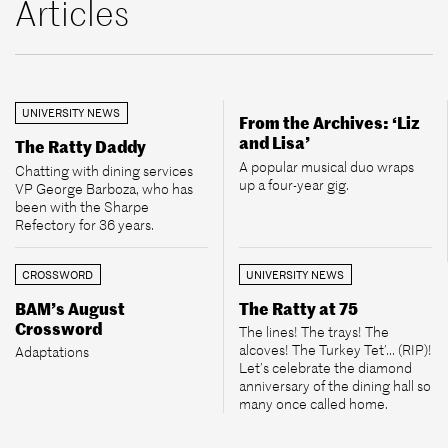
Articles
UNIVERSITY NEWS
From the Archives: ‘Liz
and Lisa’
The Ratty Daddy
A popular musical duo wraps
Chatting with dining services
up a four-year gig.
VP George Barboza, who has
been with the Sharpe
Refectory for 36 years.
CROSSWORD
UNIVERSITY NEWS
BAM’s August
The Ratty at 75
Crossword
The lines! The trays! The
alcoves! The Turkey Tet’... (RIP)!
Adaptations
Let’s celebrate the diamond
anniversary of the dining hall so
many once called home.