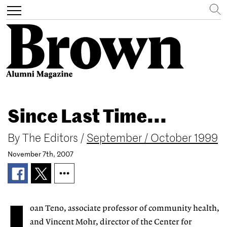
Search
Toggle
navigation
Skip
to
Since Last Time...
main
content
By
The Editors
/
September / October 1999
November 7th, 2007
oan Teno, associate professor of community health,
and Vincent Mohr, director of the Center for