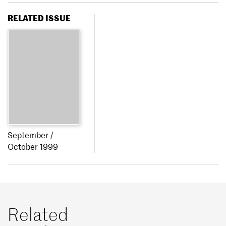
RELATED ISSUE
September /
October 1999
Related