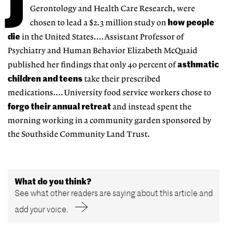
J
Gerontology and Health Care Research, were
how people
chosen to lead a $2.3 million study on
die
in the United States....Assistant Professor of
Psychiatry and Human Behavior Elizabeth McQuaid
asthmatic
published her findings that only 40 percent of
children and teens
take their prescribed
medications....University food service workers chose to
forgo their annual retreat
and instead spent the
morning working in a community garden sponsored by
the Southside Community Land Trust.
What do you think?
See what other readers are saying about this article and
add your voice.