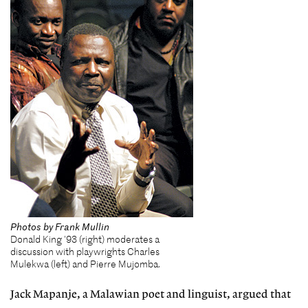
Photos by Frank Mullin
Donald King '93 (right) moderates a
discussion with playwrights Charles
Mulekwa (left) and Pierre Mujomba.
Jack Mapanje, a Malawian poet and linguist, argued that