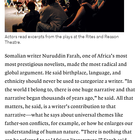
Actors read excerpts from the plays at the Rites and Reason
Theatre.
Somalian writer Nuruddin Farah, one of Africa's most
most prestigious novelists, made the most radical and
global argument. He said birthplace, language, and
ethnicity should never be used to categorize a writer. "In
the world I belong to, there is one huge narrative and that
narrative began thousands of years ago," he said. All that
matters, he said, is a writer's contribution to that
narrative—what he says about universal themes like
father-son conflicts, for example, or how he enlarges our
understanding of human nature. "There is nothing that