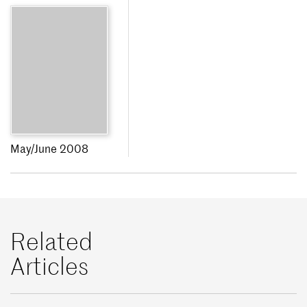
May/June 2008
Related
Articles