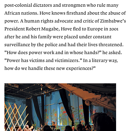
post-colonial dictators and strongmen who rule many
African nations. Hove knows firsthand about the abuse of
power. A human rights advocate and critic of Zimbabwe's
President Robert Mugabe, Hove fled to Europe in 2001
after he and his family were placed under constant
surveillance by the police and had their lives threatened.
"How does power work and in whose hands?" he asked.
"Power has victims and victimizers." In a literary way,
how do we handle these new experiences?"