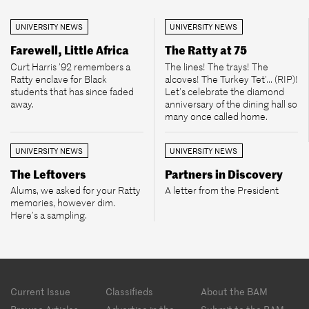
UNIVERSITY NEWS
UNIVERSITY NEWS
Farewell, Little Africa
The Ratty at 75
Curt Harris ’92 remembers a
The lines! The trays! The
Ratty enclave for Black
alcoves! The Turkey Tet’... (RIP)!
students that has since faded
Let’s celebrate the diamond
away.
anniversary of the dining hall so
many once called home.
UNIVERSITY NEWS
UNIVERSITY NEWS
The Leftovers
Partners in Discovery
Alums, we asked for your Ratty
A letter from the President
memories, however dim.
Here’s a sampling.
Footer
Current Issue
Classifieds
About the BAM
menu