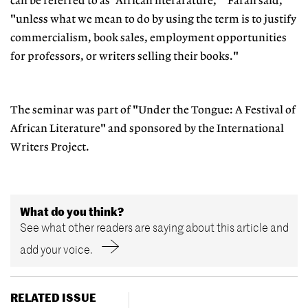
can be referred to as 'African literarature,'" Farah said,
"unless what we mean to do by using the term is to justify
commercialism, book sales, employment opportunities
for professors, or writers selling their books."
The seminar was part of "Under the Tongue: A Festival of
African Literature" and sponsored by the International
Writers Project.
What do you think?
See what other readers are saying about this article and
add your voice.
RELATED ISSUE