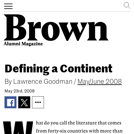
Search
Toggle
navigation
Skip
to
Defining a Continent
main
content
By
Lawrence Goodman
/
May/June 2008
May 23rd, 2008
hat do you call the literature that comes
from forty-six countries with more than