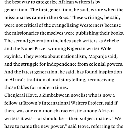
the best way to categorize African writers is by
generation. The first generation, he said, wrote when the
missionaries came in the 1800s. These writings, he said,
were not critical of the evangelizing Westerners because
the missionaries themselves were publishing their books.
The second generation includes such writers as Achebe
and the Nobel Prize–winning Nigerian writer Wole
Soyinka. They wrote about nationalism, Mapanje said,
and the struggle for independence from colonial powers.
And the latest generation, he said, has found inspiration
in Africa's tradition of oral storytelling, reconceiving
those fables for modern times.
Chenjerai Hove, a Zimbabwean novelist who is now a
fellow at Brown's International Writers Project, said if
there was one common characteristic among African
writers it was—or should be—their subject matter. "We
have to name the new power," said Hove, referring to the