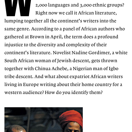
W
2,000 languages and 3,000 ethnic groups?
Right now we call it African literature,
lumping together all the continent's writers into the
same genre. According to a panel of African authors who
gathered at Brown in April, the term does a profound
injustice to the diversity and complexity of their
continent's literature. Novelist Nadine Gordimer, a white
South African woman of Jewish descent, gets thrown
together with Chinua Achebe, a Nigerian man of Igbo
tribe descent. And what about expatriot African writers
living in Europe writing about their home country for a
western audience? How do you identify them?