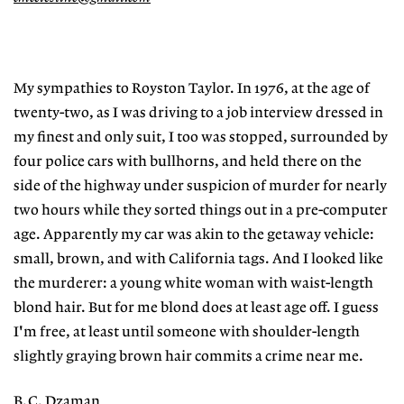
My sympathies to Royston Taylor. In 1976, at the age of
twenty-two, as I was driving to a job interview dressed in
my finest and only suit, I too was stopped, surrounded by
four police cars with bullhorns, and held there on the
side of the highway under suspicion of murder for nearly
two hours while they sorted things out in a pre-computer
age. Apparently my car was akin to the getaway vehicle:
small, brown, and with California tags. And I looked like
the murderer: a young white woman with waist-length
blond hair. But for me blond does at least age off. I guess
I'm free, at least until someone with shoulder-length
slightly graying brown hair commits a crime near me.
B.C. Dzaman