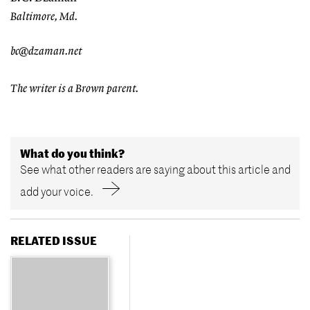
Baltimore, Md.
bc@dzaman.net
The writer is a Brown parent.
What do you think?
See what other readers are saying about this article and
add your voice.
RELATED ISSUE