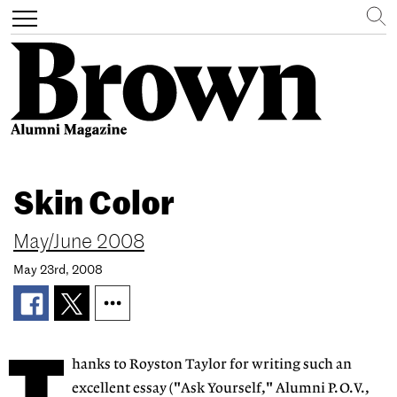
Search
Toggle
navigation
Skip
to
Skin Color
main
content
May/June 2008
May 23rd, 2008
hanks to Royston Taylor for writing such an
excellent essay ("Ask Yourself," Alumni P.O.V.,