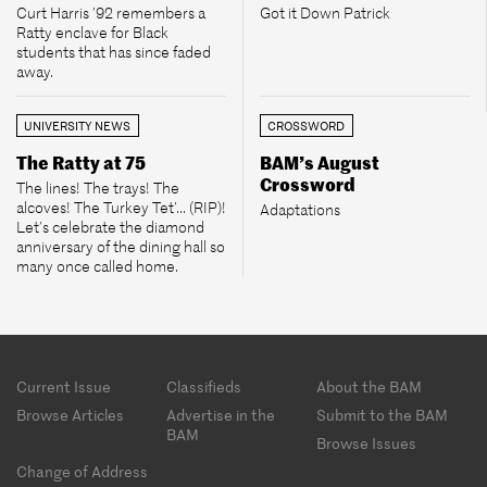
Curt Harris ’92 remembers a
Got it Down Patrick
Ratty enclave for Black
students that has since faded
away.
UNIVERSITY NEWS
CROSSWORD
The Ratty at 75
BAM’s August
Crossword
The lines! The trays! The
alcoves! The Turkey Tet’... (RIP)!
Adaptations
Let’s celebrate the diamond
anniversary of the dining hall so
many once called home.
Footer
Current Issue
Classifieds
About the BAM
menu
Browse Articles
Advertise in the
Submit to the BAM
BAM
Browse Issues
Change of Address