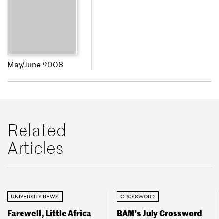
May/June 2008
Related
Articles
UNIVERSITY NEWS
CROSSWORD
Farewell, Little Africa
BAM’s July Crossword