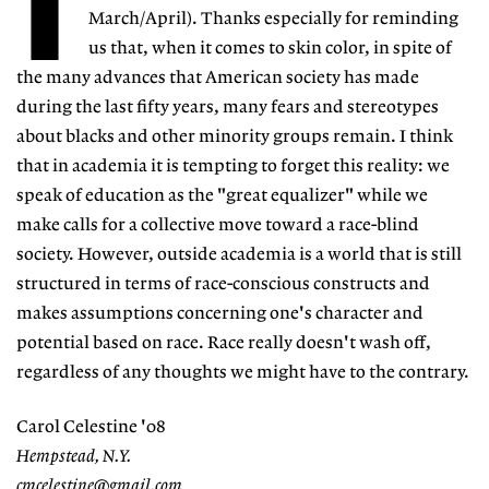
T
March/April). Thanks especially for reminding
us that, when it comes to skin color, in spite of
the many advances that American society has made
during the last fifty years, many fears and stereotypes
about blacks and other minority groups remain. I think
that in academia it is tempting to forget this reality: we
speak of education as the "great equalizer" while we
make calls for a collective move toward a race-blind
society. However, outside academia is a world that is still
structured in terms of race-conscious constructs and
makes assumptions concerning one's character and
potential based on race. Race really doesn't wash off,
regardless of any thoughts we might have to the contrary.
Carol Celestine '08
Hempstead, N.Y.
cmcelestine@gmail.com