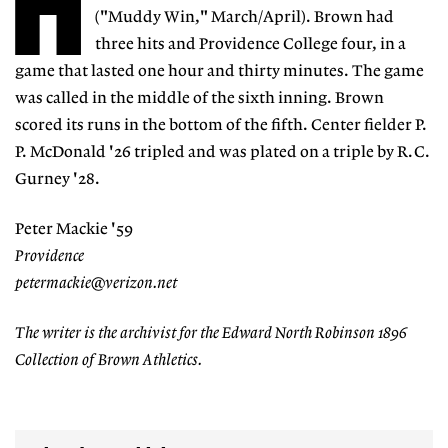
H
("Muddy Win," March/April). Brown had
three hits and Providence College four, in a
game that lasted one hour and thirty minutes. The game
was called in the middle of the sixth inning. Brown
scored its runs in the bottom of the fifth. Center fielder P.
P. McDonald '26 tripled and was plated on a triple by R.C.
Gurney '28.
Peter Mackie '59
Providence
petermackie@verizon.net
The writer is the archivist for the Edward North Robinson 1896
Collection of Brown Athletics.