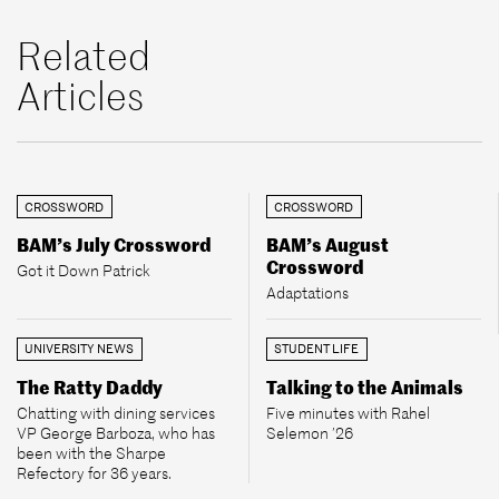
Related
Articles
CROSSWORD
CROSSWORD
BAM’s July Crossword
BAM’s August
Crossword
Got it Down Patrick
Adaptations
UNIVERSITY NEWS
STUDENT LIFE
The Ratty Daddy
Talking to the Animals
Chatting with dining services
Five minutes with Rahel
VP George Barboza, who has
Selemon ’26
been with the Sharpe
Refectory for 36 years.