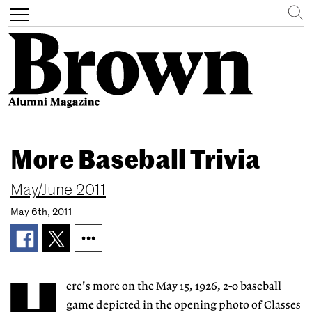
Search
Toggle
navigation
Skip
to
More Baseball Trivia
main
content
May/June 2011
May 6th, 2011
ere's more on the May 15, 1926, 2-0 baseball
game depicted in the opening photo of Classes