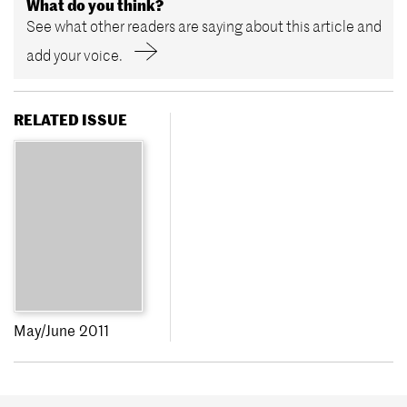
What do you think?
See what other readers are saying about this article and
add your voice.
RELATED ISSUE
May/June 2011