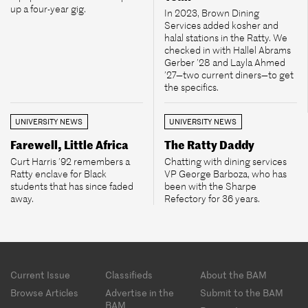
up a four-year gig.
In 2023, Brown Dining
Services added kosher and
halal stations in the Ratty. We
checked in with Hallel Abrams
Gerber ’28 and Layla Ahmed
’27—two current diners—to get
the specifics.
UNIVERSITY NEWS
UNIVERSITY NEWS
Farewell, Little Africa
The Ratty Daddy
Curt Harris ’92 remembers a
Chatting with dining services
Ratty enclave for Black
VP George Barboza, who has
students that has since faded
been with the Sharpe
away.
Refectory for 36 years.
Footer
Current Issue
Classifieds
About the BAM
menu
Browse Articles
Advertise in the
Submit to the BAM
BAM