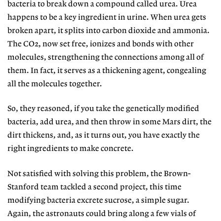
bacteria to break down a compound called urea. Urea
happens to be a key ingredient in urine. When urea gets
broken apart, it splits into carbon dioxide and ammonia.
The CO2, now set free, ionizes and bonds with other
molecules, strengthening the connections among all of
them. In fact, it serves as a thickening agent, congealing
all the molecules together.
So, they reasoned, if you take the genetically modified
bacteria, add urea, and then throw in some Mars dirt, the
dirt thickens, and, as it turns out, you have exactly the
right ingredients to make concrete.
Not satisfied with solving this problem, the Brown-
Stanford team tackled a second project, this time
modifying bacteria excrete sucrose, a simple sugar.
Again, the astronauts could bring along a few vials of