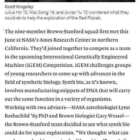
Scott Kingsley
Julius Ho '12, Max Song '14, and Jovian Yu '12 wondered what they
could do to help the exploration of the Red Planet.
The nine-member Brown-Stanford squad first met this
June at NASA's Ames Research Center in northern
California. They'd joined together to compete as a team
in the upcoming International Genetically Engineered
Machine (iGEM) Competition. iGEM challenges groups
of young researchers to come up with advances in the
field of synthetic biology. Synth bio, as it's known,
involves manufacturing snippets of DNA that will carry
out the same function in a variety of organisms.
Working with two advisers—NASA astrobiologist Lynn
Rothschild '85 PhD and Brown biologist Gary Wessel—
the Brown-Stanford team decided to see what synth bio
could do for space exploration. "We thought: what can