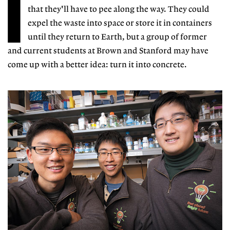
I
that they'll have to pee along the way. They could
expel the waste into space or store it in containers
until they return to Earth, but a group of former
and current students at Brown and Stanford may have
come up with a better idea: turn it into concrete.