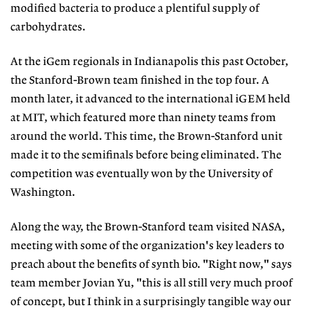
modified bacteria to produce a plentiful supply of
carbohydrates.
At the iGem regionals in Indianapolis this past October,
the Stanford-Brown team finished in the top four. A
month later, it advanced to the international iGEM held
at MIT, which featured more than ninety teams from
around the world. This time, the Brown-Stanford unit
made it to the semifinals before being eliminated. The
competition was eventually won by the University of
Washington.
Along the way, the Brown-Stanford team visited NASA,
meeting with some of the organization's key leaders to
preach about the benefits of synth bio. "Right now," says
team member Jovian Yu, "this is all still very much proof
of concept, but I think in a surprisingly tangible way our