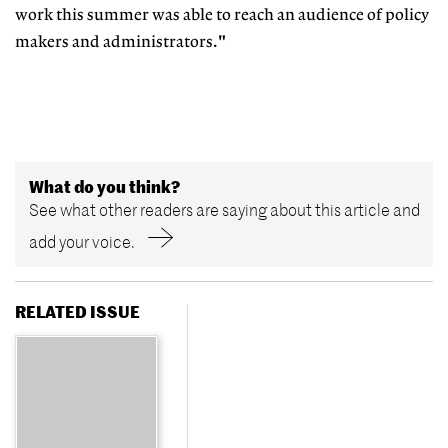
work this summer was able to reach an audience of policy
makers and administrators."
What do you think?
See what other readers are saying about this article and
add your voice.
RELATED ISSUE