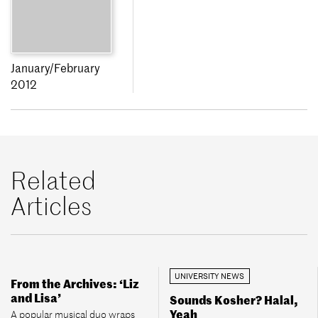
January/February
2012
Related
Articles
UNIVERSITY NEWS
From the Archives: ‘Liz
and Lisa’
Sounds Kosher? Halal,
Yeah
A popular musical duo wraps