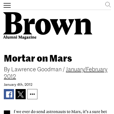
Search
Toggle
navigation
Skip
to
Mortar on Mars
main
content
By
Lawrence Goodman
/
January/February
2012
January 4th, 2012
f we ever do send astronauts to Mars, it's a sure bet