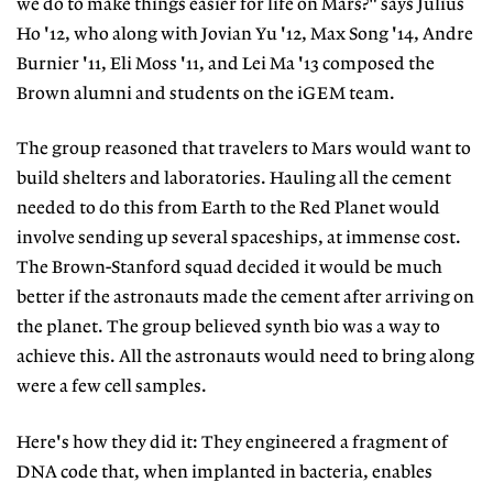
we do to make things easier for life on Mars?" says Julius
Ho '12, who along with Jovian Yu '12, Max Song '14, Andre
Burnier '11, Eli Moss '11, and Lei Ma '13 composed the
Brown alumni and students on the iGEM team.
The group reasoned that travelers to Mars would want to
build shelters and laboratories. Hauling all the cement
needed to do this from Earth to the Red Planet would
involve sending up several spaceships, at immense cost.
The Brown-Stanford squad decided it would be much
better if the astronauts made the cement after arriving on
the planet. The group believed synth bio was a way to
achieve this. All the astronauts would need to bring along
were a few cell samples.
Here's how they did it: They engineered a fragment of
DNA code that, when implanted in bacteria, enables