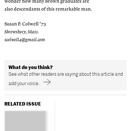
wonder how many Brown graduates are
also descendants of this remarkable man.
Susan P. Colwell ’73
Shrewsbury, Mass.
scolwell4@gmail.com
What do you think?
See what other readers are saying about this article and
add your voice.
RELATED ISSUE