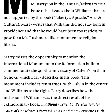
M
M. Barry ’68 in the January/February 2012
issue raises issues about Williams that are
not supported by the book (“Liberty’s Apostle,” Arts &
Culture). Marty writes that Williams did not stay long in
Providence and that he would have been too restless to
pose for a Mt. Rushmore-like monument to religious
liberty.
Marty misses the opportunity to mention the
International Monument to the Reformation built to
commemorate the 400th anniversary of Calvin’s birth in
Geneva, which Barry describes in his book. This
monument includes ten statues, with Calvin in the center
and Williams to the right. Barry describes how the
inclusion of Williams was the direct result of his
extraordinary book,
The Bloudy Tenent of Persecution, for
Cause of Conscience, Discussed, in a Conference Betweene Truth