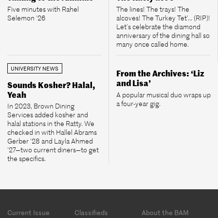
Five minutes with Rahel
The lines! The trays! The
Selemon ’26
alcoves! The Turkey Tet’... (RIP)!
Let’s celebrate the diamond
anniversary of the dining hall so
many once called home.
UNIVERSITY NEWS
From the Archives: ‘Liz
and Lisa’
Sounds Kosher? Halal,
Yeah
A popular musical duo wraps up
a four-year gig.
In 2023, Brown Dining
Services added kosher and
halal stations in the Ratty. We
checked in with Hallel Abrams
Gerber ’28 and Layla Ahmed
’27—two current diners—to get
the specifics.
Footer
Current Issue
Classifieds
About the BAM