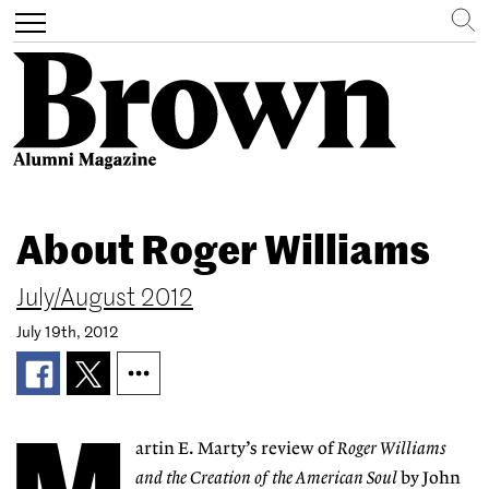
Search
Toggle
navigation
Skip
to
About Roger Williams
main
content
July/August 2012
July 19th, 2012
artin E. Marty’s review of
Roger Williams
and the Creation of the American Soul
by John