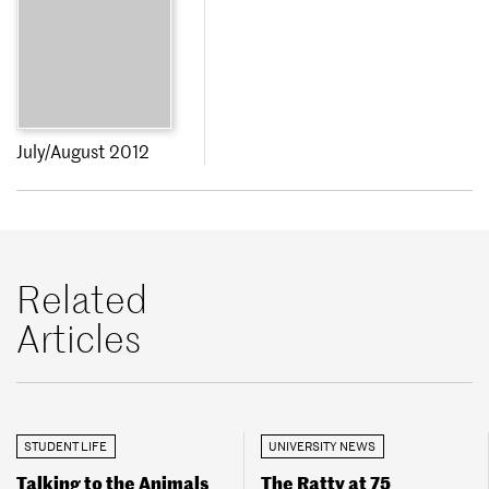
July/August 2012
Related
Articles
STUDENT LIFE
UNIVERSITY NEWS
Talking to the Animals
The Ratty at 75