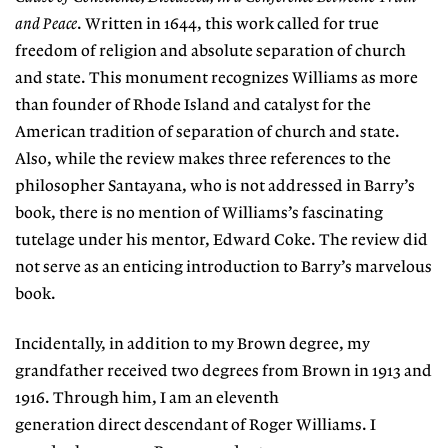
and Peace
. Written in 1644, this work called for true
freedom of religion and absolute separation of church
and state. This monument recognizes Williams as more
than founder of Rhode Island and catalyst for the
American tradition of separation of church and state.
Also, while the review makes three references to the
philosopher Santayana, who is not addressed in Barry’s
book, there is no mention of Williams’s fascinating
tutelage under his mentor, Edward Coke. The review did
not serve as an enticing introduction to Barry’s marvelous
book.
Incidentally, in addition to my Brown degree, my
grandfather received two degrees from Brown in 1913 and
1916. Through him, I am an eleventh
generation direct descendant of Roger Williams. I