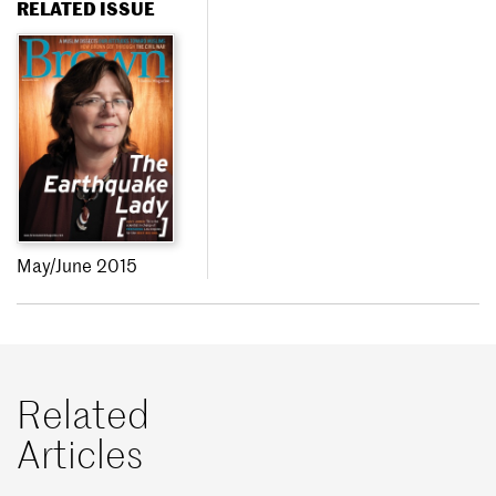
RELATED ISSUE
May/June 2015
Related
Articles