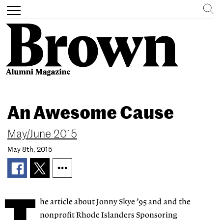
Search
Toggle
navigation
Skip
to
An Awesome Cause
main
content
May/June 2015
May 8th, 2015
he article about Jonny Skye ’95 and and the
nonprofit Rhode Islanders Sponsoring