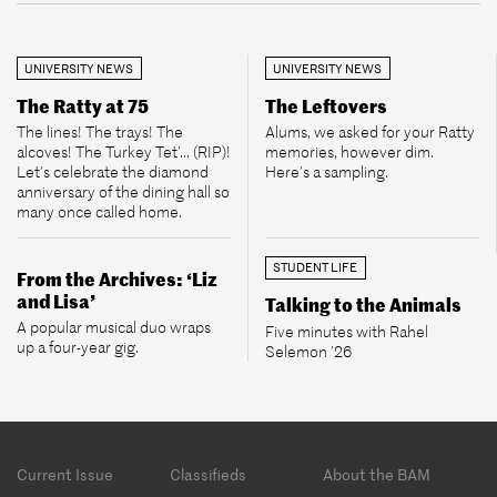
UNIVERSITY NEWS
UNIVERSITY NEWS
The Ratty at 75
The Leftovers
The lines! The trays! The
Alums, we asked for your Ratty
alcoves! The Turkey Tet’... (RIP)!
memories, however dim.
Let’s celebrate the diamond
Here’s a sampling.
anniversary of the dining hall so
many once called home.
STUDENT LIFE
From the Archives: ‘Liz
and Lisa’
Talking to the Animals
A popular musical duo wraps
Five minutes with Rahel
up a four-year gig.
Selemon ’26
Footer
Current Issue
Classifieds
About the BAM
menu