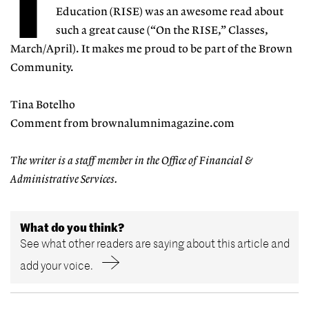
T
Education (RISE) was an awesome read about
such a great cause (“On the RISE,” Classes,
March/April). It makes me proud to be part of the Brown
Community.
Tina Botelho
Comment from brownalumnimagazine.com
The writer is a staff member in the Office of Financial &
Administrative Services.
What do you think?
See what other readers are saying about this article and
add your voice.