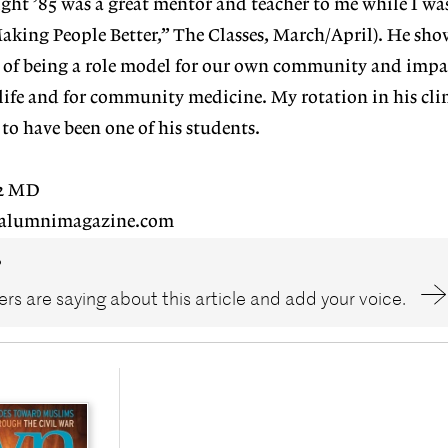
right ’85 was a great mentor and teacher to me while I wa
aking People Better,” The Classes, March/April). He sh
of being a role model for our own community and impa
 life and for community medicine. My rotation in his cli
 to have been one of his students.
02 MD
alumnimagazine.com
?
rs are saying about this article and add your voice.