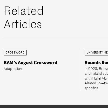
Related
Articles
CROSSWORD
UNIVERSITY N
BAM’s August Crossword
Sounds Kos
Adaptations
In 2023, Brown
and halal stati
with Hallel Ab
Ahmed ’27—two
specifics.