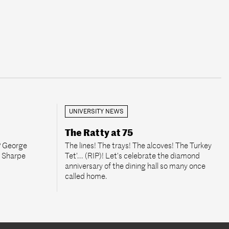
UNIVERSITY NEWS
The Ratty at 75
P George
The lines! The trays! The alcoves! The Turkey
e Sharpe
Tet’... (RIP)! Let’s celebrate the diamond
anniversary of the dining hall so many once
called home.