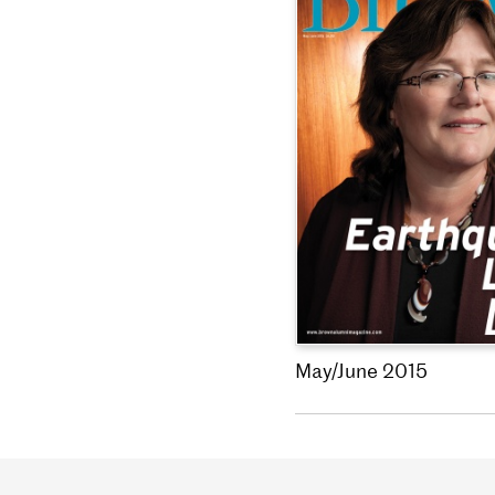
May/June 2015