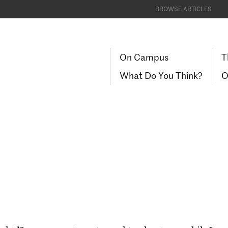
BROWSE ARTICLES
On Campus
T
What Do You Think?
O