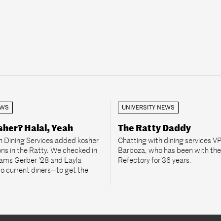
EWS
UNIVERSITY NEWS
her? Halal, Yeah
The Ratty Daddy
 Dining Services added kosher
Chatting with dining services V
ons in the Ratty. We checked in
Barboza, who has been with th
rams Gerber ’28 and Layla
Refectory for 36 years.
 current diners—to get the