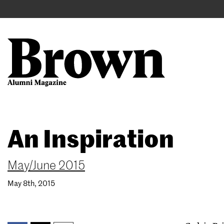
Main
User
navigation
account
menu
Search
Skip
An Inspiration
to
main
content
May/June 2015
May 8th, 2015