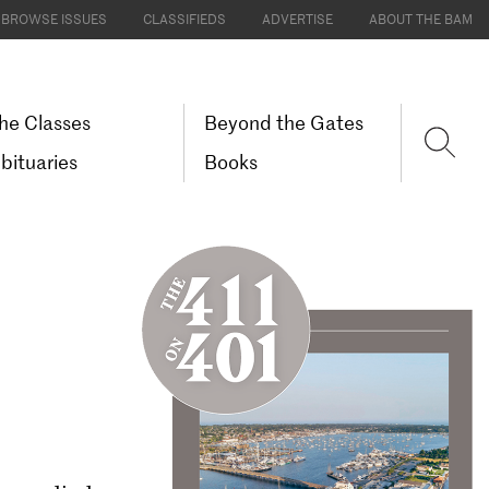
BROWSE ISSUES
CLASSIFIEDS
ADVERTISE
ABOUT THE BAM
he Classes
Beyond the Gates
bituaries
Books