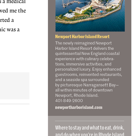
s a medical
owed me the
rted a
nic was a