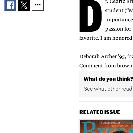
D
r. Cedric B
student (“M
importance 
passion for
favorite. I am honored
Deborah Archer ’95, ’
Comment from brown
What do you think
See what other reade
RELATED ISSUE