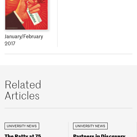
January/February
2017
Related
Articles
UNIVERSITY NEWS
UNIVERSITY NEWS
The Ratty at 75
Partners in Discovery