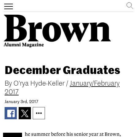
Search
Toggle
navigation
Skip
to
December Graduates
main
content
By
O'rya Hyde-Keller
/
January/February
2017
January 3rd, 2017
he summer before his senior year at Brown,