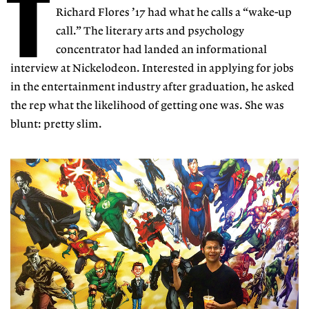
T
Richard Flores ’17 had what he calls a “wake-up
call.” The literary arts and psychology
concentrator had landed an informational
interview at Nickelodeon. Interested in applying for jobs
in the entertainment industry after graduation, he asked
the rep what the likelihood of getting one was. She was
blunt: pretty slim.