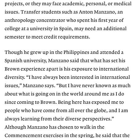
projects, or they may face academic, personal, or medical
issues. Transfer students such as Anton Manzano, an
anthropology concentrator who spent his first year of
college at a university in Spain, may need an additional
semester to meet credit requirements.
Though he grew up in the Philippines and attended a
Spanish university, Manzano said that what has set his
Brown experience apart is his exposure to international
diversity. “I have always been interested in international
issues,” Manzano says. “But I have never known as much
about what is going on in the world around me as I do
since coming to Brown. Being here has exposed me to
people who have come from all over the globe, and I am
always learning from their diverse perspectives.”
Although Manzano has chosen to walk in the
Commencement exercises in the spring, he said that the