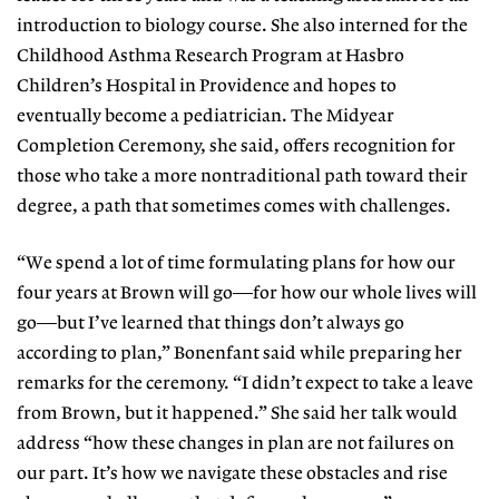
introduction to biology course. She also interned for the
Childhood Asthma Research Program at Hasbro
Children’s Hospital in Providence and hopes to
eventually become a pediatrician. The Midyear
Completion Ceremony, she said, offers recognition for
those who take a more nontraditional path toward their
degree, a path that sometimes comes with challenges.
“We spend a lot of time formulating plans for how our
four years at Brown will go—for how our whole lives will
go—but I’ve learned that things don’t always go
according to plan,” Bonenfant said while preparing her
remarks for the ceremony. “I didn’t expect to take a leave
from Brown, but it happened.” She said her talk would
address “how these changes in plan are not failures on
our part. It’s how we navigate these obstacles and rise