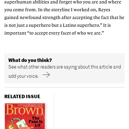
superhuman abilities and forget who you are and where
you come from. In the storyline I worked on, Reyes
gained newfound strength after accepting the fact that he
is not just a superhero but a Latino superhero.” It is
important “to accept every facet of who we are.”
What do you think?
See what other readers are saying about this article and
add your voice.
RELATED ISSUE