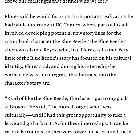
above our challenges that defines who we are.”
Flores said he would focus on an important realization he
had while interning at DC Comics, where part of his job
involved developing potential new storylines for the
comic book character the Blue Beetle. The Blue Beetle’s
alter ego is Jaime Reyes, who, like Flores, is Latino. Very
little of the Blue Beetle’s story has focused on his cultural
identity, Flores said, and during his internship he
worked on ways to integrate that heritage into the
character’s story arc.
“Kind of like the Blue Beetle, the closer I got to my goals
at Brown,” he said, “the more I forgot who I was
culturally—until I had this great opportunity to take a
leave and go back to L.A. for these internships. It can be
easy to be trapped in this ivory tower, to be granted these