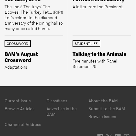
The lines! The trays! The
A letter from the President
alcoves! The Turkey Tet’... (RIP)!
Let’s celebrate the diamond
anniversary of the dining hall so
many once called home.
CROSSWORD
STUDENT LIFE
BAM’s August
Talking to the Animals
Crossword
Five minutes with Rahel
Selemon ’26
Adaptations
Footer
Current Issue
Classifieds
About the BAM
menu
Browse Articles
Advertise in the
Submit to the BAM
BAM
Browse Issues
Change of Address