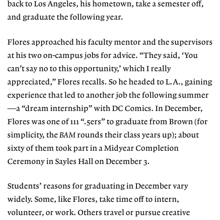
back to Los Angeles, his hometown, take a semester off,
and graduate the following year.
Flores approached his faculty mentor and the supervisors
at his two on-campus jobs for advice. “They said, ‘You
can’t say no to this opportunity,’ which I really
appreciated,” Flores recalls. So he headed to L.A., gaining
experience that led to another job the following summer
—a “dream internship” with DC Comics. In December,
Flores was one of 111 “.5ers” to graduate from Brown (for
simplicity, the
BAM
rounds their class years up); about
sixty of them took part in a Midyear Completion
Ceremony in Sayles Hall on December 3.
Students’ reasons for graduating in December vary
widely. Some, like Flores, take time off to intern,
volunteer, or work. Others travel or pursue creative