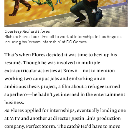
Courtesy Richard Flores
Richard Flores took time off to work at internships in Los Angeles,
including his "dream internship" at DC Comics.
That’s when Flores decided it was time to beef up his
résumé. Though he was involved in multiple
extracurricular activities at Brown—not to mention
working two campus jobs and embarking on an
ambitious thesis project, a film about a refugee turned
superhero—he hadn’t yet interned in the entertainment
business.
So Flores applied for internships, eventually landing one
at MTV and another at director Justin Lin’s production
company, Perfect Storm. The catch? He’d have to move