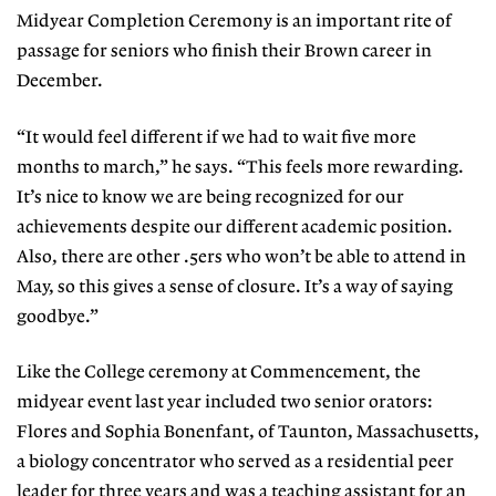
Midyear Completion Ceremony is an important rite of
passage for seniors who finish their Brown career in
December.
“It would feel different if we had to wait five more
months to march,” he says. “This feels more rewarding.
It’s nice to know we are being recognized for our
achievements despite our different academic position.
Also, there are other .5ers who won’t be able to attend in
May, so this gives a sense of closure. It’s a way of saying
goodbye.”
Like the College ceremony at Commencement, the
midyear event last year included two senior orators:
Flores and Sophia Bonenfant, of Taunton, Massachusetts,
a biology concentrator who served as a residential peer
leader for three years and was a teaching assistant for an