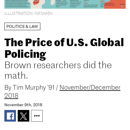
ILLUSTRATION: INFOMEN
POLITICS & LAW
The Price of U.S. Global
Policing
Brown researchers did the
math.
By
Tim Murphy ’91
/
November/December
2018
November 9th, 2018