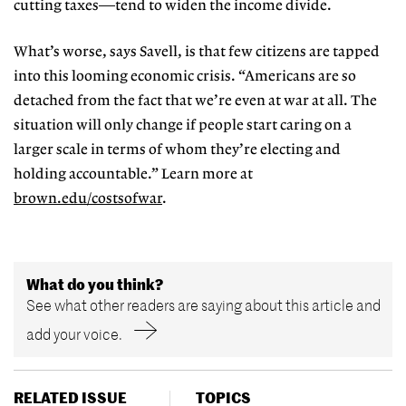
cutting taxes—tend to widen the income divide.
What’s worse, says Savell, is that few citizens are tapped
into this looming economic crisis. “Americans are so
detached from the fact that we’re even at war at all. The
situation will only change if people start caring on a
larger scale in terms of whom they’re electing and
holding accountable.” Learn more at
brown.edu/costsofwar
.
What do you think?
See what other readers are saying about this article and
add your voice.
RELATED ISSUE
TOPICS