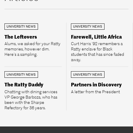
UNIVERSITY NEWS
UNIVERSITY NEWS
The Leftovers
Farewell, Little Africa
Alums, we asked for your Ratty
Curt Harris ’92 remembers a
memories, however dim.
Ratty enclave for Black
Here’s a sampling.
students that has since faded
away.
UNIVERSITY NEWS
UNIVERSITY NEWS
The Ratty Daddy
Partners in Discovery
Chatting with dining services
A letter from the President
VP George Barboza, who has
been with the Sharpe
Refectory for 36 years.