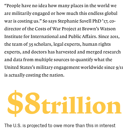
“People have no idea how many places in the world we
are militarily engaged or how much this endless global
war is costing us.” So says Stephanie Savell PhD ’17, co-
director of the Costs of War Project at Brown’s Watson
Institute for International and Public Affairs. Since 2011,
the team of 35 scholars, legal experts, human rights
experts, and doctors has harvested and merged research
and data from multiple sources to quantify what the
United States’s military engagement worldwide since 9/11
is actually costing the nation.
The U.S. is projected to owe more than this in interest