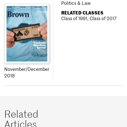
Politics & Law
RELATED CLASSES
Class of 1991
,
Class of 2017
November/December
2018
Related
Articles