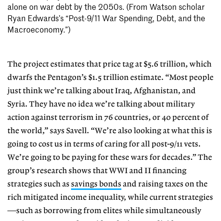
alone on war debt by the 2050s. (From Watson scholar
Ryan Edwards’s “Post-9/11 War Spending, Debt, and the
Macroeconomy.”)
The project estimates that price tag at $5.6 trillion, which
dwarfs the Pentagon’s $1.5 trillion estimate. “Most people
just think we’re talking about Iraq, Afghanistan, and
Syria. They have no idea we’re talking about military
action against terrorism in 76 countries, or 40 percent of
the world,” says Savell. “We’re also looking at what this is
going to cost us in terms of caring for all post-9/11 vets.
We’re going to be paying for these wars for decades.” The
group’s research shows that WWI and II financing
strategies such as
savings bonds
and raising taxes on the
rich mitigated income inequality, while current strategies
—such as borrowing from elites while simultaneously