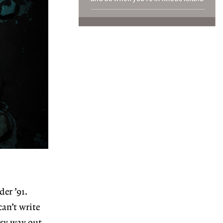
der ’91.
can’t write