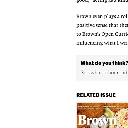
good,” acting as a kind
Brown even plays a role
positive sense that ther
to Brown’s Open Curric
influencing what I wri
What do you think
See what other reade
RELATED ISSUE