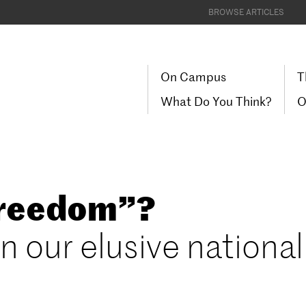
BROWSE ARTICLES
On Campus
T
What Do You Think?
O
Freedom”?
n our elusive national