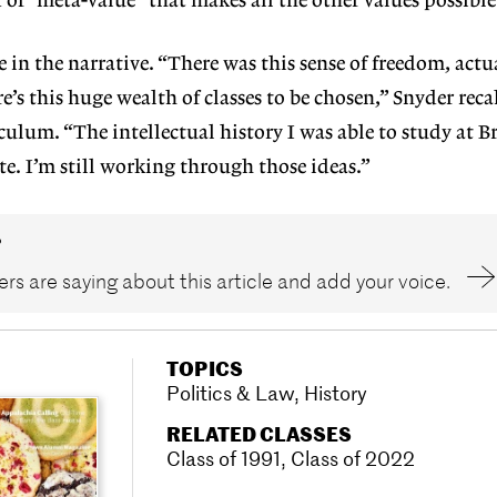
 of “meta-value” that makes all the other values possible
 in the narrative. “There was this sense of freedom, actua
e’s this huge wealth of classes to be chosen,” Snyder recal
ulum. “The intellectual history I was able to study at Br
te. I’m still working through those ideas.”
?
rs are saying about this article and add your voice.
TOPICS
Politics & Law
,
History
RELATED CLASSES
Class of 1991
,
Class of 2022