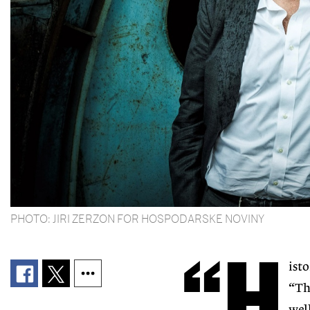
PHOTO: JIRI ZERZON FOR HOSPODARSKE NOVINY
“H
ist
“Th