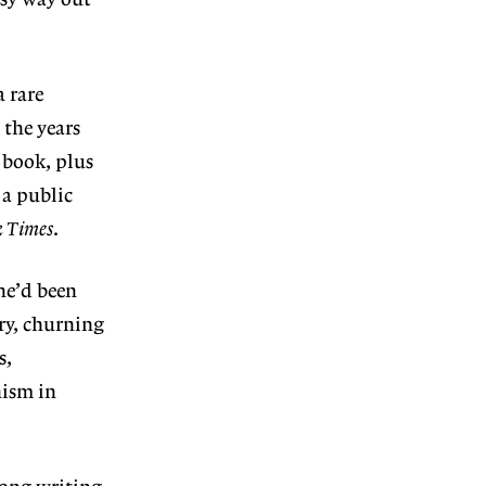
asy way out
 rare
 the years
 book, plus
a public
k Times
.
he’d been
ry, churning
s,
nism in