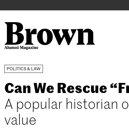
Main
User
navigation
account
menu
Search
Skip
POLITICS & LAW
to
Can We Rescue “
main
content
A popular historian o
value