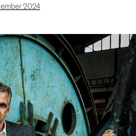
ember 2024