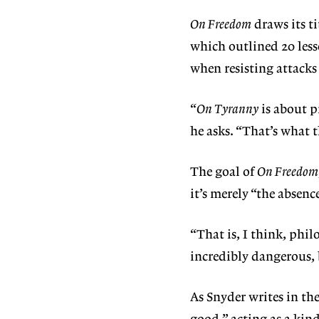
On Freedom
draws its t
which outlined 20 les
when resisting attacks
“
On Tyranny
is about p
he asks. “That’s what 
The goal of
On Freedom
it’s merely “the absenc
“That is, I think, phil
incredibly dangerous, 
As Snyder writes in the