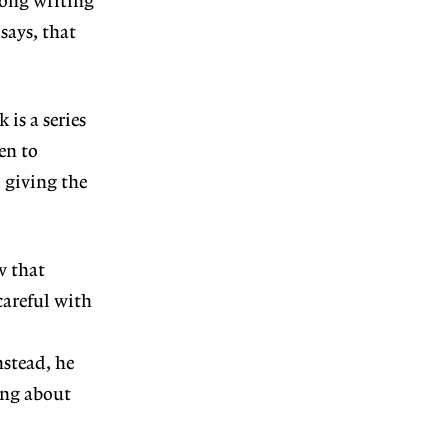
rong writing
says, that
 is a series
en to
 giving the
w that
careful with
stead, he
ing about