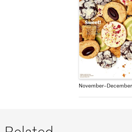
November–December
Related