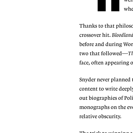
well
whe
Thanks to that philos
crossover hit.
Bloodlan
before and during Worl
two that followed—
Th
face, often appearing
Snyder never planned t
content to write deep
out biographies of Pol
monographs on the evo
relative obscurity.