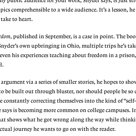
ny public audience for your work, Snyder says, is just st
ics comprehensible to a wide audience. It’s a lesson, he 
take to heart.
edom
, published in September, is a case in point. The book
 Snyder’s own upbringing in Ohio, multiple trips he’s tak
ven his experiences teaching about freedom in a prison,
el.
argument via a series of smaller stories, he hopes to sho
o be built out through bluster, nor should people be so 
e constantly correcting themselves into the kind of “self-
e says is becoming more common on college campuses. In
 that shows what he got wrong along the way while think
ectual journey he wants to go on with the reader.