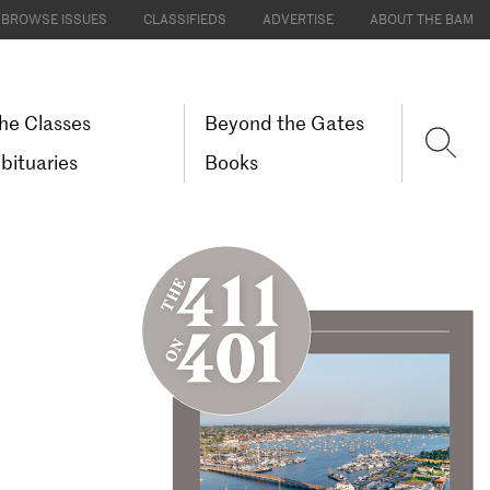
BROWSE ISSUES
CLASSIFIEDS
ADVERTISE
ABOUT THE BAM
he Classes
Beyond the Gates
bituaries
Books