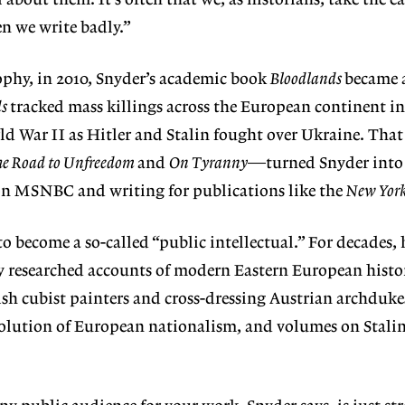
 about them. It’s often that we, as historians, take the e
n we write badly.”
ophy, in 2010, Snyder’s academic book
Bloodlands
became a
ds
tracked mass killings across the European continent in
d War II as Hitler and Stalin fought over Ukraine. That
e Road to Unfreedom
and
On Tyranny
—turned Snyder into 
 on MSNBC and writing for publications like the
New Yor
o become a so-called “public intellectual.” For decades, 
ly researched accounts of modern Eastern European histo
ish cubist painters and cross-dressing Austrian archduke
lution of European nationalism, and volumes on Stali