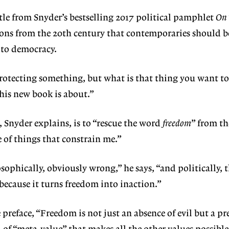
itle from Snyder’s bestselling 2017 political pamphlet
On
sons from the 20th century that contemporaries should b
 to democracy.
rotecting something, but what is that thing you want to
this new book is about.”
, Snyder explains, is to “rescue the word
freedom
” from th
e of things that constrain me.”
osophically, obviously wrong,” he says, “and politically, t
because it turns freedom into inaction.”
 preface, “Freedom is not just an absence of evil but a pr