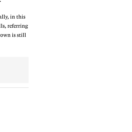
.
lly, in this
ls, referring
own is still