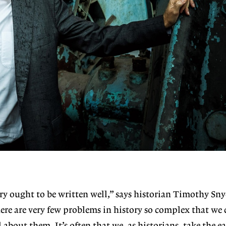
ory ought to be written well,” says historian Timothy Sny
ere are very few problems in history so complex that we 