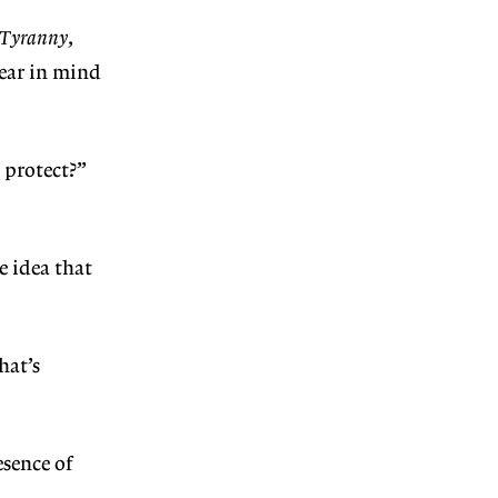
 Tyranny
,
ear in mind
 protect?”
e idea that
hat’s
esence of