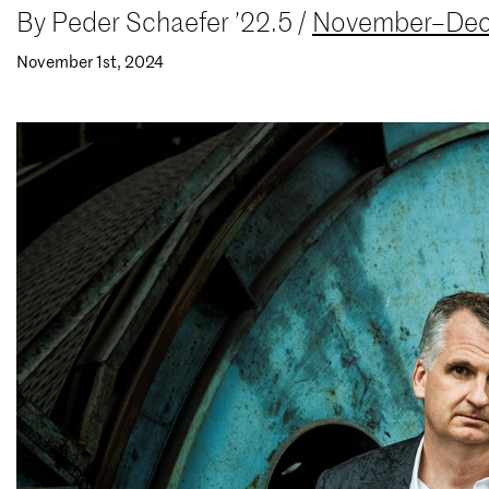
By
Peder Schaefer ’22.5
/
November–Dec
November 1st, 2024