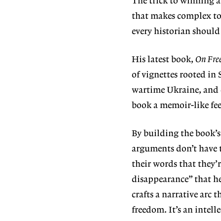
The trick to winning a
that makes complex top
every historian should 
His latest book,
On Fre
of vignettes rooted in
wartime Ukraine, and e
book a memoir-like fe
By building the book’s 
arguments don’t have t
their words that they’r
disappearance” that h
crafts a narrative arc
freedom. It’s an intell