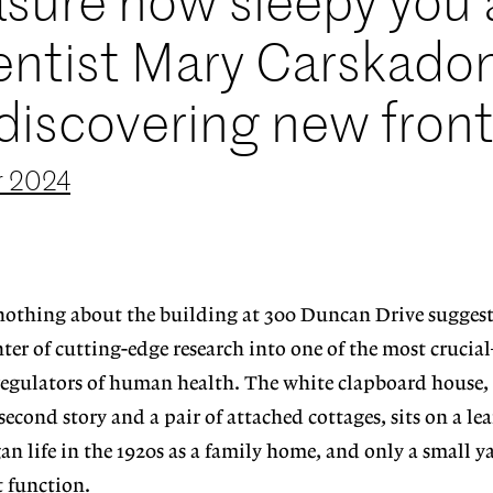
asure how sleepy you 
ientist Mary Carskado
discovering new front
 2024
 nothing about the building at 300 Duncan Drive suggests
nter of cutting-edge research into one of the most cruc
gulators of human health. The white clapboard house,
cond story and a pair of attached cottages, sits on a leaf
an life in the 1920s as a family home, and only a small y
t function.