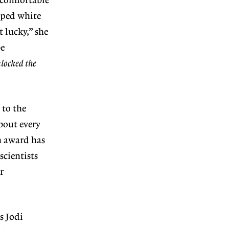
 comfortable
opped white
 lucky,” she
be
locked the
 to the
bout every
An award has
cientists
r
s Jodi