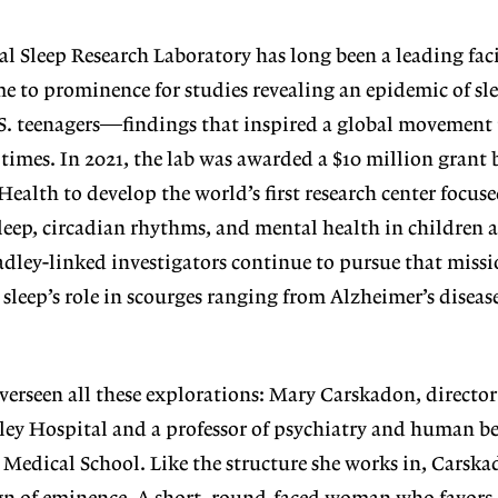
al Sleep Research Laboratory has
long been a leading faci
came to prominence for studies revealing an epidemic of sl
. teenagers—findings that inspired a global movement
 times. In 2021, the lab was awarded a $10 million grant 
Health to develop the world’s first research center focus
leep, circadian rhythms, and mental health in children 
adley-linked investigators continue to pursue that missi
 sleep’s role in scourges ranging from Alzheimer’s diseas
overseen all these explorations:
Mary Carskadon, director
ley Hos
pital and a professor of psychiatry and human be
 Medical School. Like the structure
she works in, Carska