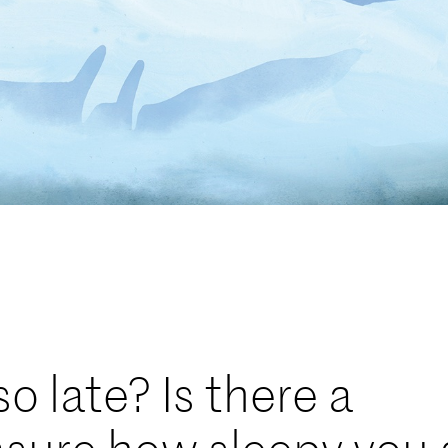
o late? Is there a