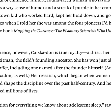
sign of eminence. A short, round-faced woman who favors
has a wry sense of humor and a streak of purple in her cr
l-town kid who worked hard, kept her head down, and got
ago when I told her she was among the four pioneers I’d 
ew book
Mapping the Darkness: The Visionary Scientists Who Un
cience, however, Carska-don is true royalty—a direct heir
eitman, the field’s founding ancestor. She has won just a
 offer, including one named after the founder himself. (
kadon, as well.) Her research, which began when women s
ed shape the discipline over the past half-century. And he
d millions of lives.
tion for everything we
know about adolescent sleep,” say