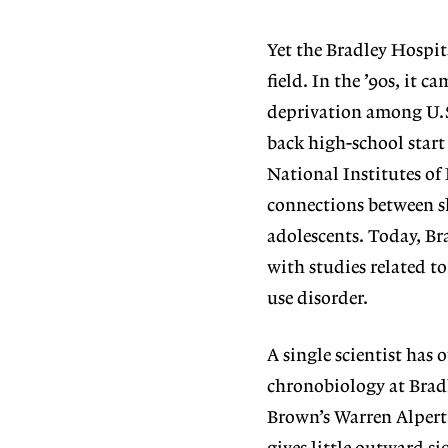
Yet the Bradley Hospit
field. In the ’90s, it 
deprivation among U.S
back high-school start
National Institutes of 
connections between s
adolescents. Today, Br
with studies related to
use disorder.
A single scientist has 
chronobiology at Brad
Brown’s Warren Alpert