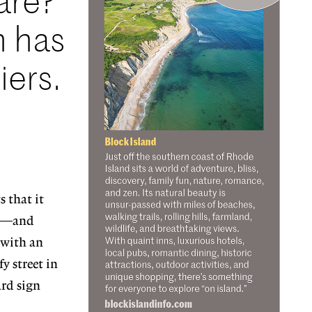
are?
n has
iers.
 that it
ial—and
 with an
y street in
ard sign