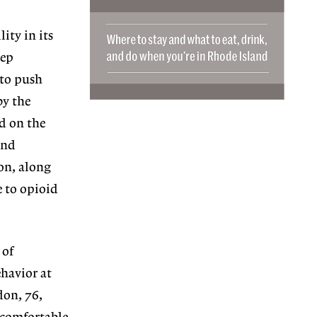
lity in its
eep
 to push
by the
ed on the
and
on, along
e to opioid
 of
havior at
don, 76,