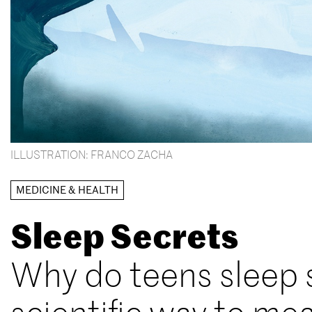
ILLUSTRATION: FRANCO ZACHA
MEDICINE & HEALTH
Sleep Secrets
Why do teens sleep s