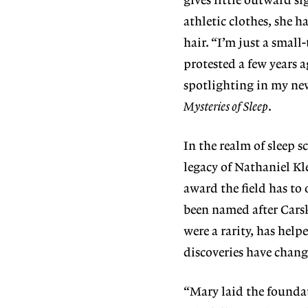
gives little outward 
athletic clothes, she 
hair. “I’m just a smal
protested a few years 
spotlighting in my n
Mysteries of Sleep
.
In the realm of sleep s
legacy of Nathaniel Kl
award the field has to
been named after Cars
were a rarity, has help
discoveries have change
“Mary laid the founda