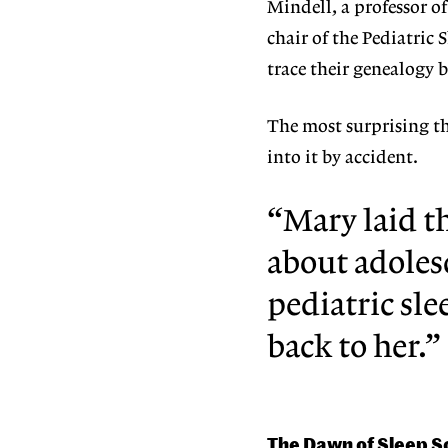
Mindell, a professor o
chair of the Pediatric 
trace their genealogy b
The most surprising th
into it by accident.
“Mary laid t
about adoles
pediatric sle
back to her.”
The Dawn of Sleep S