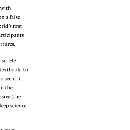
t with
n a false
ld’s first
articipants
rtures.
 so. He
 textbook. In
see if it
in the
sive (the
leep science