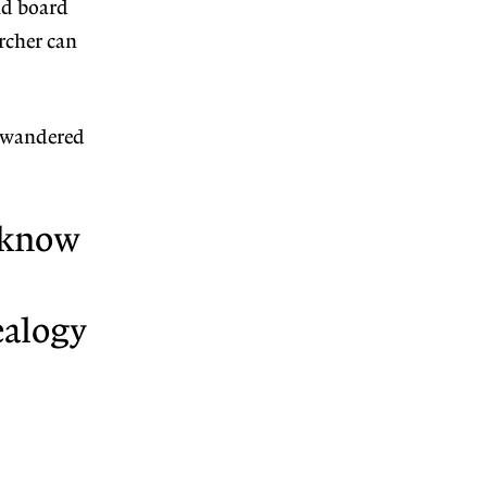
nd board
archer can
e wandered
e know
ealogy