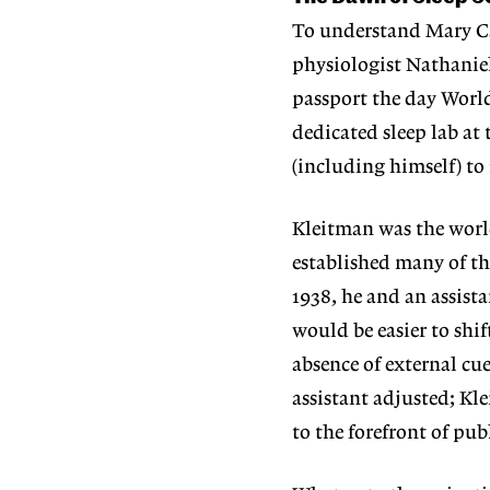
To understand Mary Ca
physiologist Nathanie
passport the day World
dedicated sleep lab at
(including himself) to
Kleitman was the world’
established many of th
1938, he and an assist
would be easier to shif
absence of external cu
assistant adjusted; K
to the forefront of pub