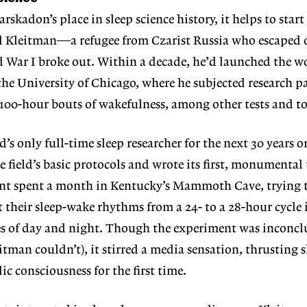
rskadon’s place in sleep
science history, it helps to star
l Kleitman—a refugee from Czarist Russia who escaped o
 War I broke out. Within a decade, he’d launched the wor
 the University of Chicago, where he subjected research p
 100-hour bouts of wakefulness, among other tests and to
s only full-time sleep researcher for the next 30 years or
e field’s basic protocols and wrote its first, monumental
ant spent a month in Kentucky’s Mammoth Cave, trying to 
t their sleep-wake rhythms from a 24- to a 28-hour cycle 
es of day and night. Though the exper
iment was inconclu
leitman
couldn’t), it stirred a media sensation, thrusting s
lic consciousness for the first time.