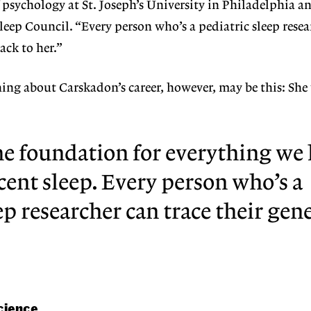
f psychology at St. Joseph’s University in Philadelphia a
Sleep Council. “Every person who’s a pediatric sleep rese
ack to her.”
ing about Carskadon’s career, however, may be this: Sh
he foundation for everything w
cent sleep. Every person who’s a
ep researcher can trace their gen
cience