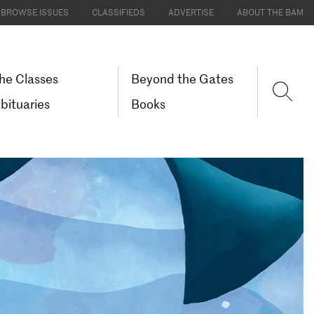
BROWSE ISSUES
CLASSIFIEDS
ADVERTISE
ABOUT THE BAM
he Classes
Beyond the Gates
bituaries
Books