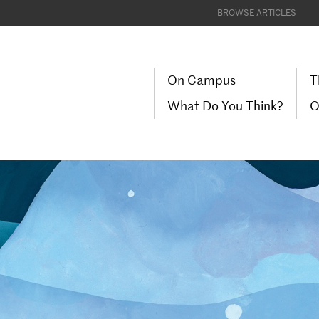
BROWSE ARTICLES
On Campus
T
What Do You Think?
O