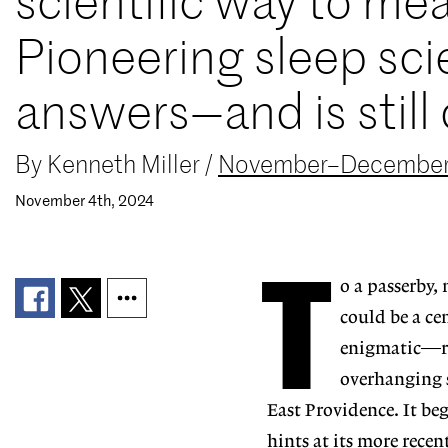
scientific way to me
Pioneering sleep sc
answers—and is still 
By
Kenneth Miller
/
November–December
November 4th, 2024
T
o a passerby,
could be a ce
enigmatic—re
overhanging se
East Providence. It beg
hints at its more recen