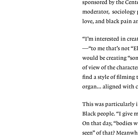
sponsored by the Cente
moderator, sociology 
love, and black pain an
“I’m interested in crea
—“to me that’s not “El
would be creating “som
of view of the characte
find a style of filmin
organ… aligned with c
This was particularly 
Black people. “I give m
On that day, “bodies w
seen” of that? Meanwhi