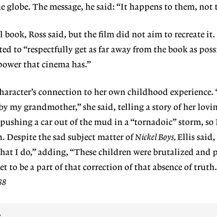
e globe. The message, he said: “It happens to them, not 
 book, Ross said, but the film did not aim to recreate it.
ed to “respectfully get as far away from the book as poss
 power that cinema has.”
character’s connection to her own childhood experience. 
 my grandmother,” she said, telling a story of her lovin
ushing a car out of the mud in a “tornadoic” storm, so 
h. Despite the sad subject matter of
Nickel Boys,
Ellis said,
what I do,” adding, “These children were brutalized and 
t to be a part of that correction of that absence of truth
88
?