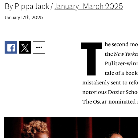
By
Pippa Jack
/
January–March 2025
January 17th, 2025
T
he second mov
the
New Yorke
Pulitzer-winn
tale of a boo
mistakenly sent to ref
notorious Dozier Schoo
The Oscar-nominated f