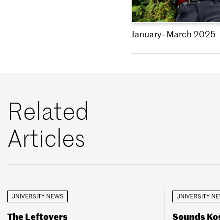
January–March 2025
Related
Articles
UNIVERSITY NEWS
UNIVERSITY N
The Leftovers
Sounds Kos