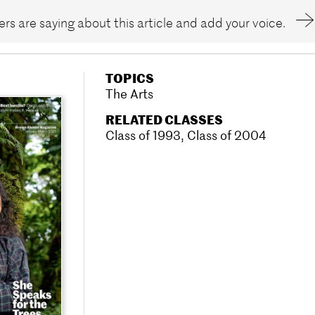
rs are saying about this article and add your voice.
TOPICS
The Arts
RELATED CLASSES
Class of 1993
,
Class of 2004