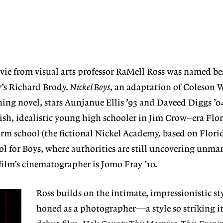
ie from visual arts professor RaMell Ross was named bes
r
’s Richard Brody.
Nickel Boys
, an adaptation of Coleson 
ing novel, stars Aunjanue Ellis ’93 and Daveed Diggs ’04 
kish, idealistic young high schooler in Jim Crow–era Flo
orm school (the fictional Nickel Academy, based on Florid
l for Boys, where authorities are still uncovering unmar
ilm’s cinematographer is Jomo Fray ’10.
Ross builds on the intimate, impressionistic sty
honed as a photographer—a style so striking it