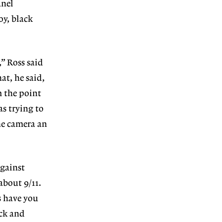
anel
oy, black
,” Ross said
at, he said,
m the point
as trying to
he camera an
against
 about 9/11.
s have you
ack and