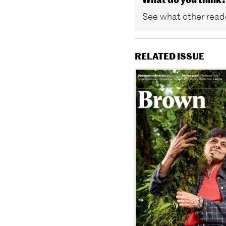
See what other reade
RELATED ISSUE