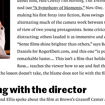
debut film,
Hale County This Morning, This Eveni
nod (see
“A Symphony of Moments,”
Nov.-Dec. 
making his first foray into fiction, Ross swings
alternating much of the camera work between 
of view of two young protagonists. Some critics
distracting; others lauded it as immersive and 
“Some films shine brighter than others,” says R
Daniels for RogerEbert.com, and this one “is po
remarkable luster.... This isn’t a film that hold
Ross... teaches the viewer how to see and feel t
the lesson doesn’t take, the blame does not lie with the f
g with the director
d Ellis spoke about the film at Brown’s Granoff Center 