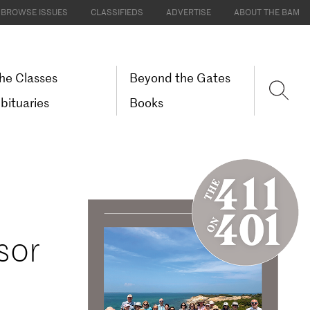
BROWSE ISSUES
CLASSIFIEDS
ADVERTISE
ABOUT THE BAM
he Classes
Beyond the Gates
bituaries
Books
sor