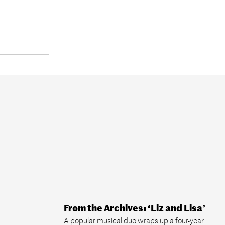
From the Archives: ‘Liz and Lisa’
A popular musical duo wraps up a four-year