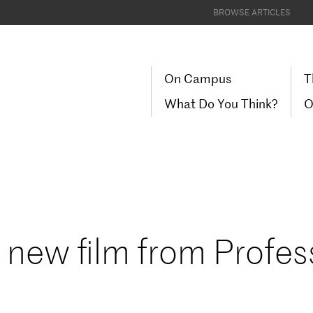
BROWSE ARTICLES
On Campus
T
What Do You Think?
O
new film from Profes