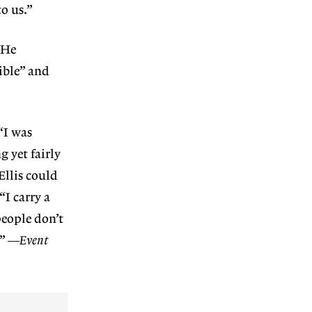
to us.”
 He
ible” and
“I was
g yet fairly
Ellis could
“I carry a
people don’t
.”
—Event