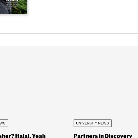
EWS
UNIVERSITY NEWS
her? Halal, Yeah
Partners in Discovery