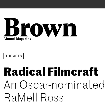
Main
User
navigation
account
menu
Search
Skip
THE ARTS
to
Radical Filmcraft
main
content
An Oscar-nominated 
RaMell Ross