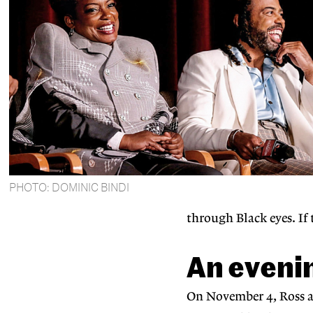
PHOTO: DOMINIC BINDI
through Black eyes. If 
An evenin
On November 4, Ross an