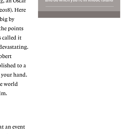
ng
, an Oscar
2018). Here
 big by
the points
 called it
devastating.
obert
lished to a
s your hand.
he world
ilm.
at an event