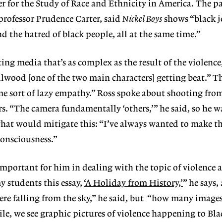
r for the Study of Race and Ethnicity in America. The p
professor Prudence Carter, said
Nickel Boys
shows “black j
d the hatred of black people, all at the same time.”
ting media that’s as complex as the result of the violence
lwood [one of the two main characters] getting beat.” Th
e sort of lazy empathy.” Ross spoke about shooting fro
rs. “The camera fundamentally ‘others,’” he said, so he w
g that would mitigate this: “I’ve always wanted to make t
onsciousness.”
important for him in dealing with the topic of violence 
y students this essay,
‘A Holiday from History,’
” he says,
ere falling from the sky,” he said, but “how many image
le, we see graphic pictures of violence happening to Bl