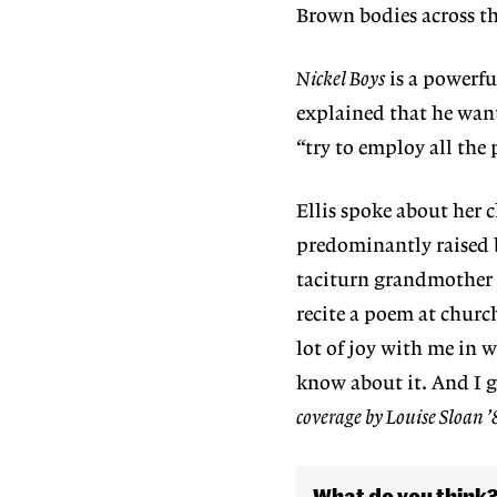
Brown bodies across th
Nickel Boys
is a powerful
explained that he want
“try to employ all the
Ellis spoke about her 
predominantly raised by
taciturn grandmother p
recite a poem at churc
lot of joy with me in 
know about it. And I ge
coverage by Louise Sloan ’
What do you think