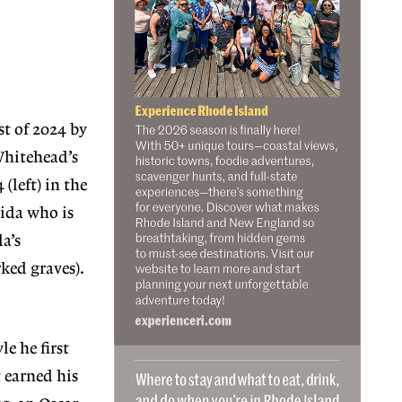
t of 2024 by
Whitehead’s
(left) in the
rida who is
a’s
ked graves).
le he first
 earned his