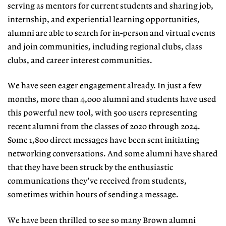
serving as mentors for current students and sharing job,
internship, and experiential learning opportunities,
alumni are able to search for in-person and virtual events
and join communities, including regional clubs, class
clubs, and career interest communities.
We have seen eager engagement al
ready. In just a few
months, more than 4,000 alumni and students have used
this powerful new tool, with 500 users
representing
recent alumni from the
classes of 2020 through 2024.
Some
1,800 direct messages have been sent
initiating
networking conversations.
And some alumni have shared
that they
have been struck by the enthusiastic
communications they’ve received from
students,
sometimes within hours of
sending a message.
We have been thrilled to see so many Brown alumni