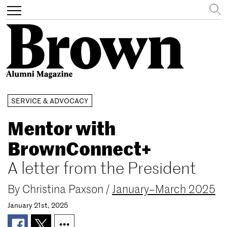
Search
Toggle
navigation
Skip
SERVICE & ADVOCACY
to
main
Mentor with
content
BrownConnect+
A letter from the President
By
Christina Paxson
/
January–March 2025
January 21st, 2025