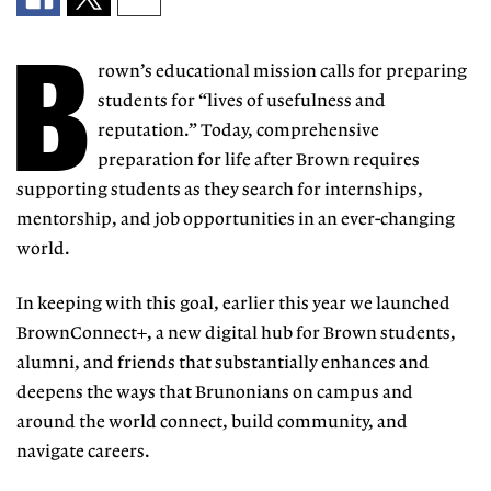
B
rown’s educational mission calls for preparing
students for “lives of
usefulness and
reputa
tion.” Today, compre
hensive
preparation
for life after Brown requires
supporting students as they search for
internships,
mentorship, and job op
portunities in an ever-changing
world.
In keeping with this goal, earlier
this year we launched
BrownConnect+, a new digital hub for Brown students,
alumni, and friends that substantially
enhances and
deepens the ways that
Brunonians on campus and
around the
world connect, build community, and
navigate careers.