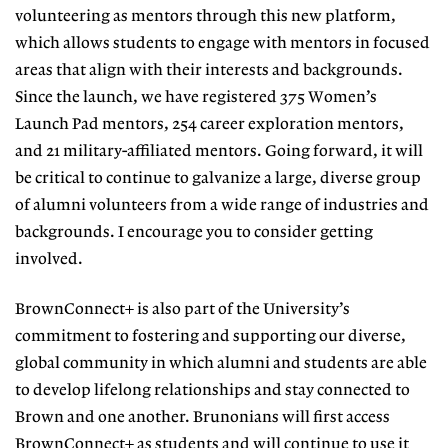
volunteering as mentors
through this new platform,
which allows students to engage with mentors
in focused
areas that align with their interests and backgrounds.
Since the launch, we have registered 375 Wom
en’s
Launch Pad mentors, 254 career
exploration mentors,
and 21 military-
affiliated mentors. Going forward, it
will
be critical to continue to galvanize a large, diverse group
of alumni volun
teers from a wide range of industries and
backgrounds. I encourage you to
consider getting
involved.
BrownConnect+ is also part of the University’s
commitment to fostering
and supporting our diverse,
global
community in which alumni and stu
dents are able
to develop lifelong relationships and stay connected to
Brown and one another. Brunonians will first access
BrownConnect+ as students and will continue to use it