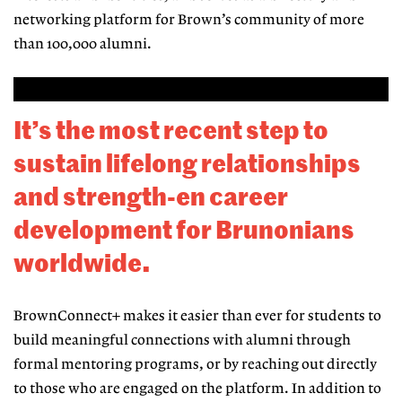
networking platform for Brown’s community of more
than 100,000 alumni.
It’s the most recent step to
sustain lifelong
relationships
and strength-en career
development
for Brunonians
worldwide.
BrownConnect+ makes it easier than
ever for students to
build meaningful
connections with alumni through
formal mentoring programs, or by reach
ing out directly
to those who are en
gaged on the platform. In addition to