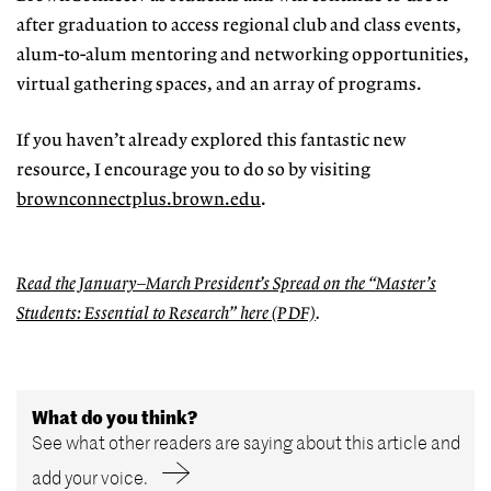
after graduation to access regional club and class events,
alum-to-alum mentoring and network
ing opportunities,
virtual gathering
spaces, and an array of programs.
If you haven’t already explored this fantastic new
resource, I encourage you to do so by visiting
brownconnectplus.brown.edu
.
Read the January–March President’s Spread on the
“Master’s
Students: Essential to Research
” here (PDF)
.
What do you think?
See what other readers are saying about this article and
add your voice.