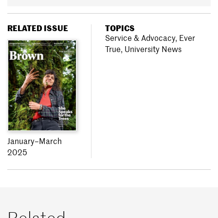
RELATED ISSUE
TOPICS
Service & Advocacy
,
Ever
True
,
University News
January–March
2025
Related