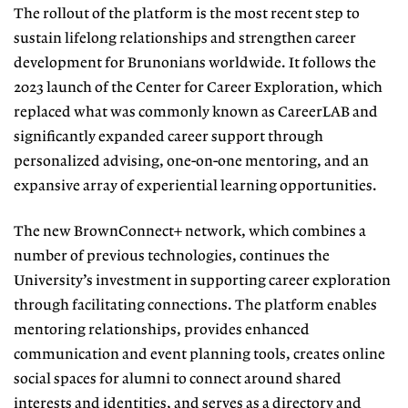
The rollout of the platform is the
most recent step to
sustain lifelong re
lationships and strengthen career
de
velopment for Brunonians worldwide.
It follows the
2023 launch of the Center for Career Exploration, which
replaced what was commonly known as CareerLAB and
significantly expanded career
support through
personalized advis
ing, one-on-one mentoring, and an
ex
pansive array of experiential learning
opportunities.
The new BrownConnect+ network, which combines a
number of previous
technologies, continues the
Universi
ty’s investment in supporting career ex
ploration
through facilitating connec
tions. The platform enables
mentoring relationships, provides enhanced
com
munication and event planning tools,
creates online
social spaces for alumni to connect around shared
interests and identities, and serves as a directory and