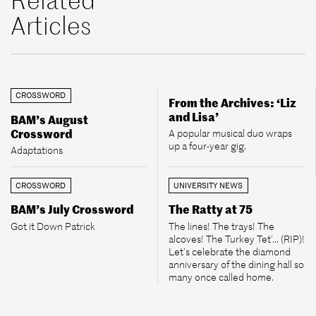
Articles
CROSSWORD
From the Archives: ‘Liz
and Lisa’
BAM’s August
Crossword
A popular musical duo wraps
up a four-year gig.
Adaptations
CROSSWORD
UNIVERSITY NEWS
BAM’s July Crossword
The Ratty at 75
Got it Down Patrick
The lines! The trays! The
alcoves! The Turkey Tet’... (RIP)!
Let’s celebrate the diamond
anniversary of the dining hall so
many once called home.