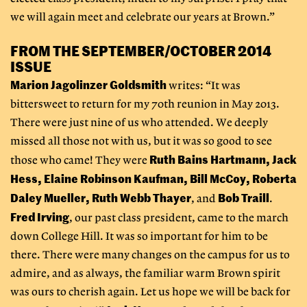
we will again meet and celebrate our years at Brown.”
FROM THE SEPTEMBER/OCTOBER 2014
ISSUE
Marion Jagolinzer Goldsmith
writes: “It was
bittersweet to return for my 70th reunion in May 2013.
There were just nine of us who attended. We deeply
missed all those not with us, but it was so good to see
Ruth Bains Hartmann, Jack
those who came! They were
Hess, Elaine Robinson Kaufman, Bill McCoy, Roberta
Daley Mueller, Ruth Webb Thayer
Bob Traill
, and
.
Fred Irving
, our past class president, came to the march
down College Hill. It was so important for him to be
there. There were many changes on the campus for us to
admire, and as always, the familiar warm Brown spirit
was ours to cherish again. Let us hope we will be back for