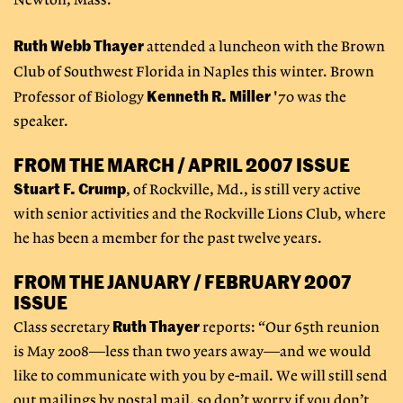
Newton, Mass."
Ruth Webb Thayer
attended a luncheon with the Brown
Club of Southwest Florida in Naples this winter.
Brown
Kenneth R. Miller
Professor of Biology
'70 was the
speaker.
FROM THE MARCH / APRIL 2007 ISSUE
Stuart F. Crump
, of Rockville, Md., is still very active
with senior activities and the Rockville Lions Club, where
he has been a member for the past twelve years.
FROM THE JANUARY / FEBRUARY 2007
ISSUE
Ruth Thayer
Class secretary
reports: “Our 65th reunion
is May 2008—less than two years away—and we would
like to communicate with you by e-mail. We will still send
out mailings by postal mail, so don’t worry if you don’t