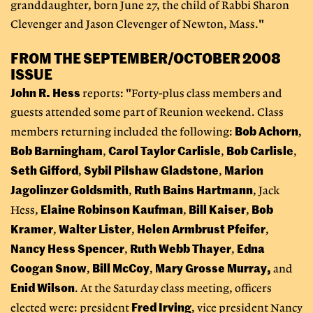
granddaughter, born June 27, the child of Rabbi Sharon
Clevenger and Jason Clevenger of Newton, Mass."
FROM THE SEPTEMBER/OCTOBER 2008
ISSUE
John R. Hess
reports: "Forty-plus class members and
guests attended some part of Reunion weekend. Class
Bob Achorn
members returning included the following:
,
Bob Barningham
Carol Taylor Carlisle
Bob Carlisle
,
,
,
Seth Gifford
Sybil Pilshaw Gladstone
Marion
,
,
Jagolinzer Goldsmith
Ruth Bains
Hartmann
,
, Jack
Elaine Robinson Kaufman
Bill Kaiser
Bob
Hess,
,
,
Kramer
Walter Lister
Helen Armbrust Pfeifer
,
,
,
Nancy Hess Spencer
Ruth Webb Thayer
Edna
,
,
Coogan Snow
Bill McCoy
Mary Grosse Murray,
,
,
and
Enid Wilson
. At the Saturday class meeting, officers
Fred Irving
elected were: president
, vice president Nancy