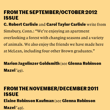
FROM THE SEPTEMBER/OCTOBER 2012
ISSUE
C. Robert Carlisle
Carol Taylor Carlisle
and
write from
Simsbury, Conn.: “We’re enjoying an apartment
overlooking a forest with changing seasons and a variety
of animals. We also enjoy the friends we have made here
at McLean, including four other Brown graduates.”
Marion Jagolinzer Goldsmith
Glenna Robinson
(see
Mazel
’49).
FROM THE NOVEMBER/DECEMBER 2011
ISSUE
Elaine Robinson Kaufman
Glenna Robinson
(see
Mazel
'49).