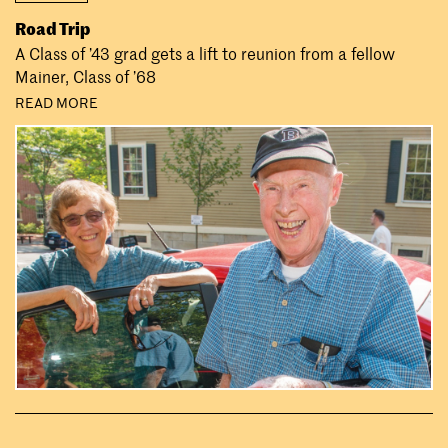
Road Trip
A Class of ’43 grad gets a lift to reunion from a fellow
Mainer, Class of ’68
READ MORE