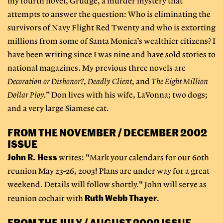
my fourth novel, Grudge, a murder mystery that
attempts to answer the question: Who is eliminating the
survivors of Navy Flight Red Twenty and who is extorting
millions from some of Santa Monica’s wealthier citizens? I
have been writing since I was nine and have sold stories to
national magazines. My previous three novels are
Decoration or Dishonor?
,
Deadly Client
, and
The Eight Million
Dollar Ploy.
” Don lives with his wife, LaVonna; two dogs;
and a very large Siamese cat.
FROM THE NOVEMBER / DECEMBER 2002
ISSUE
John R. Hess
writes: "Mark your calendars for our 60th
reunion May 23-26, 2003! Plans are under way for a great
weekend. Details will follow shortly." John will serve as
Ruth Webb Thayer
reunion cochair with
.
FROM THE JULY / AUGUST 2002 ISSUE