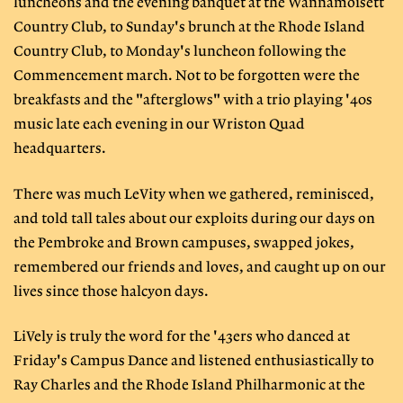
luncheons and the evening banquet at the Wannamoisett
Country Club, to Sunday's brunch at the Rhode Island
Country Club, to Monday's luncheon following the
Commencement march. Not to be forgotten were the
breakfasts and the "afterglows" with a trio playing '40s
music late each evening in our Wriston Quad
headquarters.
There was much LeVity when we gathered, reminisced,
and told tall tales about our exploits during our days on
the Pembroke and Brown campuses, swapped jokes,
remembered our friends and loves, and caught up on our
lives since those halcyon days.
LiVely is truly the word for the '43ers who danced at
Friday's Campus Dance and listened enthusiastically to
Ray Charles and the Rhode Island Philharmonic at the