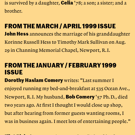
Celia
is survived by a daughter,
'78; a son; a sister; and a
brother.
FROM THE MARCH / APRIL 1999 ISSUE
John Hess
announces the marriage of his granddaughter
Korinne Russell Hess to Timothy Mark Sullivan on Aug.
29 in Channing Memorial Chapel, Newport, R.I.
FROM THE JANUARY / FEBRUARY 1999
ISSUE
Dorothy Haslam Comery
writes: "Last summer I
enjoyed running my bed-and-breakfast at 535 Ocean Ave.,
Bob Comery
Newport, R.I. My husband,
'57 Ph.D., died
two years ago. At first I thought I would close up shop,
but after hearing from former guests wanting rooms, I
was in business again. I meet lots of entertaining people."