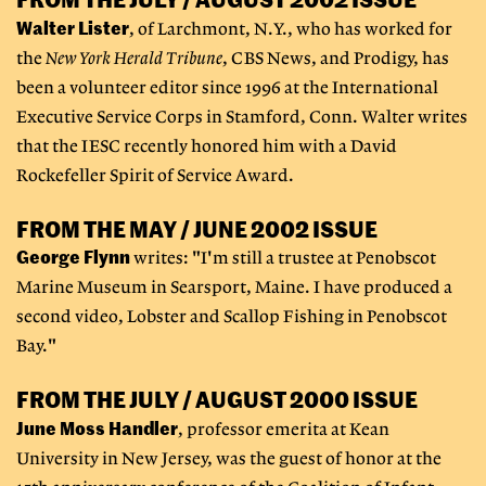
Walter Lister
, of Larchmont, N.Y., who has worked for
the
New York Herald Tribune
, CBS News, and Prodigy, has
been a volunteer editor since 1996 at the International
Executive Service Corps in Stamford, Conn. Walter writes
that the IESC recently honored him with a David
Rockefeller Spirit of Service Award.
FROM THE MAY / JUNE 2002 ISSUE
George Flynn
writes: "I'm still a trustee at Penobscot
Marine Museum in Searsport, Maine. I have produced a
second video, Lobster and Scallop Fishing in Penobscot
Bay."
FROM THE JULY / AUGUST 2000 ISSUE
June Moss Handler
, professor emerita at Kean
University in New Jersey, was the guest of honor at the