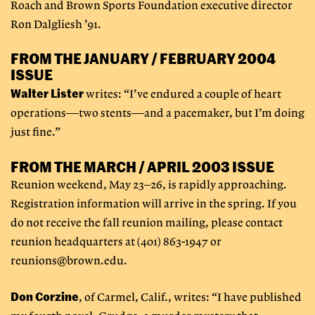
Roach and Brown Sports Foundation executive director
Ron Dalgliesh ’91.
FROM THE JANUARY / FEBRUARY 2004
ISSUE
Walter Lister
writes: “I’ve endured a couple of heart
operations—two stents—and a pacemaker, but I’m doing
just fine.”
FROM THE MARCH / APRIL 2003 ISSUE
Reunion weekend, May 23–26, is rapidly approaching.
Registration information will arrive in the spring. If you
do not receive the fall reunion mailing, please contact
reunion headquarters at (401) 863-1947 or
reunions@brown.edu
.
Don Corzine
, of Carmel, Calif., writes: “I have published