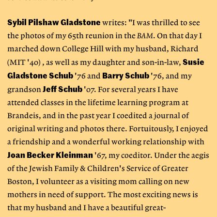
Sybil Pilshaw Gladstone
writes: "I was thrilled to see
the photos of my 65th reunion in the
BAM
. On that day I
marched down College Hill with my husband, Richard
Susie
(MIT '40) , as well as my daughter and son-in-law,
Gladstone Schub
Barry Schub
'76 and
'76, and my
Jeff Schub
grandson
'07. For several years I have
attended classes in the lifetime learning program at
Brandeis, and in the past year I coedited a journal of
original writing and photos there. Fortuitously, I enjoyed
a friendship and a wonderful working relationship with
Joan Becker Kleinman
'67, my coeditor. Under the aegis
of the Jewish Family & Children's Service of Greater
Boston, I volunteer as a visiting mom calling on new
mothers in need of support. The most exciting news is
that my husband and I have a beautiful great-