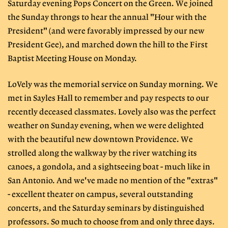
Saturday evening Pops Concert on the Green. We joined
the Sunday throngs to hear the annual "Hour with the
President" (and were favorably impressed by our new
President Gee), and marched down the hill to the First
Baptist Meeting House on Monday.
LoVely was the memorial service on Sunday morning. We
met in Sayles Hall to remember and pay respects to our
recently deceased classmates. Lovely also was the perfect
weather on Sunday evening, when we were delighted
with the beautiful new downtown Providence. We
strolled along the walkway by the river watching its
canoes, a gondola, and a sightseeing boat - much like in
San Antonio. And we've made no mention of the "extras"
- excellent theater on campus, several outstanding
concerts, and the Saturday seminars by distinguished
professors. So much to choose from and only three days.