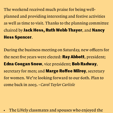
The weekend received much praise for being well-
planned and providing interesting and festive activities
as well as time to visit. Thanks to the planning committee
Jack Hess, Ruth Webb Thayer
Nancy
chaired by
, and
Hess Spencer
.
During the business meeting on Saturday, new officers for
Ray Abbott
the next five years were elected:
, president;
Edna Coogan Snow
Bob Radway
, vice president;
,
Marge Roffee Milroy
secretary for men; and
, secretary
for women. We're looking forward to our 60th. Plan to
come back in 2003. -
Carol Taylor Carlisle
The LiVely classmates and spouses who enjoyed the