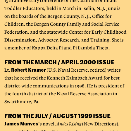
15th anniversary conference of the Coalition of Infant
Toddler Educators, held in March in Iselin, N.J. June is
on the boards of the Bergen County, N.J., Office for
Children, the Bergen County Family and Social Service
Federation, and the statewide Center for Early Childhood
Dissemination, Advocacy, Research, and Training. She is
a member of Kappa Delta Pi and Pi Lambda Theta.
FROM THE MARCH / APRIL 2000 ISSUE
Robert Kramer
Lt.
(U.S. Naval Reserve, retired) writes
that he received the Kenneth Kalmbach Award for best
district-wide communications in 1998. He is president of
the fourth district of the Naval Reserve Association in
Swarthmore, Pa.
FROM THE JULY / AUGUST 1999 ISSUE
James Munves
's novel,
Andes Rising
(New Directions),