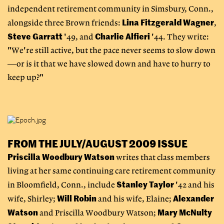
independent retirement community in Simsbury, Conn.,
Lina Fitzgerald Wagner
alongside three Brown friends:
,
Steve Garratt
Charlie Alfieri
'49, and
'44. They write:
"We're still active, but the pace never seems to slow down
—or is it that we have slowed down and have to hurry to
keep up?"
FROM THE JULY/AUGUST 2009 ISSUE
Priscilla Woodbury Watson
writes that class members
living at her same continuing care retirement community
Stanley Taylor
in Bloomfield, Conn., include
'42 and his
Will Robin
Alexander
wife, Shirley;
and his wife, Elaine;
Watson
Mary McNulty
and Priscilla Woodbury Watson;