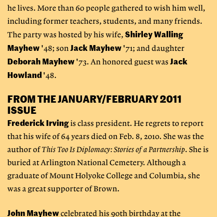
he lives. More than 60 people gathered to wish him well,
including former teachers, students, and many friends.
Shirley Walling
The party was hosted by his wife,
Mayhew
Jack Mayhew
'48; son
'71; and daughter
Deborah Mayhew
Jack
'73. An honored guest was
Howland
'48.
FROM THE JANUARY/FEBRUARY 2011
ISSUE
Frederick Irving
is class president. He regrets to report
that his wife of 64 years died on Feb. 8, 2010. She was the
author of
This Too Is Diplomacy: Stories of a Partnership
. She is
buried at Arlington National Cemetery. Although a
graduate of Mount Holyoke College and Columbia, she
was a great supporter of Brown.
John Mayhew
celebrated his 90th birthday at the