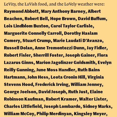
LeVity, the LaVish food, and the LoVely weather were:
Raymond Abbott, Mary Anthony Barney, Albert
Beachen, Robert Bell, Hope Brown, David Buffum,
Lois Lindblom Buxton, Carol Taylor Carlisle,
Marguerite Connelly Carroll, Dorothy Haslam
Comery, Stuart Crump, Marie Laudati D'Avanzo,
Russell Dolan, Anne Tremontozzi Dunn, Jay Fidler,
Robert Fisler, Sherrill Foster, Joseph Gainer, Flora
Lazarus Ginns, Marion Jagolinzer Goldsmith, Evelyn
Reilly Gunning, June Moss Handler, Ruth Bains
Hartmann, John Hess, Leota Cronin Hill, Virginia
Stevens Hood, Frederick Irving, William Jenney,
George Joelson, David Joseph, Ruth Just, Elaine
Robinson Kaufman, Robert Kramer, Walter Lister,
Charles Littlefield, Joseph Lombardo, Sidney Marks,
William McCoy, Philip Merdinyan, Kingsley Meyer,