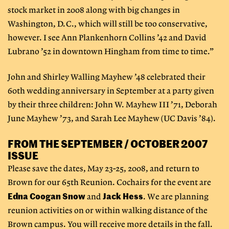
stock market in 2008 along with big changes in
Washington, D.C., which will still be too conservative,
however. I see Ann Plankenhorn Collins ’42 and David
Lubrano ’52 in downtown Hingham from time to time.”
John and Shirley Walling Mayhew ’48 celebrated their
60th wedding anniversary in September at a party given
by their three children: John W. Mayhew III ’71, Deborah
June Mayhew ’73, and Sarah Lee Mayhew (UC Davis ’84).
FROM THE SEPTEMBER / OCTOBER 2007
ISSUE
Please save the dates, May 23-25, 2008, and return to
Brown for our 65th Reunion. Cochairs for the event are
Edna Coogan Snow
Jack Hess
and
. We are planning
reunion activities on or within walking distance of the
Brown campus. You will receive more details in the fall.