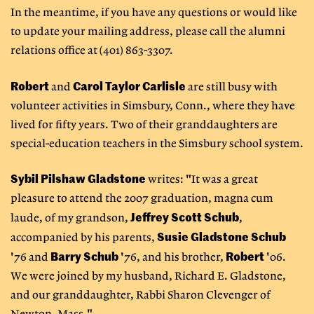
In the meantime, if you have any questions or would like
to update your mailing address, please call the alumni
relations office at (401) 863-3307.
Robert
Carol Taylor Carlisle
and
are still busy with
volunteer activities in Simsbury, Conn., where they have
lived for fifty years. Two of their granddaughters are
special-education teachers in the Simsbury school system.
Sybil Pilshaw Gladstone
writes: "It was a great
pleasure to attend the 2007 graduation, magna cum
Jeffrey Scott Schub
laude, of my grandson,
,
Susie Gladstone Schub
accompanied by his parents,
Barry
Schub
Robert
'76 and
'76, and his brother,
'06.
We were joined by my husband, Richard E. Gladstone,
and our granddaughter, Rabbi Sharon Clevenger of