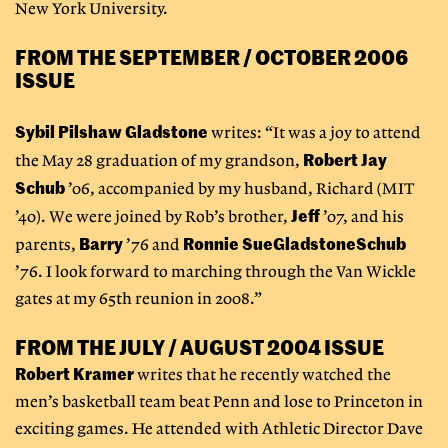
New York University.
FROM THE SEPTEMBER / OCTOBER 2006
ISSUE
Sybil Pilshaw Gladstone
writes: “It was a joy to attend
Robert Jay
the May 28 graduation of my grandson,
Schub
’06, accompanied by my husband, Richard (MIT
Jeff
’40). We were joined by Rob’s brother,
’07, and his
Barry
Ronnie Sue
Gladstone
Schub
parents,
’76 and
’76. I look forward to marching through the Van Wickle
gates at my 65th reunion in 2008.”
FROM THE JULY / AUGUST 2004 ISSUE
Robert Kramer
writes that he recently watched the
men’s basketball team beat Penn and lose to Princeton in
exciting games. He attended with Athletic Director Dave