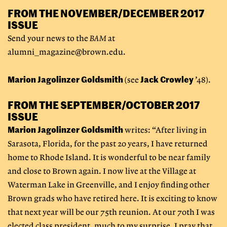
FROM THE NOVEMBER/DECEMBER 2017
ISSUE
Send your news to the
BAM
at
alumni_magazine@brown.edu
.
Marion Jagolinzer Goldsmith
Jack Crowley
(see
’48).
FROM THE SEPTEMBER/OCTOBER 2017
ISSUE
Marion Jagolinzer Goldsmith
writes: “After living in
Sarasota, Florida, for the past 20 years, I have returned
home to Rhode Island. It is wonderful to be near family
and close to Brown again. I now live at the Village at
Waterman Lake in Greenville, and I enjoy finding other
Brown grads who have retired here. It is exciting to know
that next year will be our 75th reunion. At our 70th I was
elected class president, much to my surprise. I pray that