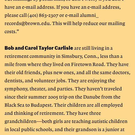
have an e-mail address. If you have an e-mail address,
please call (401) 863-2307 or e-mail alumni_
records@brown.edu
. This will help reduce our mailing
costs.”
Bob and Carol Taylor Carlisle
are still living in a
retirement community in Simsbury, Conn., less than a
mile from where they lived on Firetown Road. They have
their old friends, plus new ones, and all the same doctors,
dentists, and volunteer jobs. They are enjoying the
symphony, theater, and parties. They haven’t traveled
since their summer 2005 trip on the Danube from the
Black Sea to Budapest. Their children are all employed
and thinking of retirement. They have three
grandchildren—both girls are teaching autistic children
in local public schools, and their grandson is a junior at