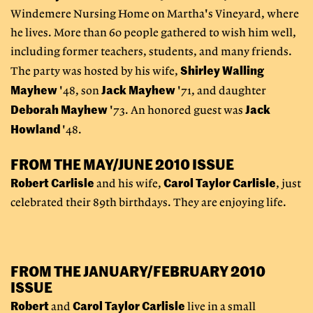
Windemere Nursing Home on Martha's Vineyard, where
he lives. More than 60 people gathered to wish him well,
including former teachers, students, and many friends.
Shirley Walling
The party was hosted by his wife,
Mayhew
Jack Mayhew
'48, son
'71, and daughter
Deborah Mayhew
Jack
'73. An honored guest was
Howland
'48.
FROM THE MAY/JUNE 2010 ISSUE
Robert Carlisle
Carol Taylor Carlisle
and his wife,
,
just
celebrated their 89th birthdays. They are enjoying life.
FROM THE JANUARY/FEBRUARY 2010
ISSUE
Robert
Carol Taylor Carlisle
and
live in a small