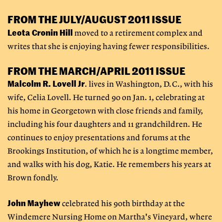
FROM THE JULY/AUGUST 2011 ISSUE
Leota Cronin Hill
moved to a retirement complex and
writes that she is enjoying having fewer responsibilities.
FROM THE MARCH/APRIL 2011 ISSUE
Malcolm R. Lovell Jr
. lives in Washington, D.C., with his
wife, Celia Lovell. He turned 90 on Jan. 1, celebrating at
his home in Georgetown with close friends and family,
including his four daughters and 11 grandchildren. He
continues to enjoy presentations and forums at the
Brookings Institution, of which he is a longtime member,
and walks with his dog, Katie. He remembers his years at
Brown fondly.
John Mayhew
celebrated his 90th birthday at the
Windemere Nursing Home on Martha's Vineyard, where