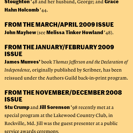
Stoughton
Grace
'48 and her husband, George; and
Hahn Holcomb
'44.
FROM THE MARCH/APRIL 2009 ISSUE
John Mayhew
Melissa Tinker Howland
(see
'48).
FROM THE JANUARY/FEBRUARY 2009
ISSUE
James Munves'
book
Thomas Jefferson and the Declaration of
Independence
, originally published by Scribner, has been
reissued under the Authors Guild back-in-print program.
FROM THE NOVEMBER/DECEMBER 2008
ISSUE
Stu Crump
Jill Sorenson
and
'98 recently met at a
special program at the Lakewood Country Club, in
Rockville, Md. Jill was the guest presenter at a public
service awards ceremony.