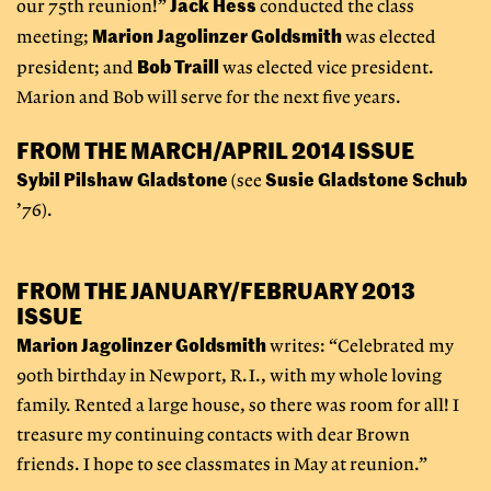
Jack Hess
our 75th reunion!”
conducted the class
Marion Jagolinzer Goldsmith
meeting;
was elected
Bob Traill
president; and
was elected vice president.
Marion and Bob will serve for the next five years.
FROM THE MARCH/APRIL 2014 ISSUE
Sybil Pilshaw Gladstone
Susie Gladstone Schub
(see
’76).
FROM THE JANUARY/FEBRUARY 2013
ISSUE
Marion Jagolinzer Goldsmith
writes: “Celebrated my
90th birthday in Newport, R.I., with my whole loving
family. Rented a large house, so there was room for all! I
treasure my continuing contacts with dear Brown
friends. I hope to see classmates in May at reunion.”