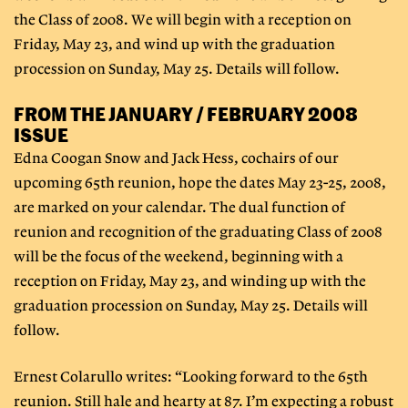
the Class of 2008. We will begin with a reception on
Friday, May 23, and wind up with the graduation
procession on Sunday, May 25. Details will follow.
FROM THE JANUARY / FEBRUARY 2008
ISSUE
Edna Coogan Snow and Jack Hess, cochairs of our
upcoming 65th reunion, hope the dates May 23-25, 2008,
are marked on your calendar. The dual function of
reunion and recognition of the graduating Class of 2008
will be the focus of the weekend, beginning with a
reception on Friday, May 23, and winding up with the
graduation procession on Sunday, May 25. Details will
follow.
Ernest Colarullo writes: “Looking forward to the 65th
reunion. Still hale and hearty at 87. I’m expecting a robust