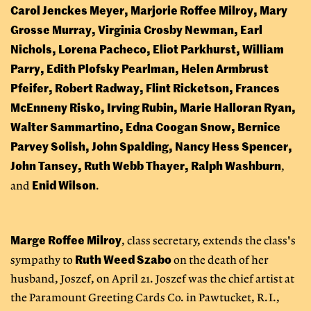
Carol Jenckes Meyer, Marjorie Roffee Milroy, Mary
Grosse Murray, Virginia Crosby Newman, Earl
Nichols, Lorena Pacheco, Eliot Parkhurst, William
Parry, Edith Plofsky Pearlman, Helen Armbrust
Pfeifer, Robert Radway, Flint Ricketson, Frances
McEnneny Risko, Irving Rubin, Marie Halloran Ryan,
Walter Sammartino, Edna Coogan Snow, Bernice
Parvey Solish, John Spalding, Nancy Hess Spencer,
John Tansey, Ruth Webb Thayer, Ralph Washburn
,
Enid Wilson
and
.
Marge Roffee Milroy
, class secretary, extends the class's
Ruth Weed Szabo
sympathy to
on the death of her
husband, Joszef, on April 21. Joszef was the chief artist at
the Paramount Greeting Cards Co. in Pawtucket, R.I.,