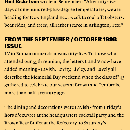
Flint Ricketson
wrote in September: "After fifty-five
days of one-hundred-plus-degree temperatures, we are
heading for New England next week to cool off! Lobsters,
boat rides, and trees, all rather scarce in Arlington, Tex."
FROM THE SEPTEMBER / OCTOBER 1998
ISSUE
LV in Roman numerals means fifty-five. To those who
attended our 55th reunion, the letters L and V now have
added meaning - LaVish, LeVity, LiVley, and LoVely all
describe the Memorial Day weekend when the class of '43
gathered to celebrate our years at Brown and Pembroke
more than half a century ago.
The dining and decorations were LaVish - from Friday's
hors d'oeuvres at the headquarters cocktail party and the
Brown Bear Buffet at the Refectory, to Saturday's