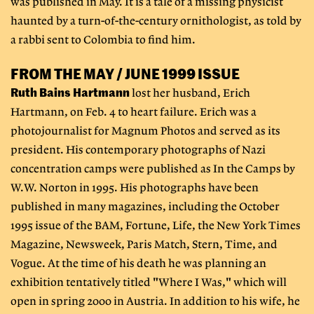
was published in May. It is a tale of a missing physicist
haunted by a turn-of-the-century ornithologist, as told by
a rabbi sent to Colombia to find him.
FROM THE MAY / JUNE 1999 ISSUE
Ruth Bains Hartmann
lost her husband, Erich
Hartmann, on Feb. 4 to heart failure. Erich was a
photojournalist for Magnum Photos and served as its
president. His contemporary photographs of Nazi
concentration camps were published as In the Camps by
W.W. Norton in 1995. His photographs have been
published in many magazines, including the October
1995 issue of the BAM, Fortune, Life, the New York Times
Magazine, Newsweek, Paris Match, Stern, Time, and
Vogue. At the time of his death he was planning an
exhibition tentatively titled "Where I Was," which will
open in spring 2000 in Austria. In addition to his wife, he