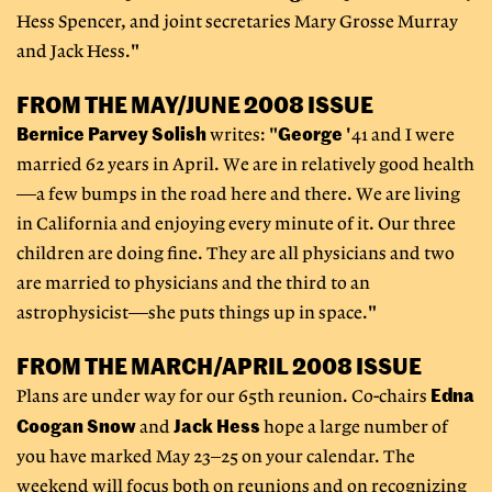
Hess Spencer, and joint secretaries Mary Grosse Murray
and Jack Hess."
FROM THE MAY/JUNE 2008 ISSUE
Bernice Parvey Solish
George
writes: "
'41 and I were
married 62 years in April. We are in relatively good health
—a few bumps in the road here and there. We are living
in California and enjoying every minute of it. Our three
children are doing fine. They are all physicians and two
are married to physicians and the third to an
astrophysicist—she puts things up in space."
FROM THE MARCH/APRIL 2008 ISSUE
Edna
Plans are under way for our 65th reunion. Co-chairs
Coogan Snow
Jack Hess
and
hope a large number of
you have marked May 23–25 on your calendar. The
weekend will focus both on reunions and on recognizing