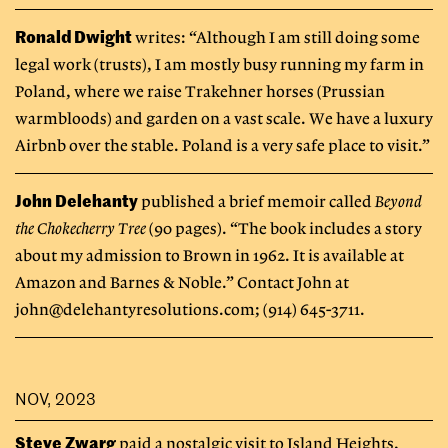
Ronald Dwight
writes: “Although I am still doing some
legal work (trusts), I am mostly busy running my farm in
Poland, where we raise Trakehner horses (Prussian
warmbloods) and garden on a vast scale. We have a luxury
Airbnb over the stable. Poland is a very safe place to visit.”
John Delehanty
published a brief memoir called
Beyond
the Chokecherry Tree
(90 pages). “The book includes a story
about my admission to Brown in 1962. It is available at
Amazon and Barnes & Noble.” Contact John at
john@delehantyresolutions.com
; (914) 645-3711.
NOV, 2023
Steve Zwarg
paid a nostalgic visit to Island Heights,