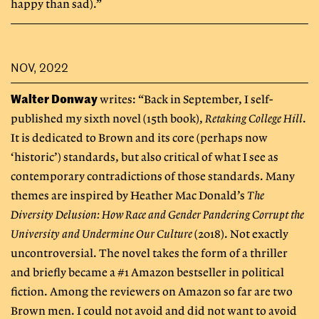
happy than sad).”
NOV, 2022
Walter Donway
writes: “Back in September, I self-
published my sixth novel (15th book),
Retaking College Hill
.
It is dedicated to Brown and its core (perhaps now
‘historic’) standards, but also critical of what I see as
contemporary contradictions of those standards. Many
themes are inspired by Heather Mac Donald’s
The
Diversity Delusion: How Race and Gender Pandering Corrupt the
University and Undermine Our Culture
(2018). Not exactly
uncontroversial. The novel takes the form of a thriller
and briefly became a #1 Amazon bestseller in political
fiction. Among the reviewers on Amazon so far are two
Brown men. I could not avoid and did not want to avoid