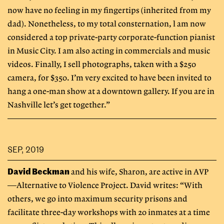
now have no feeling in my fingertips (inherited from my
dad). Nonetheless, to my total consternation, l am now
considered a top private-party corporate-function pianist
in Music City. I am also acting in commercials and music
videos. Finally, I sell photographs, taken with a $250
camera, for $350. I’m very excited to have been invited to
hang a one-man show at a downtown gallery. If you are in
Nashville let’s get together.”
SEP, 2019
David Beckman
and his wife, Sharon, are active in AVP
—Alternative to Violence Project. David writes: “With
others, we go into maximum security prisons and
facilitate three-day workshops with 20 inmates at a time