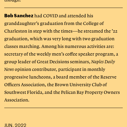
though.”
Bob Sanchez
had COVID and attended his
granddaughter’s graduation from the College of
Charleston in step with the times—he streamed the ’22
graduation, which was very long with two graduation
classes marching. Among his numerous activities are:
secretary of the weekly men’s coffee speaker program, a
group leader of Great Decisions seminars,
Naples Daily
News
opinion contributor, participant in monthly
progressive luncheons, a board member of the Reserve
Officers Association, the Brown University Club of
Southwest Florida, and the Pelican Bay Property Owners
Association.
JUN, 2022