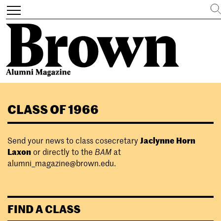
Search
Toggle
navigation
Skip
to
CLASS OF 1966
main
content
Send your news to class cosecretary
Jaclynne Horn
Laxon
or directly to the
BAM
at
alumni_magazine@brown.edu
.
FIND A CLASS