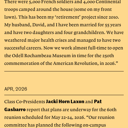
There were 5,000 French soldiers and 4,000 Continental
troops camped around the house (some on my front
lawn). This has been my ‘retirement’ project since 2010.
My husband, David, and I have been married for 55 years
and have two daughters and four grandchildren. We have
weathered major health crises and managed to have two
successful careers. Now we work almost full-time to open
the Odell Rochambeau Museum in time for the 250th
commemoration of the American Revolution, in 2026.”
APR, 2026
Jacki Horn Laxon
Pat
Class Co-Presidents
and
Gasbarro
report that plans are underway for the 60th
reunion scheduled for May 22-24, 2026. “Our reunion
committee has planned the following on-campus