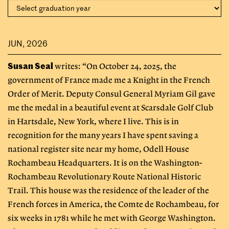
JUN, 2026
Susan Seal
writes: “On October 24, 2025, the
government of France made me a Knight in the French
Order of Merit. Deputy Consul General Myriam Gil gave
me the medal in a beautiful event at Scarsdale Golf Club
in Hartsdale, New York, where I live. This is in
recognition for the many years I have spent saving a
national register site near my home, Odell House
Rochambeau Headquarters. It is on the Washington-
Rochambeau Revolutionary Route National Historic
Trail. This house was the residence of the leader of the
French forces in America, the Comte de Rochambeau, for
six weeks in 1781 while he met with George Washington.