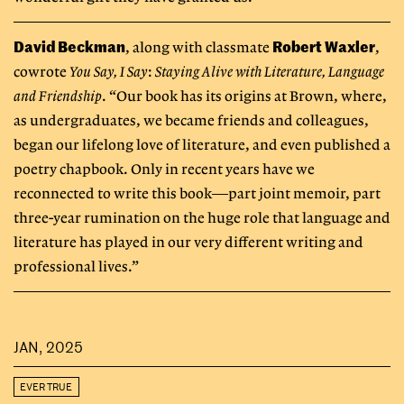
David Beckman
Robert Waxler
, along with classmate
,
cowrote
You Say, I Say
:
Staying Alive with Literature, Language
and Friendship
. “Our book has its origins at Brown, where,
as undergraduates, we became friends and colleagues,
began our lifelong love of literature, and even published a
poetry chapbook. Only in recent years have we
reconnected to write this book—part joint memoir, part
three-year rumination on the huge role that language and
literature has played in our very different writing and
professional lives.”
JAN, 2025
EVER TRUE