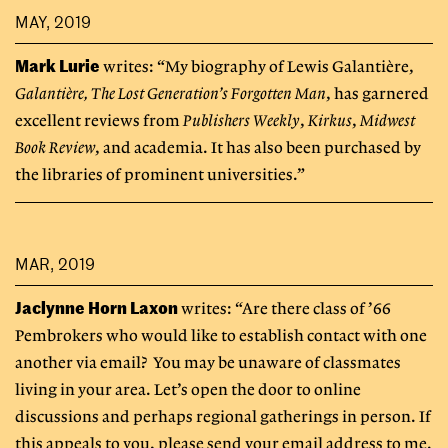
MAY, 2019
Mark Lurie
writes: “My biography of Lewis Galantière,
Galantière, The Lost Generation’s Forgotten Man
, has garnered
excellent reviews from
Publishers Weekly
,
Kirkus
,
Midwest
Book Review
, and academia. It has also been purchased by
the libraries of prominent universities.”
MAR, 2019
Jaclynne Horn Laxon
writes: “Are there class of ’66
Pembrokers who would like to establish contact with one
another via email? You may be unaware of classmates
living in your area. Let’s open the door to online
discussions and perhaps regional gatherings in person. If
this appeals to you, please send your email address to me.