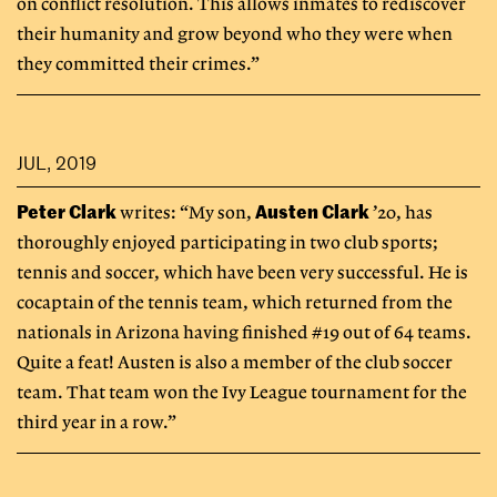
on conflict resolution. This allows inmates to rediscover
their humanity and grow beyond who they were when
they committed their crimes.”
JUL, 2019
Peter Clark
Austen Clark
writes: “My son,
’20, has
thoroughly enjoyed participating in two club sports;
tennis and soccer, which have been very successful. He is
cocaptain of the tennis team, which returned from the
nationals in Arizona having finished #19 out of 64 teams.
Quite a feat! Austen is also a member of the club soccer
team. That team won the Ivy League tournament for the
third year in a row.”