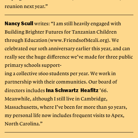
reunion next year.”
Nancy Scull
writes: “I am still heavily engaged with
Building Brighter Futures for Tanzanian Children
through Education (www.FriendsofMeali.org). We
celebrated our 10th anniversary earlier this year, and can
really see the huge difference we’ve made for three public
primary schools support-
ing a collective 1600 students per year. We work in
partnership with their communities. Our board of
Ina Schwartz Heafitz
directors includes
’66.
Meanwhile, although I still live in Cambridge,
Massachusetts, where I’ve been for more than 50 years,
my personal life now includes frequent visits to Apex,
North Carolina.”