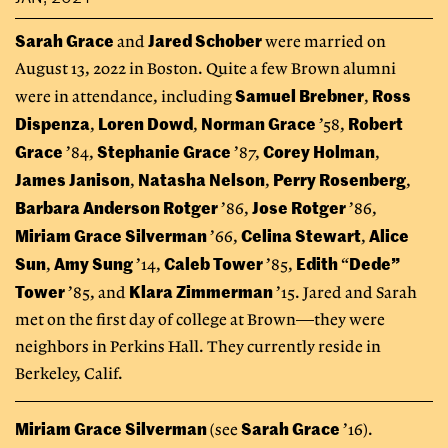
Sarah Grace
Jared Schober
and
were married on
August 13, 2022 in Boston. Quite a few Brown alumni
Samuel Brebner
Ross
were in attendance, including
,
Dispenza
Loren Dowd
Norman Grace
Robert
,
,
’58,
Grace
Stephanie Grace
Corey Holman
’84,
’87,
,
James Janison
Natasha Nelson
Perry Rosenberg
,
,
,
Barbara Anderson Rotger
Jose Rotger
’86,
’86,
Miriam Grace Silverman
Celina Stewart
Alice
’66,
,
Sun
Amy Sung
Caleb Tower
Edith
Dede”
,
’14,
’85,
“
Tower
Klara Zimmerman
’85, and
’15. Jared and Sarah
met on the first day of college at Brown—they were
neighbors in Perkins Hall. They currently reside in
Berkeley, Calif.
Miriam Grace Silverman
Sarah Grace
(see
’16).