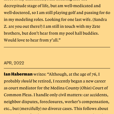
decrepitude stage of life, but am well-medicated and
well-doctored, so I am still playing golf and passing for 60
in my modeling roles. Looking for one last wife. (Sandra
Z. are you out there?) I am still in touch with my Zete
brothers, but don’t hear from my pool hall buddies.
Would love to hear from y’all.”
APR, 2022
Ian Haberman
writes: “Although, at the age of 76, I
probably
should
be retired, I recently began a new career
as court mediator for the Medina County (Ohio) Court of
Common Pleas. I handle only civil matters: car accidents,
neighbor disputes, foreclosures, worker’s compensation,
etc., but (mercifully) no divorce cases. This follows about