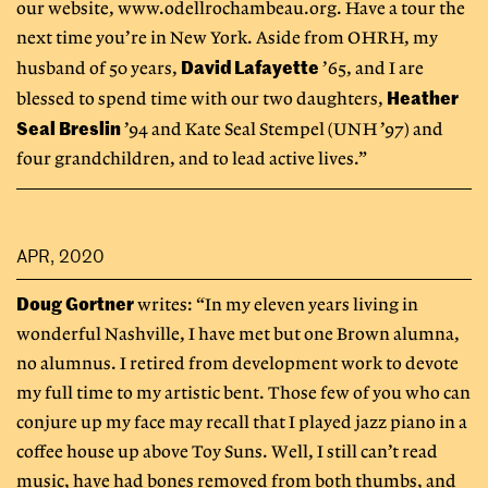
our website, www.odellrochambeau.org. Have a tour the
next time you’re in New York. Aside from OHRH, my
David Lafayette
husband of 50 years,
’65, and I are
Heather
blessed to spend time with our two daughters,
Seal Breslin
’94 and Kate Seal Stempel (UNH ’97) and
four grandchildren, and to lead active lives.”
APR, 2020
Doug Gortner
writes: “In my eleven years living in
wonderful Nashville, I have met but one Brown alumna,
no alumnus. I retired from development work to devote
my full time to my artistic bent. Those few of you who can
conjure up my face may recall that I played jazz piano in a
coffee house up above Toy Suns. Well, I still can’t read
music, have had bones removed from both thumbs, and