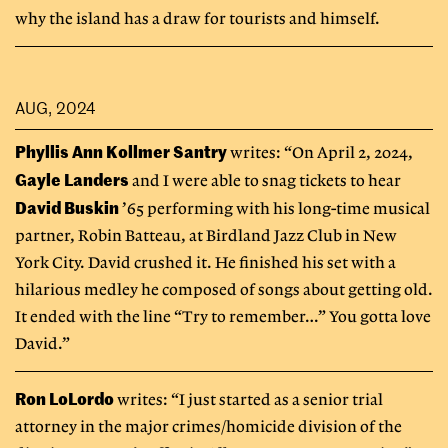
why the island has a draw for tourists and himself.
AUG, 2024
Phyllis Ann Kollmer Santry
writes: “On April 2, 2024,
Gayle Landers
and I were able to snag tickets to hear
David Buskin
’65 performing with his long-time musical
partner, Robin Batteau, at Birdland Jazz Club in New
York City. David crushed it. He finished his set with a
hilarious medley he composed of songs about getting old.
It ended with the line “Try to remember…” You gotta love
David.”
Ron LoLordo
writes: “I just started as a senior trial
attorney in the major crimes/homicide division of the