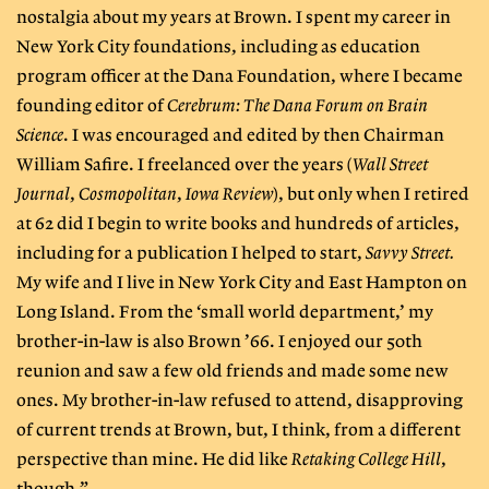
nostalgia about my years at Brown. I spent my career in
New York City foundations, including as education
program officer at the Dana Foundation, where I became
founding editor of
Cerebrum: The Dana Forum on Brain
Science
. I was encouraged and edited by then Chairman
William Safire. I freelanced over the years (
Wall Street
Journal
,
Cosmopolitan
,
Iowa Review
), but only when I retired
at 62 did I begin to write books and hundreds of articles,
including for a publication I helped to start,
Savvy Street.
My wife and I live in New York City and East Hampton on
Long Island. From the ‘small world department,’ my
brother-in-law is also Brown ’66. I enjoyed our 50th
reunion and saw a few old friends and made some new
ones. My brother-in-law refused to attend, disapproving
of current trends at Brown, but, I think, from a different
perspective than mine. He did like
Retaking College Hill
,