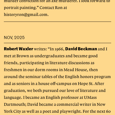
murder conviction for an axe murderer. I look forward to
portrait painting.” Contact Ron at
historyron@gmail.com
.
NOV, 2025
Robert Waxler
David Beckman
writes: “In 1966,
and I
met at Brown as undergraduates and became good
friends, participating in literature discussions as
freshmen in our dorm rooms in Mead House, then
around the seminar tables of the English honors program
and as seniors in a house off-campus on Hope St. After
graduation, we both pursued our love of literature and
language. I became an English professor at UMass
Dartmouth; David became a commercial writer in New
York City as well as a poet and playwright. For the next 60