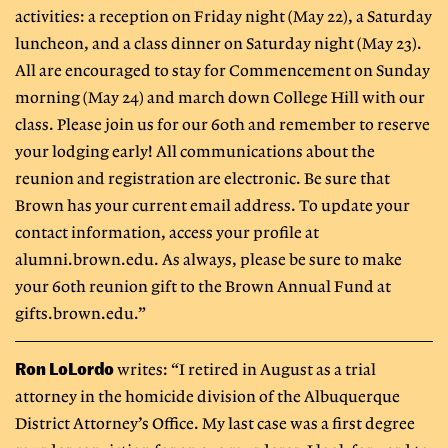
activities: a reception on Friday night (May 22), a Saturday
luncheon, and a class dinner on Saturday night (May 23).
All are encouraged to stay for Commencement on Sunday
morning (May 24) and march down College Hill with our
class. Please join us for our 60th and remember to reserve
your lodging early! All communications about the
reunion and registration are electronic. Be sure that
Brown has your current email address. To update your
contact information, access your profile at
alumni.brown.edu. As always, please be sure to make
your 60th reunion gift to the Brown Annual Fund at
gifts.brown.edu.”
Ron LoLordo
writes: “I retired in August as a trial
attorney in the homicide division of the Albuquerque
District Attorney’s Office. My last case was a first degree