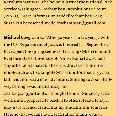
Revolutionary War. The house is part of the National Park
Service Washington-Rochambeau Revolutionary Route
(WARO). More information at odellrochambeau.org.
Susan can be reached at
odellrochambeau@gmail.com
.
Michael Levy
writes: “After 50 years as a lawyer, 37 with
the U.S. Department of Justice, I retired last September. I
have spent the spring semester teaching Cybercrime and
Evidence at the University of Pennsylvania Law School
(my other alma mater). The virus drove us online from
mid-March on. I’ve taught Cybercrime for about 15 years,
but Evidence was a new adventure. Shifting to Zoom half-
way through was an unanticipated
challenge/opportunity. I thought I knew Evidence pretty
well, until I prepared to teach it to others. I have to say I
may have learned as much as my students this semester.
Hoping that we can have a real, rather than a virtual,