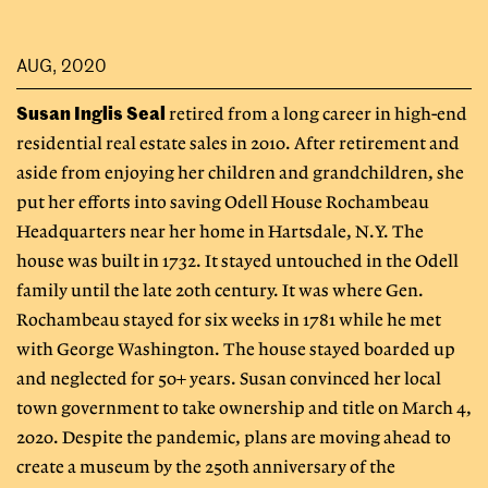
AUG, 2020
Susan Inglis Seal
retired from a long career in high-end
residential real estate sales in 2010. After retirement and
aside from enjoying her children and grandchildren, she
put her efforts into saving Odell House Rochambeau
Headquarters near her home in Hartsdale, N.Y. The
house was built in 1732. It stayed untouched in the Odell
family until the late 20th century. It was where Gen.
Rochambeau stayed for six weeks in 1781 while he met
with George Washington. The house stayed boarded up
and neglected for 50+ years. Susan convinced her local
town government to take ownership and title on March 4,
2020. Despite the pandemic, plans are moving ahead to
create a museum by the 250th anniversary of the