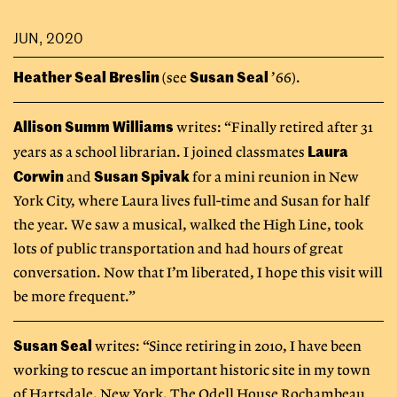
JUN, 2020
Heather Seal Breslin
Susan Seal
(see
’66).
Allison Summ Williams
writes: “Finally retired after 31
Laura
years as a school librarian. I joined classmates
Corwin
Susan Spivak
and
for a mini reunion in New
York City, where Laura lives full-time and Susan for half
the year. We saw a musical, walked the High Line, took
lots of public transportation and had hours of great
conversation. Now that I’m liberated, I hope this visit will
be more frequent.”
Susan Seal
writes: “Since retiring in 2010, I have been
working to rescue an important historic site in my town
of Hartsdale, New York. The Odell House Rochambeau