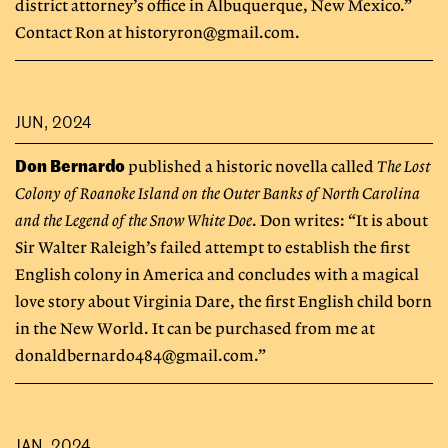
district attorney’s office in Albuquerque, New Mexico.”
Contact Ron at
historyron@gmail.com
.
JUN, 2024
Don Bernardo
published a historic novella called
The Lost
Colony of Roanoke Island on the Outer Banks of North Carolina
and the Legend of the Snow White Doe
. Don writes: “It is about
Sir Walter Raleigh’s failed attempt to establish the first
English colony in America and concludes with a magical
love story about Virginia Dare, the first English child born
in the New World. It can be purchased from me at
donaldbernardo484@gmail.com
.”
JAN, 2024