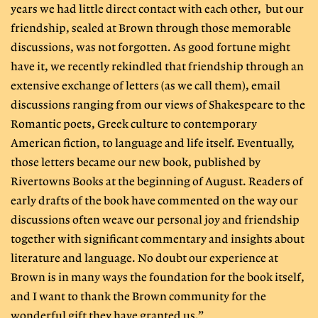
years we had little direct contact with each other, but our
friendship, sealed at Brown through those memorable
discussions, was not forgotten. As good fortune might
have it, we recently rekindled that friendship through an
extensive exchange of letters (as we call them), email
discussions ranging from our views of Shakespeare to the
Romantic poets, Greek culture to contemporary
American fiction, to language and life itself. Eventually,
those letters became our new book, published by
Rivertowns Books at the beginning of August. Readers of
early drafts of the book have commented on the way our
discussions often weave our personal joy and friendship
together with significant commentary and insights about
literature and language. No doubt our experience at
Brown is in many ways the foundation for the book itself,
and I want to thank the Brown community for the
wonderful gift they have granted us.”