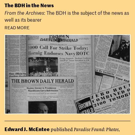
The BDH in the News
From the Archives
: The BDH is the subject of the news as
well as its bearer
READ MORE
Edward J. McEntee
published
Paradise Found: Photos,