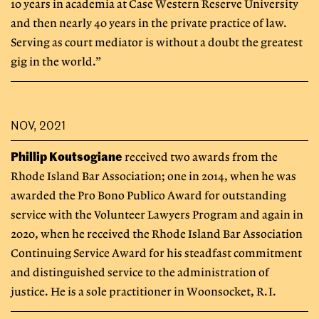
10 years in academia at Case Western Reserve University
and then nearly 40 years in the private practice of law.
Serving as court mediator is without a doubt the greatest
gig in the world.”
NOV, 2021
Phillip Koutsogiane
received two awards from the
Rhode Island Bar Association; one in 2014, when he was
awarded the Pro Bono Publico Award for outstanding
service with the Volunteer Lawyers Program and again in
2020, when he received the Rhode Island Bar Association
Continuing Service Award for his steadfast commitment
and distinguished service to the administration of
justice. He is a sole practitioner in Woonsocket, R.I.