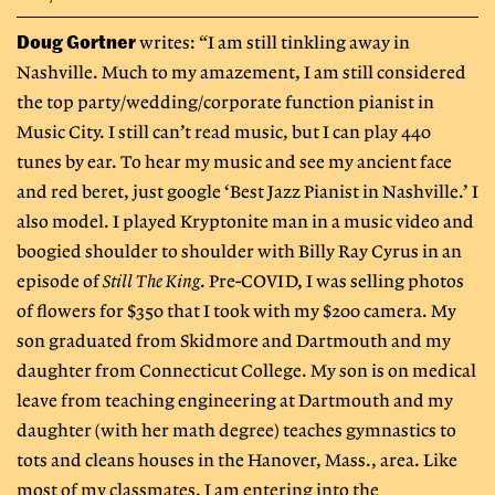
Doug Gortner
writes: “I am still tinkling away in
Nashville. Much to my amazement, I am still considered
the top party/wedding/corporate function pianist in
Music City. I still can’t read music, but I can play 440
tunes by ear. To hear my music and see my ancient face
and red beret, just google ‘Best Jazz Pianist in Nashville.’ I
also model. I played Kryptonite man in a music video and
boogied shoulder to shoulder with Billy Ray Cyrus in an
episode of
Still The King
. Pre-COVID, I was selling photos
of flowers for $350 that I took with my $200 camera. My
son graduated from Skidmore and Dartmouth and my
daughter from Connecticut College. My son is on medical
leave from teaching engineering at Dartmouth and my
daughter (with her math degree) teaches gymnastics to
tots and cleans houses in the Hanover, Mass., area. Like
most of my classmates, I am entering into the