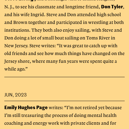
Don Tyler
N.J., to see his classmate and longtime friend,
,
and his wife Ingrid. Steve and Don attended high school
and Brown together and participated in wrestling at both
institutions. They both also enjoy sailing, with Steve and
Don doing a lot of small boat sailing on Toms River in
New Jersey. Steve writes: “It was great to catch up with
old friends and see how much things have changed on the
Jersey shore, where many fun years were spent quite a
while ago.”
JUN, 2023
Emily Hughes Page
writes: “I’m not retired yet because
I’m still treasuring the process of doing mental health
coaching and energy work with private clients and for