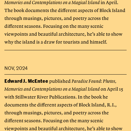
Memories and Contemplations on a Magical Island
in April.
The book documents the different aspects of Block Island
through musings, pictures, and poetry across the
different seasons. Focusing on the many scenic
viewpoints and beautiful architecture, he’s able to show
why the island is a draw for tourists and himself.
NOV, 2024
Edward J. McEntee
published
Paradise Found: Photos,
Memories and Contemplations on a Magical Island
on April 15
with Stillwater River Publications. In the book he
documents the different aspects of Block Island, R.I.,
through musings, pictures, and poetry across the
different seasons. Focusing on the many scenic
viewpoints and beautiful architecture, he’s able to show