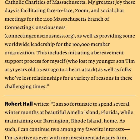
Catholic Charities of Massachusetts. My greatest joy these
days is facilitating face-to-face, Zoom, and social chat
meetings for the 1100 Massachusetts branch of
Connecting Consciousness
(connectingconsciousness.org), as well as providing some
worldwide leadership for the 100,000 member
organization. This includes initiating a bereavement
support process for myself (who lost my younger son Tim
at 51 years old a year ago to a heart attack) as well as folks
who’ve lost relationships for a variety of reasons in these
challenging times.”
Robert Hall
writes: “I am so fortunate to spend several
winter months at beautiful Amelia Island, Florida, while
maintaining our Barrington, Rhode Island, home. As
such, I can continue two among my favorite interests—
I’m as active as ever with my investment advisory firm,