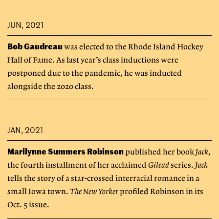
JUN, 2021
Bob Gaudreau
was elected to the Rhode Island Hockey
Hall of Fame. As last year’s class inductions were
postponed due to the pandemic, he was inducted
alongside the 2020 class.
JAN, 2021
Marilynne Summers Robinson
published her book
Jack
,
the fourth installment of her acclaimed
Gilead
series.
Jack
tells the story of a star-crossed interracial romance in a
small Iowa town.
The New Yorker
profiled Robinson in its
Oct. 5 issue.