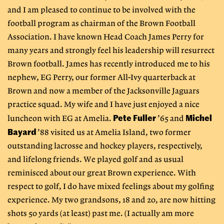
and I am pleased to continue to be involved with the
football program as chairman of the Brown Football
Association. I have known Head Coach James Perry for
many years and strongly feel his leadership will resurrect
Brown football. James has recently introduced me to his
nephew, EG Perry, our former All-Ivy quarterback at
Brown and now a member of the Jacksonville Jaguars
practice squad. My wife and I have just enjoyed a nice
Pete Fuller
Michel
luncheon with EG at Amelia.
’65 and
Bayard
’88 visited us at Amelia Island, two former
outstanding lacrosse and hockey players, respectively,
and lifelong friends. We played golf and as usual
reminisced about our great Brown experience. With
respect to golf, I do have mixed feelings about my golfing
experience. My two grandsons, 18 and 20, are now hitting
shots 50 yards (at least) past me. (I actually am more