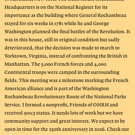
Headquarters is on the National Register for its
importance as the building where General Rochambeau
stayed for six weeks in 1781 while he and George
Washington planned the final battles of the Revolution. It
was in this house, still in original condition but sadly
deteriorated, that the decision was made to march to
Yorktown, Virginia, instead of confronting the British in
Manhattan. The 5,000 French forces and 4,000
Continental troops were camped in the surrounding
fields. This meeting was a milestone marking the French
American alliance and is part of the Washington
Rochambeau Revolutionary Route of the National Parks
Service. I formed a nonprofit, Friends of OHRH and
received 501c3 status. It needs lots of work but we have
community support and great interest. We expect to be
open in time for the 250th anniversary in 2026. Check out