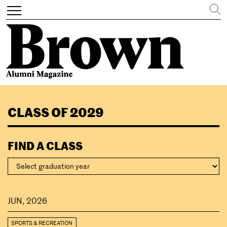
Search
Toggle
navigation
Skip
to
CLASS OF 2029
main
content
FIND A CLASS
JUN, 2026
SPORTS & RECREATION