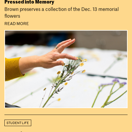
Pressed into Memory
Brown preserves a collection of the Dec. 13 memorial
flowers
READ MORE
STUDENT LIFE