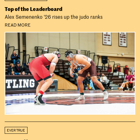
Top of the Leaderboard
Alex Semenenko ’26 rises up the judo ranks
READ MORE
EVER TRUE