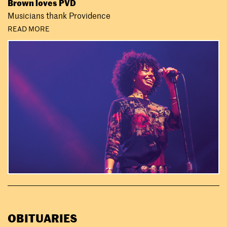
Brown loves PVD
Musicians thank Providence
READ MORE
OBITUARIES