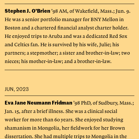
Stephen J. O’Brien
’98 AM, of Wakefield, Mass.; Jun. 9.
He was a senior portfolio manager for BNY Mellon in
Boston and a chartered financial analyst charter holder.
He enjoyed trips to Aruba and was a dedicated Red Sox
and Celtics fan. He is survived by his wife, Julie; his
partners; a stepmother; a sister and brother-in-law; two
nieces; his mother-in-law; and a brother-in-law.
JUN, 2023
Eva Jane Neumann Fridman
’98 PhD, of Sudbury, Mass.;
Jan. 15, after a brief illness. She was a clinical social
worker for more than 60 years. She enjoyed studying
shamanism in Mongolia, her fieldwork for her Brown
dissertation. She had multiple trips to Mongolia in the