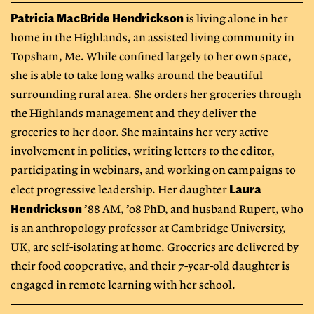
Patricia MacBride Hendrickson
is living alone in her
home in the Highlands, an assisted living community in
Topsham, Me. While confined largely to her own space,
she is able to take long walks around the beautiful
surrounding rural area. She orders her groceries through
the Highlands management and they deliver the
groceries to her door. She maintains her very active
involvement in politics, writing letters to the editor,
participating in webinars, and working on campaigns to
Laura
elect progressive leadership. Her daughter
Hendrickson
’88 AM, ’08 PhD, and husband Rupert, who
is an anthropology professor at Cambridge University,
UK, are self-isolating at home. Groceries are delivered by
their food cooperative, and their 7-year-old daughter is
engaged in remote learning with her school.