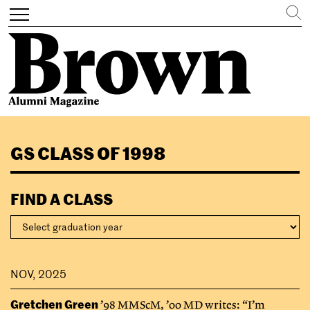
Search
Toggle
navigation
Skip
to
GS CLASS OF 1998
main
content
FIND A CLASS
NOV, 2025
Gretchen Green
’98 MMScM, ’00 MD writes: “I’m