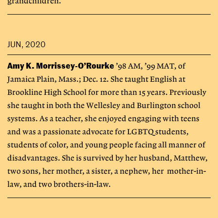
grandchildren.
JUN, 2020
Amy K. Morrissey-O’Rourke
’98 AM, ’99 MAT, of
Jamaica Plain, Mass.; Dec. 12. She taught English at
Brookline High School for more than 15 years. Previously
she taught in both the Wellesley and Burlington school
systems. As a teacher, she enjoyed engaging with teens
and was a passionate advocate for LGBTQ students,
students of color, and young people facing all manner of
disadvantages. She is survived by her husband, Matthew,
two sons, her mother, a sister, a nephew, her mother-in-
law, and two brothers-in-law.