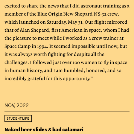
excited to share the news that I did astronaut training as a
member of the Blue Origin New Shepard NS-32 crew,
which launched on Saturday, May 31. Our flight mirrored
that of Alan Shepard, first American in space, whom I had
the pleasure to meet while I worked as a crew trainer at
Space Camp in 1994. It seemed impossible until now, but
it was always worth fighting for despite all the
challenges. I followed just over 100 women to fly in space
in human history, and I am humbled, honored, and so
incredibly grateful for this opportunity.”
NOV, 2022
STUDENT LIFE
Naked beer slides & bad calamari