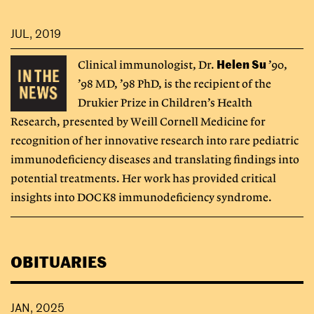
JUL, 2019
Helen Su
Clinical immunologist, Dr.
’90,
’98 MD, ’98 PhD, is the recipient of the
Drukier Prize in Children’s Health
Research, presented by Weill Cornell Medicine for
recognition of her innovative research into rare pediatric
immunodeficiency diseases and translating findings into
potential treatments. Her work has provided critical
insights into DOCK8 immunodeficiency syndrome.
OBITUARIES
JAN, 2025