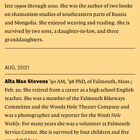
late 1990s through 2010. She was the author of two books
on shamanism studies of southeastern parts of Russia
and Mongolia. She enjoyed weaving and reading. She is
survived by two sons, a daughter-in-law, and three
granddaughters.
AUG, 2021
Alta Mae Stevens
’90 AM, ’98 PhD, of Falmouth, Mass.;
Feb. 20. She retired from a career as a high school English
teacher. She was a member of the Falmouth Bikeways
Committee and the Woods Hole Theater Company and
was a photographer and reporter for the
Woods Hole
Weekly
. For many years she was a volunteer at Falmouth
Service Center. She is survived by four children and five