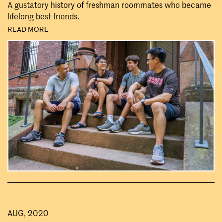
A gustatory history of freshman roommates who became
lifelong best friends.
READ MORE
AUG, 2020