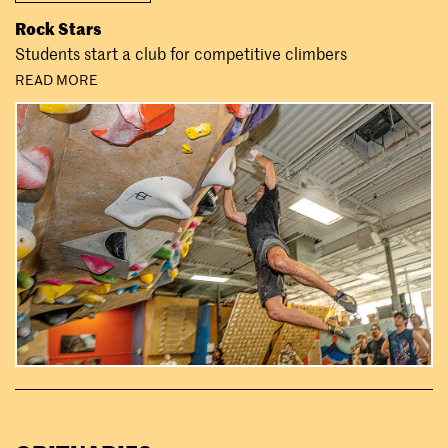
Rock Stars
Students start a club for competitive climbers
READ MORE