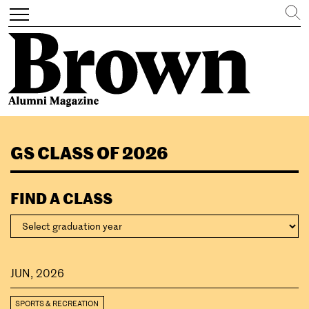
Search
Toggle
navigation
Skip
to
GS CLASS OF 2026
main
content
FIND A CLASS
JUN, 2026
SPORTS & RECREATION