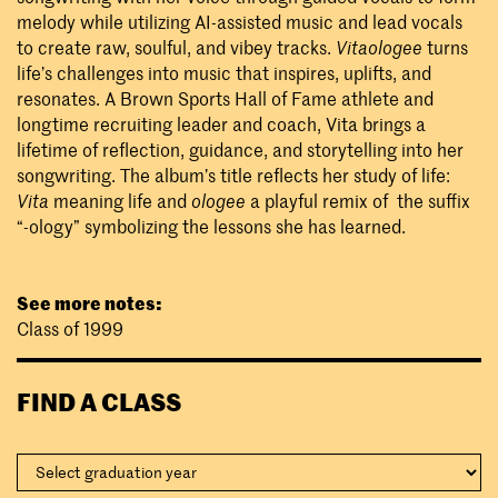
melody while utilizing AI-assisted music and lead vocals
to create raw, soulful, and vibey tracks.
Vitaologee
turns
life’s challenges into music that inspires, uplifts, and
resonates. A Brown Sports Hall of Fame athlete and
longtime recruiting leader and coach, Vita brings a
lifetime of reflection, guidance, and storytelling into her
songwriting. The album’s title reflects her study of life:
Vita
meaning life and
ologee
a playful remix of the suffix
“-ology” symbolizing the lessons she has learned.
See more notes:
Class of 1999
FIND A CLASS