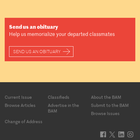
Send us an obituary
Help us memorialize your departed classmates
SEND US AN OBITUARY
Footer
Current Issue
Classifieds
About the BAM
menu
Browse Articles
Advertise in the
Submit to the BAM
BAM
Browse Issues
Change of Address