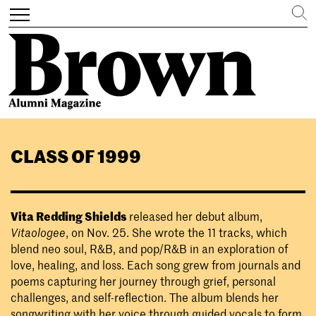
Search
Toggle
navigation
Skip
to
CLASS OF 1999
main
content
Vita Redding Shields
released her debut album,
Vitaologee
, on Nov. 25. She wrote the 11 tracks, which
blend neo soul, R&B, and pop/R&B in an exploration of
love, healing, and loss. Each song grew from journals and
poems capturing her journey through grief, personal
challenges, and self-reflection. The album blends her
songwriting with her voice through guided vocals to form