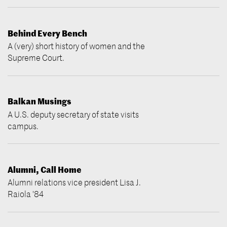
Behind Every Bench
A (very) short history of women and the
Supreme Court.
Balkan Musings
A U.S. deputy secretary of state visits
campus.
Alumni, Call Home
Alumni relations vice president Lisa J.
Raiola '84