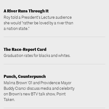
A River Runs Through It
Roy told a President's Lecture audience
she would "rather be loved by a river than
a nation state."
The Race-Report Card
Graduation rates for blacks and whites.
Punch, Counterpunch
Malina Brown '01 and Providence Mayor
Buddy Cianci discuss media and celebrity
on Brown's new BTV talk show, Point
Taken.