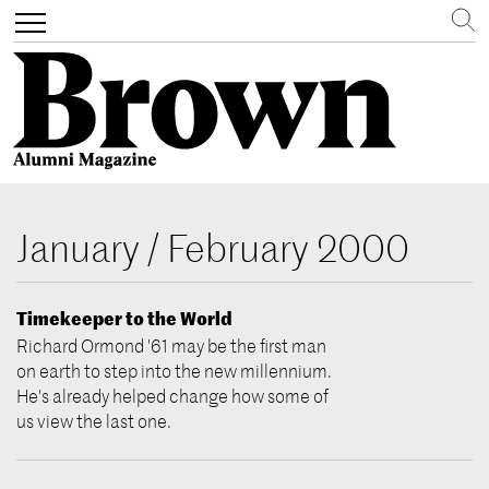
Search
Toggle
navigation
Skip
to
January / February 2000
main
content
Timekeeper to the World
Richard Ormond '61 may be the first man
on earth to step into the new millennium.
He's already helped change how some of
us view the last one.