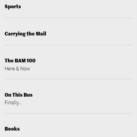
Sports
Carrying the Mail
The BAM 100
Here & Now
On This Bus
Finally...
Books