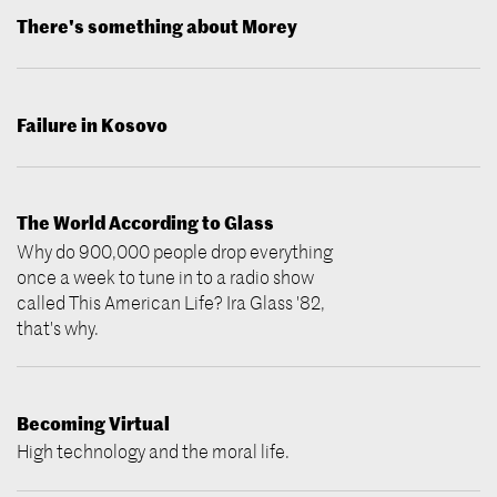
There's something about Morey
Failure in Kosovo
The World According to Glass
Why do 900,000 people drop everything
once a week to tune in to a radio show
called This American Life? Ira Glass '82,
that's why.
Becoming Virtual
High technology and the moral life.