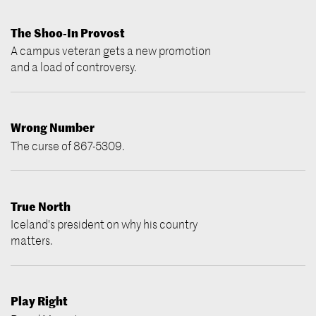
The Shoo-In Provost
A campus veteran gets a new promotion
and a load of controversy.
Wrong Number
The curse of 867-5309.
True North
Iceland's president on why his country
matters.
Play Right