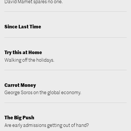
David Mamet spares no one.
Since Last Time
Try this at Home
Walking off the holidays.
Carrot Money
George Soros on the global economy.
The Big Push
Are early admissions getting out of hand?