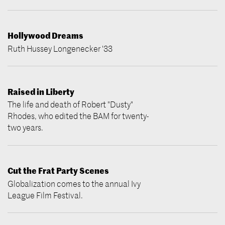
Hollywood Dreams
Ruth Hussey Longenecker '33
Raised in Liberty
The life and death of Robert "Dusty"
Rhodes, who edited the BAM for twenty-
two years.
Cut the Frat Party Scenes
Globalization comes to the annual Ivy
League Film Festival.