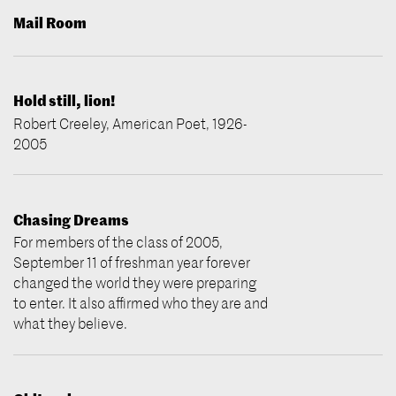
Mail Room
Hold still, lion!
Robert Creeley, American Poet, 1926-
2005
Chasing Dreams
For members of the class of 2005,
September 11 of freshman year forever
changed the world they were preparing
to enter. It also affirmed who they are and
what they believe.