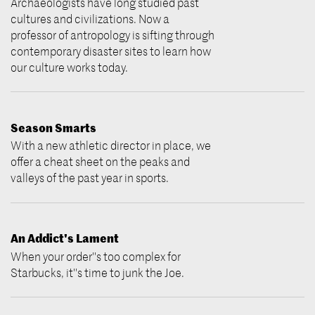
Archaeologists have long studied past
cultures and civilizations. Now a
professor of antropology is sifting through
contemporary disaster sites to learn how
our culture works today.
Season Smarts
With a new athletic director in place, we
offer a cheat sheet on the peaks and
valleys of the past year in sports.
An Addict's Lament
When your order''s too complex for
Starbucks, it''s time to junk the Joe.