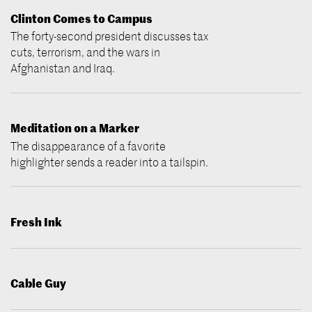
Clinton Comes to Campus
The forty-second president discusses tax
cuts, terrorism, and the wars in
Afghanistan and Iraq.
Meditation on a Marker
The disappearance of a favorite
highlighter sends a reader into a tailspin.
Fresh Ink
Cable Guy