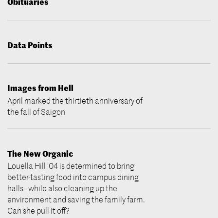
Obituaries
Data Points
Images from Hell
April marked the thirtieth anniversary of
the fall of Saigon
The New Organic
Louella Hill '04 is determined to bring
better-tasting food into campus dining
halls - while also cleaning up the
environment and saving the family farm.
Can she pull it off?