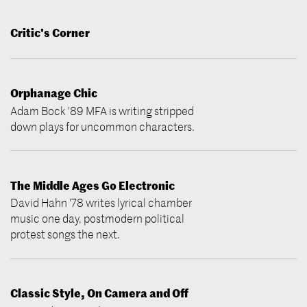
Critic's Corner
Orphanage Chic
Adam Bock '89 MFA is writing stripped
down plays for uncommon characters.
The Middle Ages Go Electronic
David Hahn '78 writes lyrical chamber
music one day, postmodern political
protest songs the next.
Classic Style, On Camera and Off