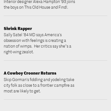
Interior designer Alexa Hampton '93 joins
the boys on This Old House and Find!.
Shrink Rapper
Sally Satel '84 MD says America's
obsession with feelings is creating a
nation of wimps. Her critics say she''s a
right-wing zealot.
A Cowboy Crooner Returns
Skip Gorman's fiddling and yodeling take
city folk as close to a frontier campfire as
most are likely to get.