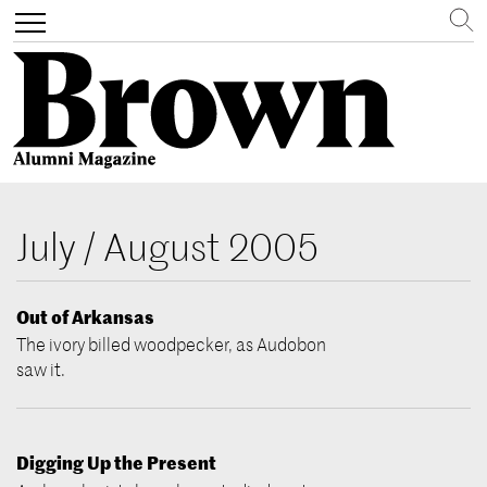
Search
Toggle
navigation
Skip
to
July / August 2005
main
content
Out of Arkansas
The ivory billed woodpecker, as Audobon
saw it.
Digging Up the Present