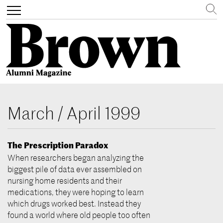
Search
Toggle
navigation
Skip
to
March / April 1999
main
content
The Prescription Paradox
When researchers began analyzing the
biggest pile of data ever assembled on
nursing home residents and their
medications, they were hoping to learn
which drugs worked best. Instead they
found a world where old people too often