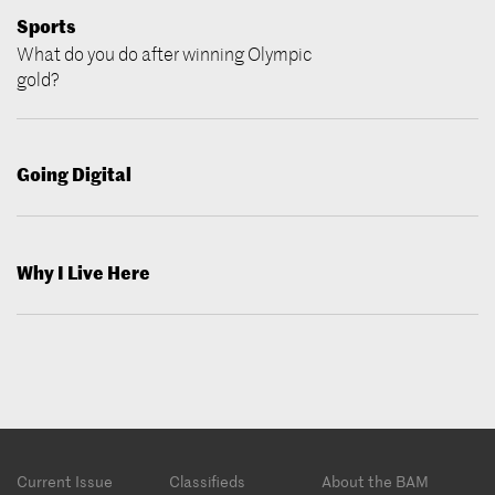
Sports
What do you do after winning Olympic
gold?
Going Digital
Why I Live Here
Footer
Current Issue
Classifieds
About the BAM