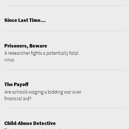
Since Last Time...
Prisoners, Beware
A researcher fights a potentially fatal
virus.
The Payoff
Are schools waging a bidding war over
financial aid?
Child-Abuse Detective