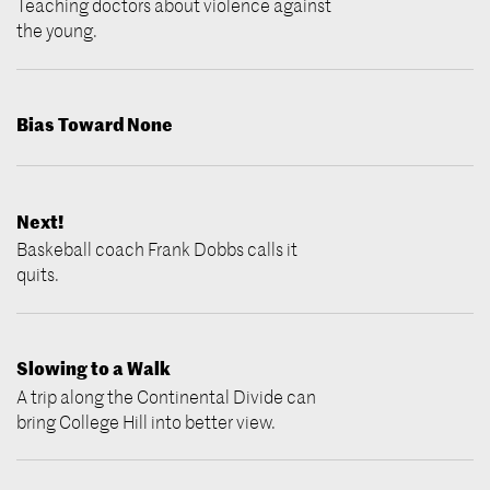
Teaching doctors about violence against
the young.
Bias Toward None
Next!
Baskeball coach Frank Dobbs calls it
quits.
Slowing to a Walk
A trip along the Continental Divide can
bring College Hill into better view.