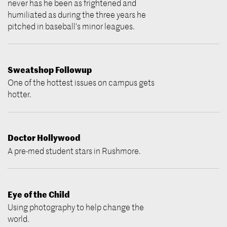
never has he been as frightened and
humiliated as during the three years he
pitched in baseball's minor leagues.
Sweatshop Followup
One of the hottest issues on campus gets
hotter.
Doctor Hollywood
A pre-med student stars in Rushmore.
Eye of the Child
Using photography to help change the
world.