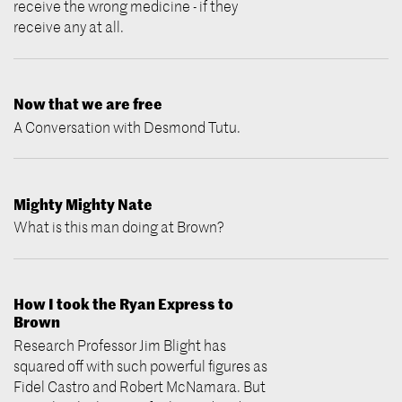
receive the wrong medicine - if they
receive any at all.
Now that we are free
A Conversation with Desmond Tutu.
Mighty Mighty Nate
What is this man doing at Brown?
How I took the Ryan Express to
Brown
Research Professor Jim Blight has
squared off with such powerful figures as
Fidel Castro and Robert McNamara. But