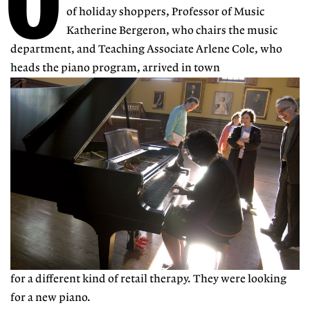
O
of holiday shoppers, Professor of Music
Katherine Bergeron, who chairs the music
department, and Teaching Associate Arlene Cole, who
heads the piano program, arrived in town
for a different kind of retail therapy. They were looking
for a new piano.