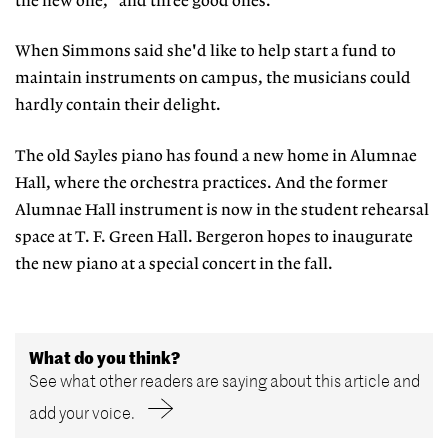
the new one, "and three good ones."
When Simmons said she'd like to help start a fund to
maintain instruments on campus, the musicians could
hardly contain their delight.
The old Sayles piano has found a new home in Alumnae
Hall, where the orchestra practices. And the former
Alumnae Hall instrument is now in the student rehearsal
space at T. F. Green Hall. Bergeron hopes to inaugurate
the new piano at a special concert in the fall.
What do you think?
See what other readers are saying about this article and
add your voice.