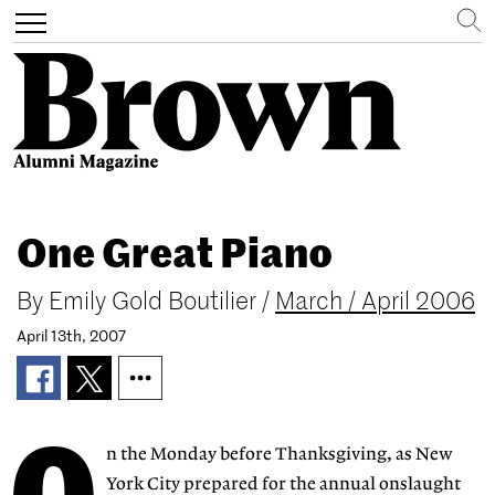
Search
Toggle
navigation
Skip
to
One Great Piano
main
content
By
Emily Gold Boutilier
/
March / April 2006
April 13th, 2007
n the Monday before Thanksgiving, as New
York City prepared for the annual onslaught