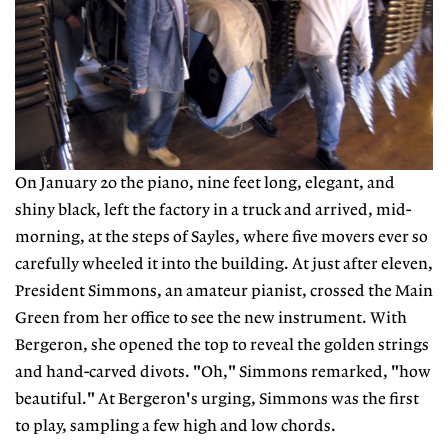
On January 20 the piano, nine feet long, elegant, and
shiny black, left the factory in a truck and arrived, mid-
morning, at the steps of Sayles, where five movers ever so
carefully wheeled it into the building. At just after eleven,
President Simmons, an amateur pianist, crossed the Main
Green from her office to see the new instrument. With
Bergeron, she opened the top to reveal the golden strings
and hand-carved divots. "Oh," Simmons remarked, "how
beautiful." At Bergeron's urging, Simmons was the first
to play, sampling a few high and low chords.