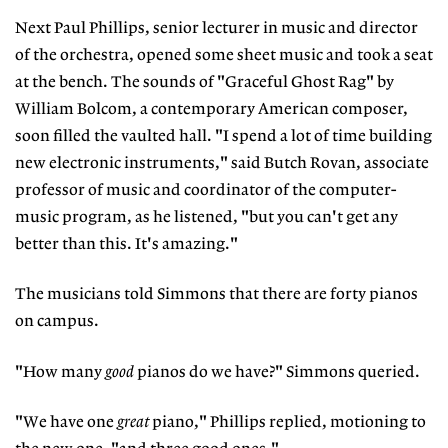
Next Paul Phillips, senior lecturer in music and director
of the orchestra, opened some sheet music and took a seat
at the bench. The sounds of "Graceful Ghost Rag" by
William Bolcom, a contemporary American composer,
soon filled the vaulted hall. "I spend a lot of time building
new electronic instruments," said Butch Rovan, associate
professor of music and coordinator of the computer-
music program, as he listened, "but you can't get any
better than this. It's amazing."
The musicians told Simmons that there are forty pianos
on campus.
"How many
good
pianos do we have?" Simmons queried.
"We have one
great
piano," Phillips replied, motioning to