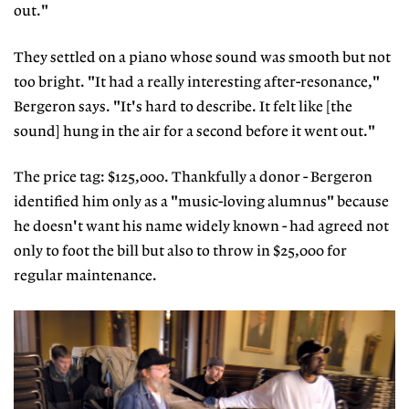
out."
They settled on a piano whose sound was smooth but not
too bright. "It had a really interesting after-resonance,"
Bergeron says. "It's hard to describe. It felt like [the
sound] hung in the air for a second before it went out."
The price tag: $125,000. Thankfully a donor - Bergeron
identified him only as a "music-loving alumnus" because
he doesn't want his name widely known - had agreed not
only to foot the bill but also to throw in $25,000 for
regular maintenance.