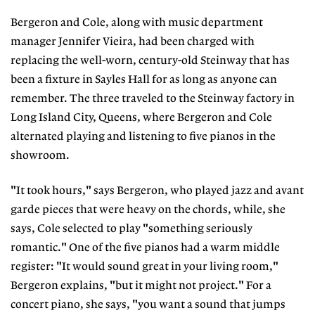
Bergeron and Cole, along with music department
manager Jennifer Vieira, had been charged with
replacing the well-worn, century-old Steinway that has
been a fixture in Sayles Hall for as long as anyone can
remember. The three traveled to the Steinway factory in
Long Island City, Queens, where Bergeron and Cole
alternated playing and listening to five pianos in the
showroom.
"It took hours," says Bergeron, who played jazz and avant
garde pieces that were heavy on the chords, while, she
says, Cole selected to play "something seriously
romantic." One of the five pianos had a warm middle
register: "It would sound great in your living room,"
Bergeron explains, "but it might not project." For a
concert piano, she says, "you want a sound that jumps