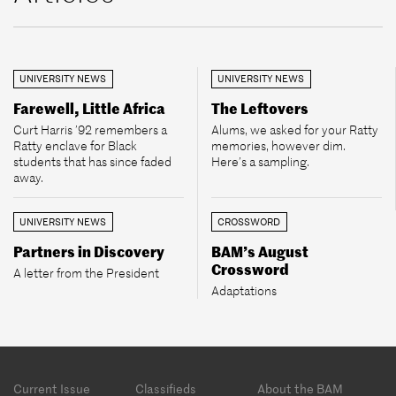
UNIVERSITY NEWS
UNIVERSITY NEWS
Farewell, Little Africa
The Leftovers
Curt Harris ’92 remembers a
Alums, we asked for your Ratty
Ratty enclave for Black
memories, however dim.
students that has since faded
Here’s a sampling.
away.
UNIVERSITY NEWS
CROSSWORD
Partners in Discovery
BAM’s August
Crossword
A letter from the President
Adaptations
Footer
Current Issue
Classifieds
About the BAM