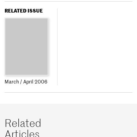
RELATED ISSUE
March / April 2006
Related
Articles