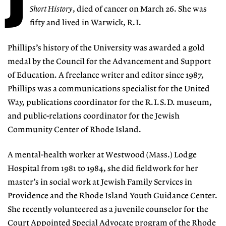
J
Short History
, died of cancer on March 26. She was
fifty and lived in Warwick, R.I.
Phillips’s history of the University was awarded a gold
medal by the Council for the Advancement and Support
of Education. A freelance writer and editor since 1987,
Phillips was a communications specialist for the United
Way, publications coordinator for the R.I.S.D. museum,
and public-relations coordinator for the Jewish
Community Center of Rhode Island.
A mental-health worker at Westwood (Mass.) Lodge
Hospital from 1981 to 1984, she did fieldwork for her
master’s in social work at Jewish Family Services in
Providence and the Rhode Island Youth Guidance Center.
She recently volunteered as a juvenile counselor for the
Court Appointed Special Advocate program of the Rhode