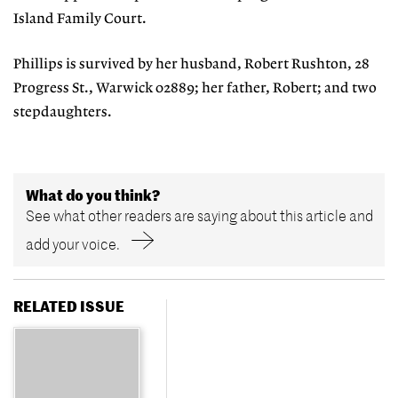
Island Family Court.
Phillips is survived by her husband, Robert Rushton, 28
Progress St., Warwick 02889; her father, Robert; and two
stepdaughters.
What do you think?
See what other readers are saying about this article and
add your voice.
RELATED ISSUE