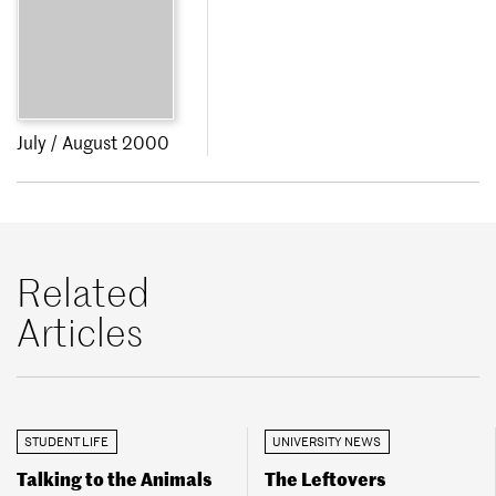
July / August 2000
Related
Articles
STUDENT LIFE
UNIVERSITY NEWS
Talking to the Animals
The Leftovers