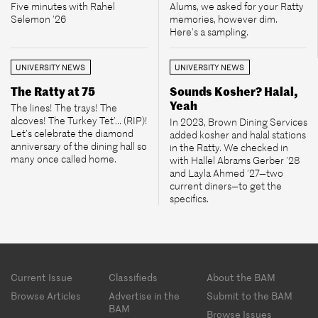
Five minutes with Rahel
Alums, we asked for your Ratty
Selemon ’26
memories, however dim.
Here’s a sampling.
UNIVERSITY NEWS
UNIVERSITY NEWS
The Ratty at 75
Sounds Kosher? Halal,
Yeah
The lines! The trays! The
alcoves! The Turkey Tet’... (RIP)!
In 2023, Brown Dining Services
Let’s celebrate the diamond
added kosher and halal stations
anniversary of the dining hall so
in the Ratty. We checked in
many once called home.
with Hallel Abrams Gerber ’28
and Layla Ahmed ’27—two
current diners—to get the
specifics.
Footer
Current Issue
Classifieds
About the BAM
menu
Browse Articles
Advertise in the
Submit to the BAM
BAM
Browse Issues