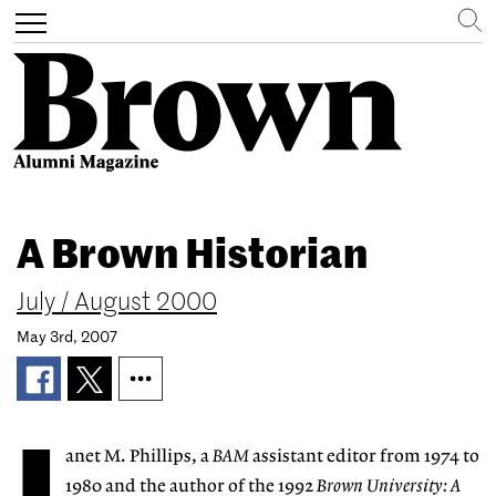
Search
Toggle
navigation
Skip
to
A Brown Historian
main
content
July / August 2000
May 3rd, 2007
anet M. Phillips, a
BAM
assistant editor from 1974 to
1980 and the author of the 1992
Brown University: A