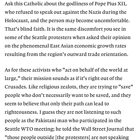
Ask this Catholic about the godliness of Pope Pius XII,
who refused to speak out against the Nazis during the
Holocaust, and the person may become uncomfortable.
That's blind faith. It is the same discomfort you see in
some of the Seattle protesters when asked their opinion
on the phenomenal East Asian economic growth rates
resulting from the region's outward trade orientation.
As for these activists who "act on behalf of the world at
large," their mission sounds as if it's right out of the
Crusades. Like religious zealots, they are trying to "save"
people who don't necessarily want to be saved, and they
seem to believe that only their path can lead to
righteousness. I guess they are not listening to such
people as the Pakistani man who participated in the
Seattle WTO meeting; he told the Wall Street Journal that
"those people outside [the protesters] are not speaking