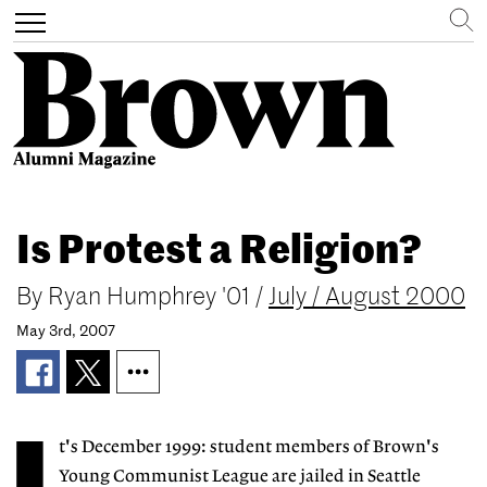
Search
Toggle
navigation
Skip
to
Is Protest a Religion?
main
content
By
Ryan Humphrey '01
/
July / August 2000
May 3rd, 2007
t's December 1999: student members of Brown's
Young Communist League are jailed in Seattle