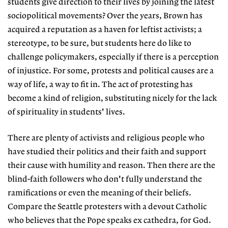
students give direction to their lives by joining the latest
sociopolitical movements? Over the years, Brown has
acquired a reputation as a haven for leftist activists; a
stereotype, to be sure, but students here do like to
challenge policymakers, especially if there is a perception
of injustice. For some, protests and political causes are a
way of life, a way to fit in. The act of protesting has
become a kind of religion, substituting nicely for the lack
of spirituality in students' lives.
There are plenty of activists and religious people who
have studied their politics and their faith and support
their cause with humility and reason. Then there are the
blind-faith followers who don't fully understand the
ramifications or even the meaning of their beliefs.
Compare the Seattle protesters with a devout Catholic
who believes that the Pope speaks ex cathedra, for God.