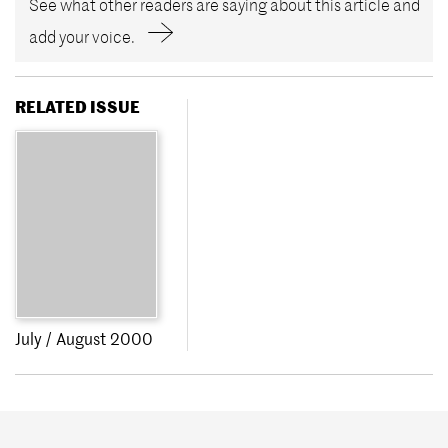
See what other readers are saying about this article and
add your voice.
RELATED ISSUE
July / August 2000