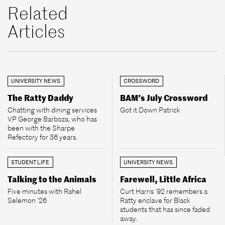
Related
Articles
UNIVERSITY NEWS
CROSSWORD
The Ratty Daddy
BAM’s July Crossword
Chatting with dining services
Got it Down Patrick
VP George Barboza, who has
been with the Sharpe
Refectory for 36 years.
STUDENT LIFE
UNIVERSITY NEWS
Talking to the Animals
Farewell, Little Africa
Five minutes with Rahel
Curt Harris ’92 remembers a
Selemon ’26
Ratty enclave for Black
students that has since faded
away.