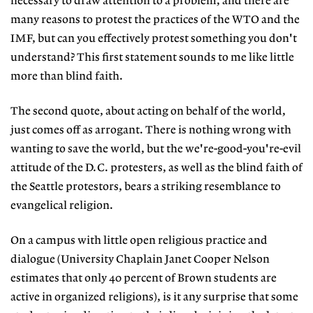
necessary to draw attention to a problem, and there are
many reasons to protest the practices of the WTO and the
IMF, but can you effectively protest something you don't
understand? This first statement sounds to me like little
more than blind faith.
The second quote, about acting on behalf of the world,
just comes off as arrogant. There is nothing wrong with
wanting to save the world, but the we're-good-you're-evil
attitude of the D.C. protesters, as well as the blind faith of
the Seattle protestors, bears a striking resemblance to
evangelical religion.
On a campus with little open religious practice and
dialogue (University Chaplain Janet Cooper Nelson
estimates that only 40 percent of Brown students are
active in organized religions), is it any surprise that some