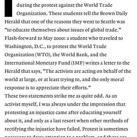
I
during the protest against the World Trade
Organization. These students tell the Brown Daily
Herald that one of the reasons they went to Seattle was
"to educate themselves about issues of global trade."
Flash-forward to May 2000: a student who traveled to
Washington, D.C., to protest the World Trade
Organization (WTO), the World Bank, and the
International Monetary Fund (IMF) writes a letter to the
Herald that says, "The activists are acting on behalf of the
world at large, or at least trying to, and the only moral
response is to appreciate their efforts."
These two statements strike me as quite odd. As an
activist myself, I was always under the impression that
protesting an injustice came after educating yourself
about it, and only as a last resort when other methods of
rectifying the injustice have failed. Protest is sometimes