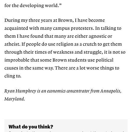
for the developing world."
During my three years at Brown, I have become
acquainted with many campus protesters. In talking to
them I have found that many are either agnostic or
atheist. If people do use religion as a crutch to get them
through their times of weakness and struggle, it is not so
improbable that some Brown students use political
causes in the same way. There are a lot worse things to
cling to.
Ryan Humphrey is an economics concentrator from Annapolis,
Maryland.
What do you think?