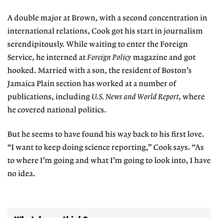
A double major at Brown, with a second concentration in
international relations, Cook got his start in journalism
serendipitously. While waiting to enter the Foreign
Service, he interned at
Foreign Policy
magazine and got
hooked. Married with a son, the resident of Boston’s
Jamaica Plain section has worked at a number of
publications, including
U.S. News and World Report
, where
he covered national politics.
But he seems to have found his way back to his first love.
“I want to keep doing science reporting,” Cook says. “As
to where I’m going and what I’m going to look into, I have
no idea.