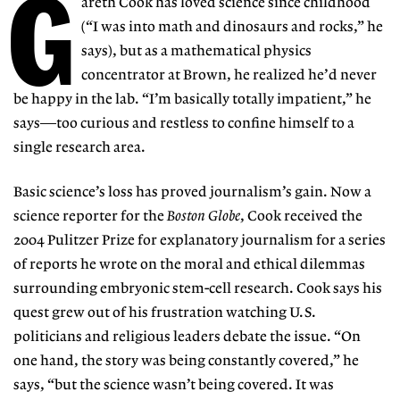
G
areth Cook has loved science since childhood
(“I was into math and dinosaurs and rocks,” he
says), but as a mathematical physics
concentrator at Brown, he realized he’d never
be happy in the lab. “I’m basically totally impatient,” he
says—too curious and restless to confine himself to a
single research area.
Basic science’s loss has proved journalism’s gain. Now a
science reporter for the
Boston Globe
, Cook received the
2004 Pulitzer Prize for explanatory journalism for a series
of reports he wrote on the moral and ethical dilemmas
surrounding embryonic stem-cell research. Cook says his
quest grew out of his frustration watching U.S.
politicians and religious leaders debate the issue. “On
one hand, the story was being constantly covered,” he
says, “but the science wasn’t being covered. It was