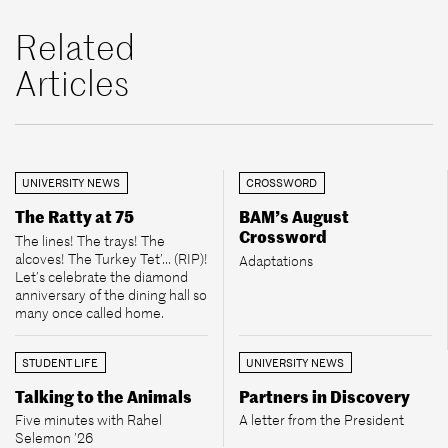
Related
Articles
UNIVERSITY NEWS
CROSSWORD
The Ratty at 75
BAM’s August
Crossword
The lines! The trays! The
alcoves! The Turkey Tet’... (RIP)!
Adaptations
Let’s celebrate the diamond
anniversary of the dining hall so
many once called home.
STUDENT LIFE
UNIVERSITY NEWS
Talking to the Animals
Partners in Discovery
Five minutes with Rahel
A letter from the President
Selemon ’26