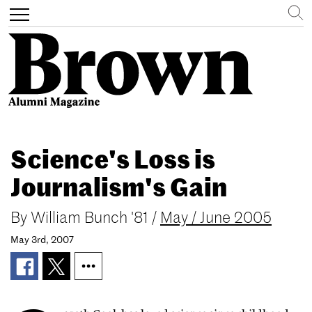
Search
Toggle
navigation
Skip
to
Science's Loss is
main
content
Journalism's Gain
By
William Bunch '81
/
May / June 2005
May 3rd, 2007