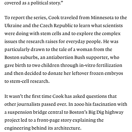
covered as a political story.”
To report the series, Cook traveled from Minnesota to the
Ukraine and the Czech Republic to learn what scientists
were doing with stem cells and to explore the complex
issues the research raises for everyday people. He was
particularly drawn to the tale of a woman from the
Boston suburbs, an antiabortion Bush supporter, who
gave birth to two children through in-vitro fertilization
and then decided to donate her leftover frozen embryos
to stem-cell research.
It wasn’t the first time Cook has asked questions that
other journalists passed over. In 2000 his fascination with
a suspension bridge central to Boston’s Big Dig highway
project led to a front-page story explaining the
engineering behind its architecture.