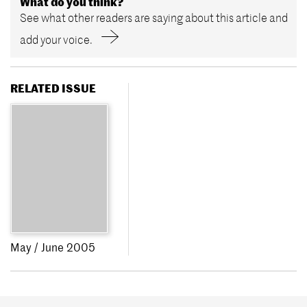
What do you think?
See what other readers are saying about this article and
add your voice.
RELATED ISSUE
May / June 2005