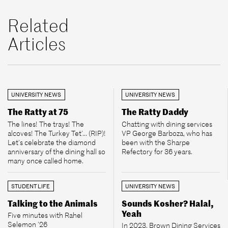
Related
Articles
UNIVERSITY NEWS
UNIVERSITY NEWS
The Ratty at 75
The Ratty Daddy
The lines! The trays! The
Chatting with dining services
alcoves! The Turkey Tet’... (RIP)!
VP George Barboza, who has
Let’s celebrate the diamond
been with the Sharpe
anniversary of the dining hall so
Refectory for 36 years.
many once called home.
STUDENT LIFE
UNIVERSITY NEWS
Talking to the Animals
Sounds Kosher? Halal,
Yeah
Five minutes with Rahel
Selemon ’26
In 2023, Brown Dining Services