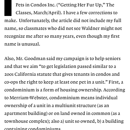
I
Pets in Condos Inc. (“Getting Her Fur Up,” The
Classes, March/April). I have a few corrections to
make. Unfortunately, the article did not include my full
name, so classmates who did not see Waldner might not
recognize me after so many years, even though my first
name is unusual.
Also, Mr. Goodman said my campaign is to help seniors
and that we aim “to get legislation passed similar to a
2001 California statute that gives tenants in condos and
co-ops the right to keep at least one pet in a unit.” First, a
condominium is a form of housing ownership. According
to Merriam-Webster, condominium means individual
ownership of a unit in a multiunit structure (as an
apartment building) or on land owned in common (as a
townhouse complex); also a) unit so owned, b) a building
containing condominiums.