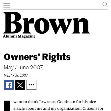
Search
Toggle
navigation
Skip
to
Owners' Rights
main
content
May / June 2007
May 17th, 2007
want to thank Lawrence Goodman for his nice
article about me and my organization, Citizens for