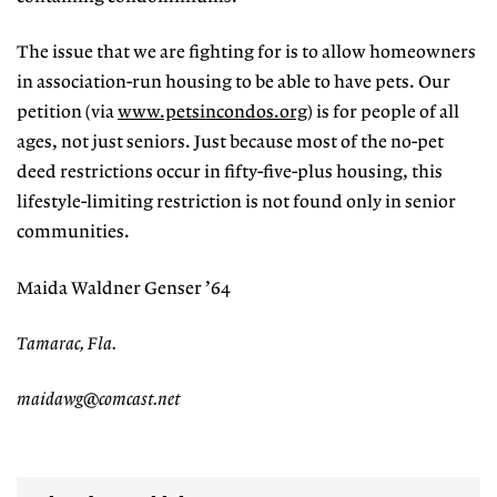
The issue that we are fighting for is to allow homeowners
in association-run housing to be able to have pets. Our
petition (via
www.petsincondos.org
) is for people of all
ages, not just seniors. Just because most of the no-pet
deed restrictions occur in fifty-five-plus housing, this
lifestyle-limiting restriction is not found only in senior
communities.
Maida Waldner Genser ’64
Tamarac, Fla.
maidawg@comcast.net