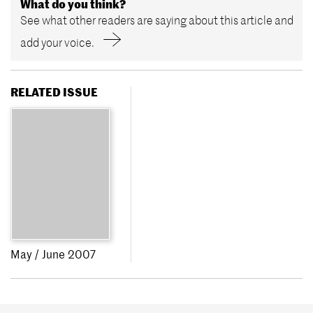
What do you think?
See what other readers are saying about this article and
add your voice.
RELATED ISSUE
May / June 2007