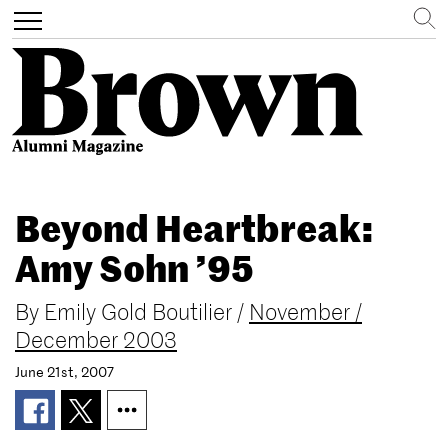
Search
Toggle
navigation
Skip
to
Beyond Heartbreak:
main
content
Amy Sohn ’95
By
Emily Gold Boutilier
/
November /
December 2003
June 21st, 2007