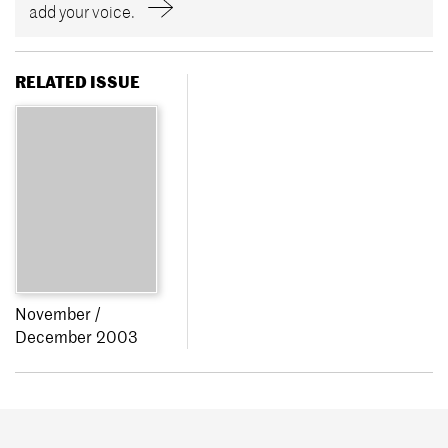
add your voice.
RELATED ISSUE
November /
December 2003