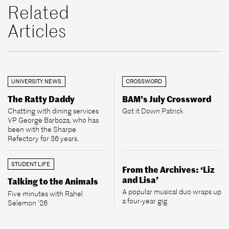
Related
Articles
UNIVERSITY NEWS
CROSSWORD
The Ratty Daddy
BAM’s July Crossword
Chatting with dining services
Got it Down Patrick
VP George Barboza, who has
been with the Sharpe
Refectory for 36 years.
STUDENT LIFE
From the Archives: ‘Liz
and Lisa’
Talking to the Animals
A popular musical duo wraps up
Five minutes with Rahel
a four-year gig.
Selemon ’26