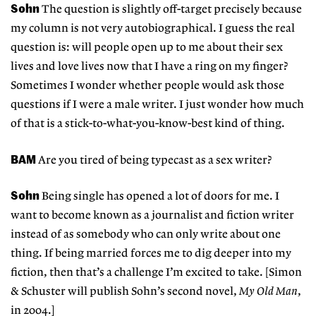
Sohn
The question is slightly off-target precisely because
my column is not very autobiographical. I guess the real
question is: will people open up to me about their sex
lives and love lives now that I have a ring on my finger?
Sometimes I wonder whether people would ask those
questions if I were a male writer. I just wonder how much
of that is a stick-to-what-you-know-best kind of thing.
BAM
Are you tired of being typecast as a sex writer?
Sohn
Being single has opened a lot of doors for me. I
want to become known as a journalist and fiction writer
instead of as somebody who can only write about one
thing. If being married forces me to dig deeper into my
fiction, then that’s a challenge I’m excited to take. [Simon
& Schuster will publish Sohn’s second novel,
My Old Man
,
in 2004.]