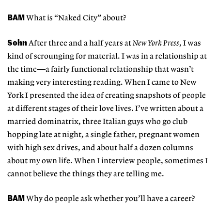
BAM
What is “Naked City” about?
Sohn
After three and a half years at
New York Press
, I was
kind of scrounging for material. I was in a relationship at
the time—a fairly functional relationship that wasn’t
making very interesting reading. When I came to New
York I presented the idea of creating snapshots of people
at different stages of their love lives. I’ve written about a
married dominatrix, three Italian guys who go club
hopping late at night, a single father, pregnant women
with high sex drives, and about half a dozen columns
about my own life. When I interview people, sometimes I
cannot believe the things they are telling me.
BAM
Why do people ask whether you’ll have a career?