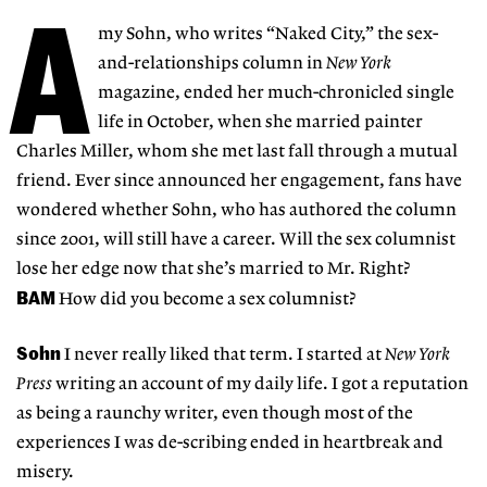
A
my Sohn, who writes “Naked City,” the sex-
and-relationships column in
New York
magazine, ended her much-chronicled single
life in October, when she married painter
Charles Miller, whom she met last fall through a mutual
friend. Ever since announced her engagement, fans have
wondered whether Sohn, who has authored the column
since 2001, will still have a career. Will the sex columnist
lose her edge now that she’s married to Mr. Right?
BAM
How did you become a sex columnist?
Sohn
I never really liked that term. I started at
New York
Press
writing an account of my daily life. I got a reputation
as being a raunchy writer, even though most of the
experiences I was de-scribing ended in heartbreak and
misery.