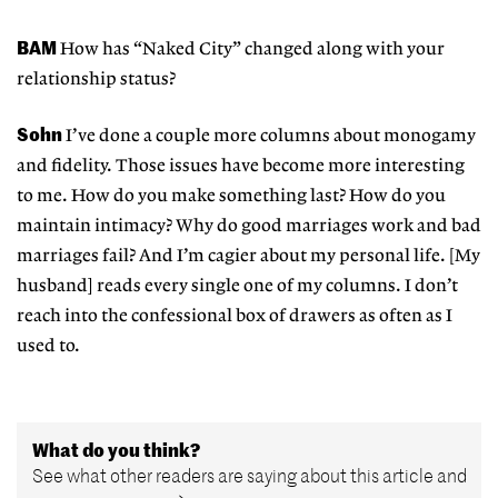
BAM
How has “Naked City” changed along with your
relationship status?
Sohn
I’ve done a couple more columns about monogamy
and fidelity. Those issues have become more interesting
to me. How do you make something last? How do you
maintain intimacy? Why do good marriages work and bad
marriages fail? And I’m cagier about my personal life. [My
husband] reads every single one of my columns. I don’t
reach into the confessional box of drawers as often as I
used to.
What do you think?
See what other readers are saying about this article and