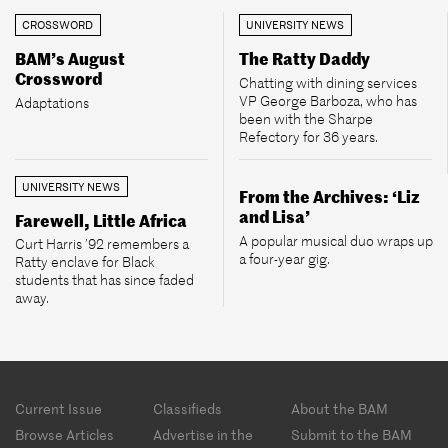
CROSSWORD
UNIVERSITY NEWS
BAM’s August
The Ratty Daddy
Crossword
Chatting with dining services
VP George Barboza, who has
Adaptations
been with the Sharpe
Refectory for 36 years.
UNIVERSITY NEWS
From the Archives: ‘Liz
and Lisa’
Farewell, Little Africa
A popular musical duo wraps up
Curt Harris ’92 remembers a
a four-year gig.
Ratty enclave for Black
students that has since faded
away.
Footer
Current Issue
Classifieds
About the BAM
menu
Browse Articles
Advertise in the
Submit to the BAM