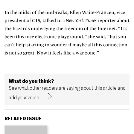
In the midst of the outbreaks, Ellen Waite-Franzen, vice
president of CIS, talked to a
New York Times
reporter about
the hazards underlying the freedom of the Internet. “It’s
been this nice electronic playground,” she said, “but you
can’t help starting to wonder if maybe all this connection
is not so great. Now it feels like a war zone.”
What do you think?
See what other readers are saying about this article and
add your voice.
RELATED ISSUE