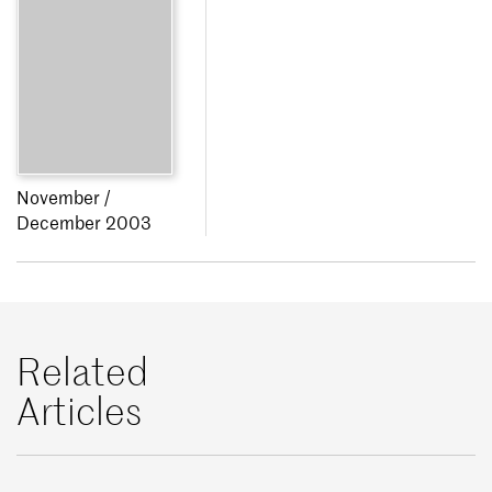
November /
December 2003
Related
Articles