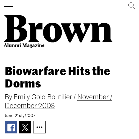
Search
Toggle
navigation
Skip
to
Biowarfare Hits the
main
content
Dorms
By
Emily Gold Boutilier
/
November /
December 2003
June 21st, 2007