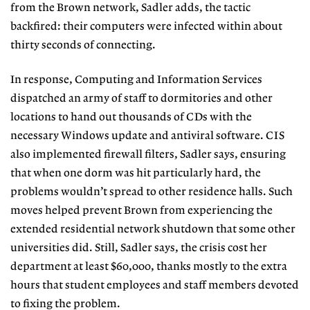
from the Brown network, Sadler adds, the tactic
backfired: their computers were infected within about
thirty seconds of connecting.
In response, Computing and Information Services
dispatched an army of staff to dormitories and other
locations to hand out thousands of CDs with the
necessary Windows update and antiviral software. CIS
also implemented firewall filters, Sadler says, ensuring
that when one dorm was hit particularly hard, the
problems wouldn’t spread to other residence halls. Such
moves helped prevent Brown from experiencing the
extended residential network shutdown that some other
universities did. Still, Sadler says, the crisis cost her
department at least $60,000, thanks mostly to the extra
hours that student employees and staff members devoted
to fixing the problem.