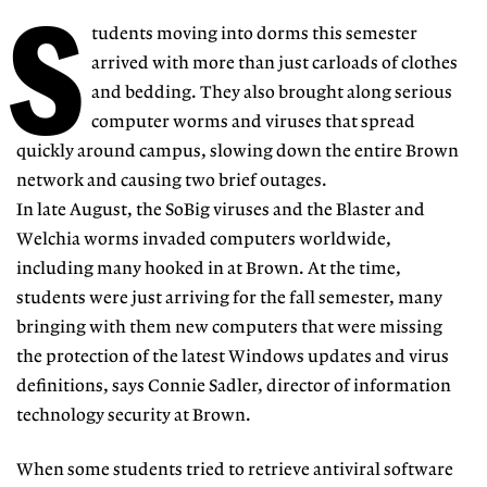
S
tudents moving into dorms this semester
arrived with more than just carloads of clothes
and bedding. They also brought along serious
computer worms and viruses that spread
quickly around campus, slowing down the entire Brown
network and causing two brief outages.
In late August, the SoBig viruses and the Blaster and
Welchia worms invaded computers worldwide,
including many hooked in at Brown. At the time,
students were just arriving for the fall semester, many
bringing with them new computers that were missing
the protection of the latest Windows updates and virus
definitions, says Connie Sadler, director of information
technology security at Brown.
When some students tried to retrieve antiviral software