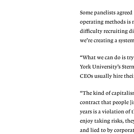
Some panelists agreed 
operating methods is 
difficulty recruiting d
we’re creating a syste
“What we can do is try
York University’s Stern
CEOs usually hire their
“The kind of capitalis
contract that people [
years is a violation of
enjoy taking risks, the
and lied to by corpor