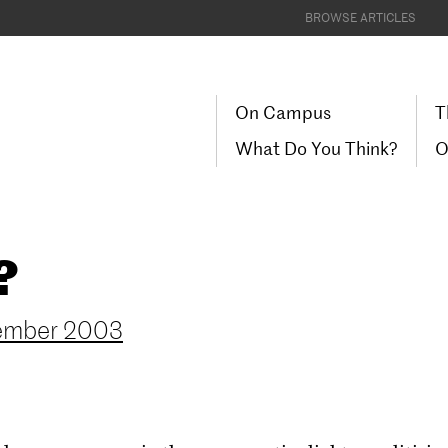
BROWSE ARTICLES
On Campus
T
What Do You Think?
O
?
ember 2003