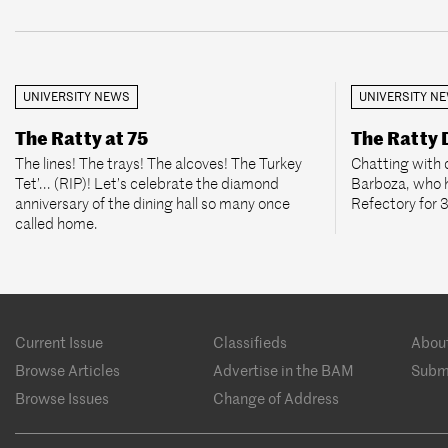
UNIVERSITY NEWS
UNIVERSITY N
The Ratty at 75
The Ratty
The lines! The trays! The alcoves! The Turkey
Chatting with 
Tet’... (RIP)! Let’s celebrate the diamond
Barboza, who 
anniversary of the dining hall so many once
Refectory for 
called home.
Footer
Current Issue
Classifieds
Abou
menu
Browse Articles
Advertise in the BAM
Subm
Browse Issues
Change of Address