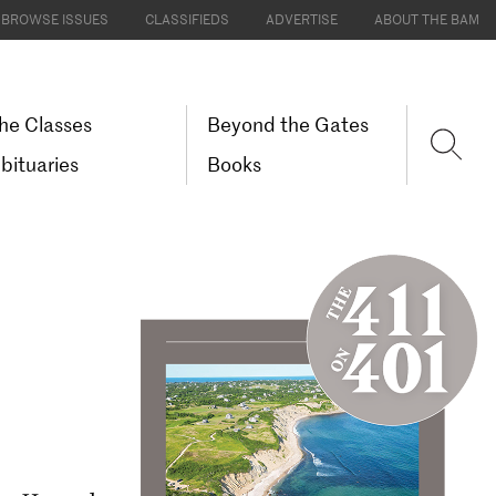
BROWSE ISSUES
CLASSIFIEDS
ADVERTISE
ABOUT THE BAM
he Classes
Beyond the Gates
bituaries
Books