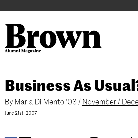
Main
User
navigation
account
menu
Search
Skip
Business As Usual
to
main
content
By
Maria Di Mento '03
/
November / Dec
June 21st, 2007