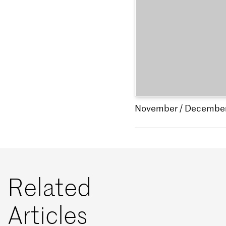
November / Decembe
Related
Articles