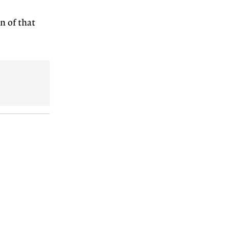
n of that