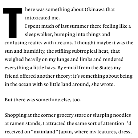
T
here was something about Okinawa that
intoxicated me.
I spent much of last summer there feeling like a
sleepwalker, bumping into things and
confusing reality with dreams. I thought maybe it was the
sun and humidity, the stifling subtropical heat, that
weighed heavily on my lungs and limbs and rendered
everything a little hazy. By e-mail from the States my
friend offered another theory: it’s something about being
in the ocean with so little land around, she wrote.
But there was something else, too.
Shopping at the corner grocery store or slurping noodles
at ramen stands, I attracted the same sort of attention I’d
received on “mainland” Japan, where my features, dress,