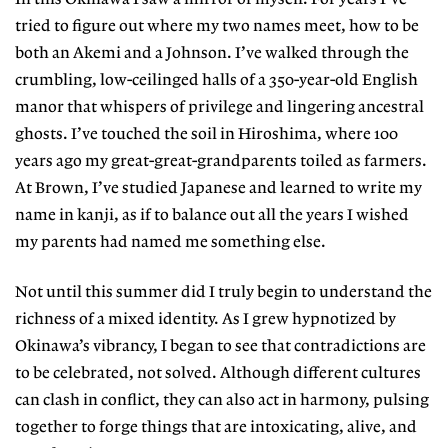
tried to figure out where my two names meet, how to be
both an Akemi and a Johnson. I’ve walked through the
crumbling, low-ceilinged halls of a 350-year-old English
manor that whispers of privilege and lingering ancestral
ghosts. I’ve touched the soil in Hiroshima, where 100
years ago my great-great-grandparents toiled as farmers.
At Brown, I’ve studied Japanese and learned to write my
name in kanji, as if to balance out all the years I wished
my parents had named me something else.
Not until this summer did I truly begin to understand the
richness of a mixed identity. As I grew hypnotized by
Okinawa’s vibrancy, I began to see that contradictions are
to be celebrated, not solved. Although different cultures
can clash in conflict, they can also act in harmony, pulsing
together to forge things that are intoxicating, alive, and