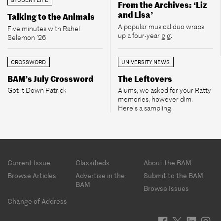
From the Archives: ‘Liz
and Lisa’
Talking to the Animals
A popular musical duo wraps
Five minutes with Rahel
up a four-year gig.
Selemon ’26
CROSSWORD
UNIVERSITY NEWS
BAM’s July Crossword
The Leftovers
Got it Down Patrick
Alums, we asked for your Ratty
memories, however dim.
Here’s a sampling.
Footer
Current Issue
Classifieds
About the BAM
menu
Browse Articles
Advertise in the
Submit to the BAM
BAM
Browse Issues
Change of Address