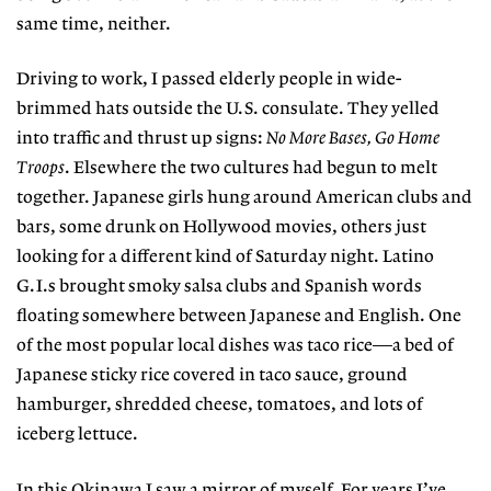
same time, neither.
Driving to work, I passed elderly people in wide-
brimmed hats outside the U.S. consulate. They yelled
into traffic and thrust up signs:
No More Bases, Go Home
Troops
. Elsewhere the two cultures had begun to melt
together. Japanese girls hung around American clubs and
bars, some drunk on Hollywood movies, others just
looking for a different kind of Saturday night. Latino
G.I.s brought smoky salsa clubs and Spanish words
floating somewhere between Japanese and English. One
of the most popular local dishes was taco rice—a bed of
Japanese sticky rice covered in taco sauce, ground
hamburger, shredded cheese, tomatoes, and lots of
iceberg lettuce.
In this Okinawa I saw a mirror of myself. For years I’ve