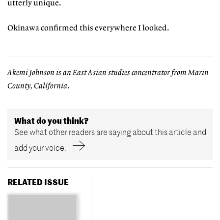
utterly unique.
Okinawa confirmed this everywhere I looked.
Akemi Johnson is an East Asian studies concentrator from Marin
County, California
.
What do you think?
See what other readers are saying about this article and
add your voice.
RELATED ISSUE