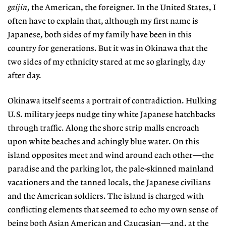
gaijin
, the American, the foreigner. In the United States, I
often have to explain that, although my first name is
Japanese, both sides of my family have been in this
country for generations. But it was in Okinawa that the
two sides of my ethnicity stared at me so glaringly, day
after day.
Okinawa itself seems a portrait of contradiction. Hulking
U.S. military jeeps nudge tiny white Japanese hatchbacks
through traffic. Along the shore strip malls encroach
upon white beaches and achingly blue water. On this
island opposites meet and wind around each other—the
paradise and the parking lot, the pale-skinned mainland
vacationers and the tanned locals, the Japanese civilians
and the American soldiers. The island is charged with
conflicting elements that seemed to echo my own sense of
being both Asian American and Caucasian—and, at the