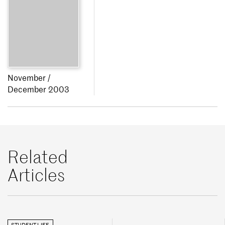
November /
December 2003
Related
Articles
STUDENT LIFE