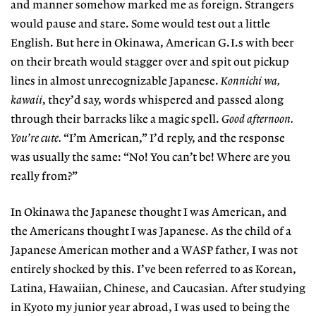
and manner somehow marked me as foreign. Strangers
would pause and stare. Some would test out a little
English. But here in Okinawa, American G.I.s with beer
on their breath would stagger over and spit out pickup
lines in almost unrecognizable Japanese.
Konnichi wa,
kawaii
, they’d say, words whispered and passed along
through their barracks like a magic spell.
Good afternoon.
You’re cute.
“I’m American,” I’d reply, and the response
was usually the same: “No! You can’t be! Where are you
really from?”
In Okinawa the Japanese thought I was American, and
the Americans thought I was Japanese. As the child of a
Japanese American mother and a WASP father, I was not
entirely shocked by this. I’ve been referred to as Korean,
Latina, Hawaiian, Chinese, and Caucasian. After studying
in Kyoto my junior year abroad, I was used to being the