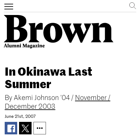
Search
Toggle
navigation
Skip
to
In Okinawa Last
main
content
Summer
By
Akemi Johnson ’04
/
November /
December 2003
June 21st, 2007