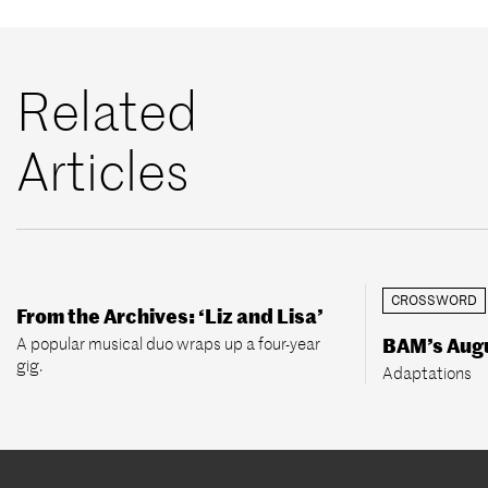
Related
Articles
CROSSWORD
From the Archives: ‘Liz and Lisa’
A popular musical duo wraps up a four-year
BAM’s Aug
gig.
Adaptations