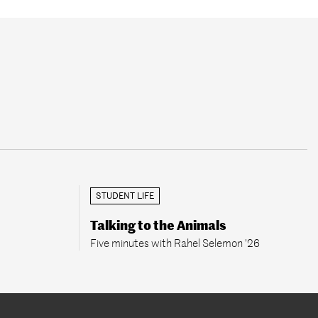
STUDENT LIFE
Talking to the Animals
Five minutes with Rahel Selemon ’26