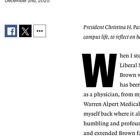
December 2nd, 2025
President Christina H. Pax
campus life, to reflect on he
W
hen I s
Liberal
Brown
has bee
as a physician, from m
Warren Alpert Medica
myself back where it al
humbling and profoundly
and
extended Brown fa