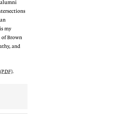
 alumni
ntersections
 an
 is my
n of Brown
pathy,
and
e (PDF)
.