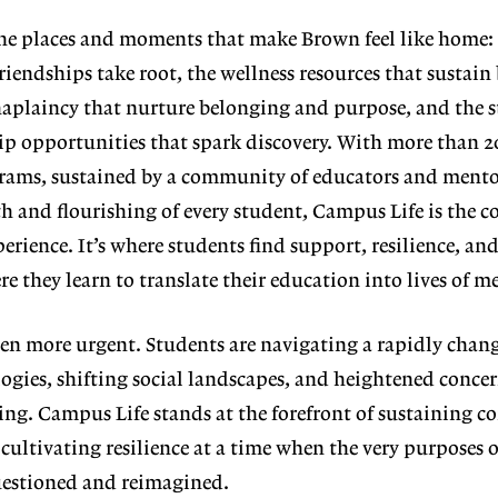
he places and
moments that make Brown feel like
home: 
friend
ships take root, the wellness resources
that sustain 
haplaincy that nurture be
longing and purpose, and the 
hip opportunities that spark discovery. With more than 2
ams, sustained by a community of educators and mento
h and flourishing of every student, Campus Life is the c
erience. It’s where students find support, resilience, an
e they learn to translate their education into lives of m
een more ur
gent. Students are navigating a rapidly
chang
ogies, shifting social landscapes,
and heightened concer
ing. Campus Life stands at the forefront of sustaining
 cultivat
ing resilience at a time when the very purposes 
uestioned and reimagined.