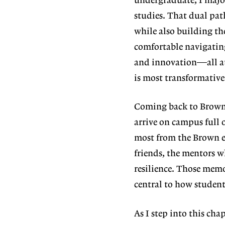
undergraduate, I majo
studies. That dual pat
while
also building th
comfortable navigatin
and innovation—all at 
is most transforma
tiv
Coming back to Brown 
arrive on campus
full 
most from the Brown e
friends, the mentors w
resilience. Those memo
central to how students
As I step into this chap