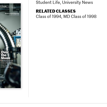
Student Life
,
University News
RELATED CLASSES
Class of 1994
,
MD Class of 1998