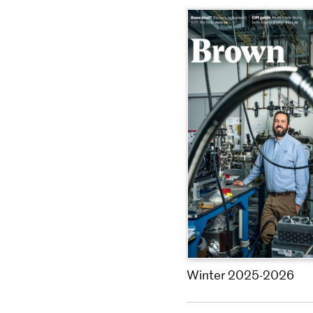
Winter 2025-2026