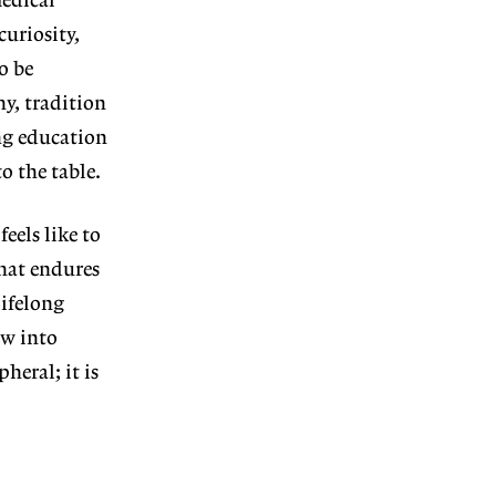
medical
curiosity,
o be
y, tradition
ing education
to the table.
feels like to
hat endures
ifelong
ew into
heral; it is