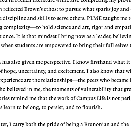
red in French literature while also completing my pre-
h reflected Brown’s ethos: to pursue
what sparks joy and 
e discipline and skills to serve others. PLME taught me t
g complexity—to hold science and art, rigor and empath
once. It is that mindset I bring now as a leader, believ
e when students are empowered to
bring their full selves 
has also giv
en me perspective. I know firsthand
what it 
of hope, uncertainty, and excite
ment. I also know that w
xperience are
the relationships—the peers who became l
ho believed in me, the moments of vulnerability that gr
ries remind me that the work of Campus Life is not perip
 learn to belong, to persist, and to flourish.
ter, I carry
both the pride of being a Brunonian
and the