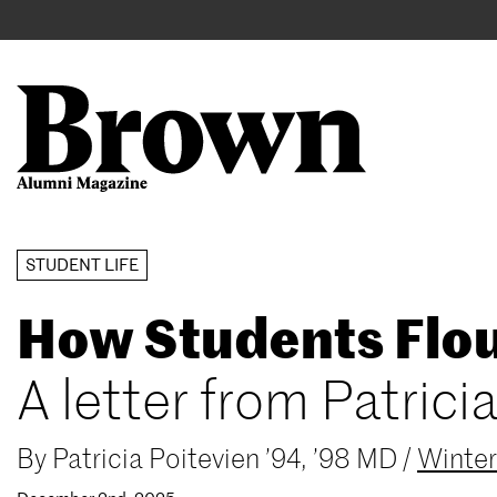
Main
User
navigation
account
menu
Search
Skip
STUDENT LIFE
to
How Students Flou
main
content
A letter from Patrici
By
Patricia Poitevien ’94, ’98 MD
/
Winte