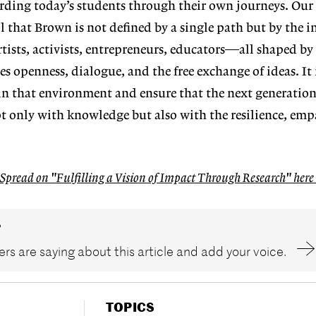
arding
today’s students through their own
journeys. Our
l that Brown is not defined
by a single path but by the i
tists, activists, entrepreneurs, educators—all shaped
by
es open
ness, dialogue, and the free exchange
of ideas. It
in that environment and ensure that the next generatio
not only with knowledge
but also with the resilience, em
 Spread on "Fulfilling a Vision of Impact Through Research" her
?
rs are saying about this article and add your voice.
TOPICS