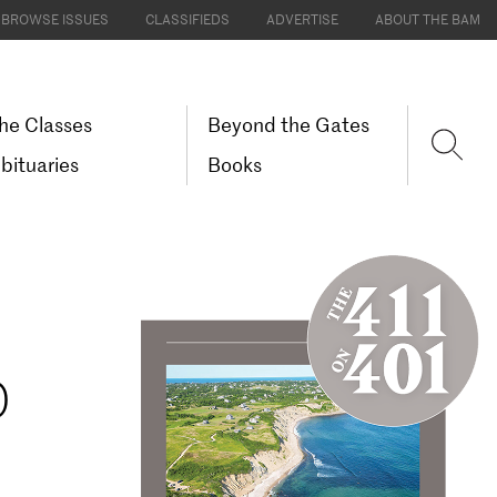
BROWSE ISSUES
CLASSIFIEDS
ADVERTISE
ABOUT THE BAM
he Classes
Beyond the Gates
bituaries
Books
D