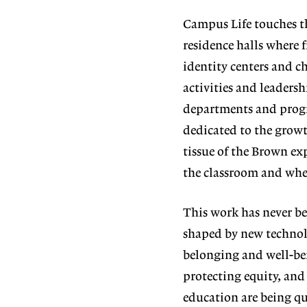
Campus Life touches t
residence halls where 
identity cen
ters and c
activities and leaders
departments and progr
dedicated to the growt
tissue of the Brown exp
the classroom and wher
This work has never b
shaped by new tech
nol
belonging and well-be
protecting equity, and
education are being q