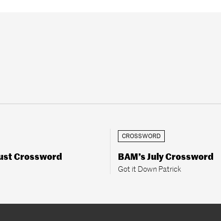
CROSSWORD
ust Crossword
BAM’s July Crossword
Got it Down Patrick