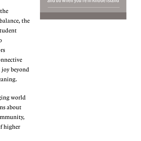
the
balance, the
student
0
rs
onnective
d joy beyond
eaning.
ing world
ns about
 commu
nity,
of higher