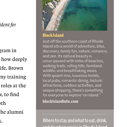
ident for
ogram
in
 how deeply
life. Brown
my training
roles at the
, to find
oth
 the alumni
k.