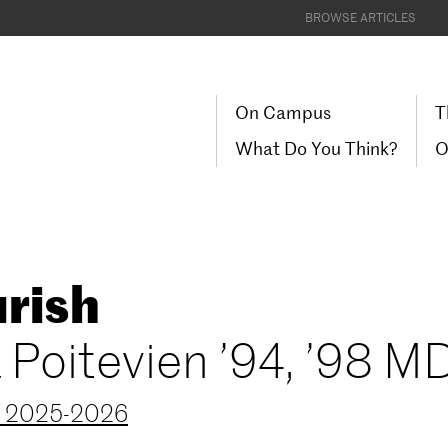
BROWSE ARTICLES
On Campus
T
What Do You Think?
O
rish
a Poitevien ’94, ’98 M
r 2025-2026