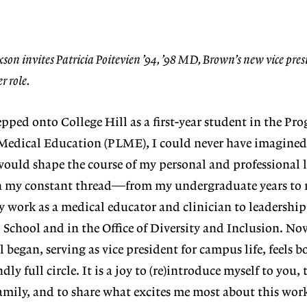
son invites Patricia Poitevien ’94, ’98 MD, Brown’s new vice pres
r role.
tepped
onto College
Hill as a first
-
year student in
the Pr
Medical Educ
ation (PLME),
I could never
have imagined
would shape the course of my personal and professional 
n
my constant thread—from my undergraduate years to 
y work as a medical edu
cator and clinician to leadership 
l School
and in the Office of Diversity and Inclusion. Now
l began, serving as vice president for campus life, feels b
 full circle. It is a joy to (re)introduce myself to you,
mily, and to share
what excites me most about this wor