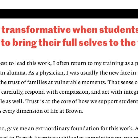
s transformative when students
 bring their full selves to the
st to lead this work, I often return to my training as a 
an alumna. As a physician, I was usu
ally the new face in
he trust of families at
vulnerable moments. That sense o
en carefully, respond with compassion, and act with integ
le as well. Trust is at the core of how we support
student
s every dimension of life at Brown.
oo, gave me
an extraordinary foundation for this
work. A