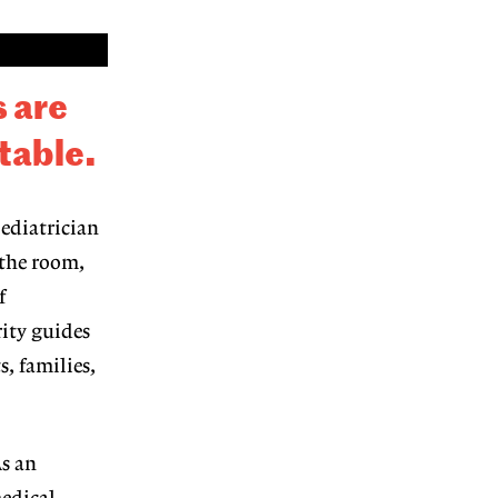
 are
 table
.
pediatrician
 the room,
f
rity guides
s, families,
s an