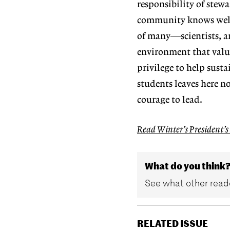
responsibility of stew
community
knows wel
of many—scientists, ar
environment that valu
privilege to help sus
ta
students
leaves here 
courage to lead.
Read Winter’s President’s
What do you think
See what other reade
RELATED ISSUE