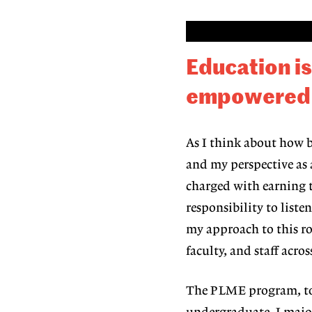
Education i
empowered to
As I think about how be
and my perspective as
charged
with earning t
responsibility to list
my approach to this ro
faculty, and staff
acros
The PLME program, t