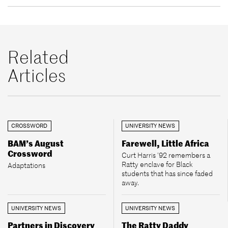
Related
Articles
CROSSWORD
UNIVERSITY NEWS
BAM’s August
Farewell, Little Africa
Crossword
Curt Harris ’92 remembers a
Ratty enclave for Black
Adaptations
students that has since faded
away.
UNIVERSITY NEWS
UNIVERSITY NEWS
Partners in Discovery
The Ratty Daddy