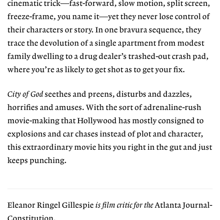
cinematic trick—fast-forward, slow motion, split screen,
freeze-frame, you name it—yet they never lose control of
their characters or story. In one bravura sequence, they
trace the devolution of a single apartment from modest
family dwelling to a drug dealer’s trashed-out crash pad,
where you’re as likely to get shot as to get your fix.
City of God
seethes and preens, disturbs and dazzles,
horrifies and amuses. With the sort of adrenaline-rush
movie-making that Hollywood has mostly consigned to
explosions and car chases instead of plot and character,
this extraordinary movie hits you right in the gut and just
keeps punching.
Eleanor Ringel Gillespie
is film critic for the
Atlanta Journal-
Constitution.