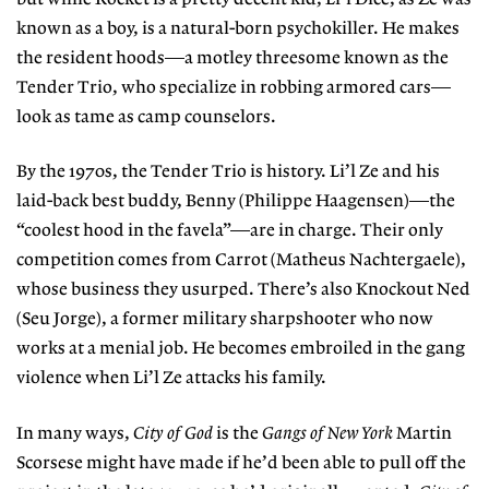
known as a boy, is a natural-born psychokiller. He makes
the resident hoods—a motley threesome known as the
Tender Trio, who specialize in robbing armored cars—
look as tame as camp counselors.
By the 1970s, the Tender Trio is history. Li’l Ze and his
laid-back best buddy, Benny (Philippe Haagensen)—the
“coolest hood in the favela”—are in charge. Their only
competition comes from Carrot (Matheus Nachtergaele),
whose business they usurped. There’s also Knockout Ned
(Seu Jorge), a former military sharpshooter who now
works at a menial job. He becomes embroiled in the gang
violence when Li’l Ze attacks his family.
In many ways,
City of God
is the
Gangs of New York
Martin
Scorsese might have made if he’d been able to pull off the