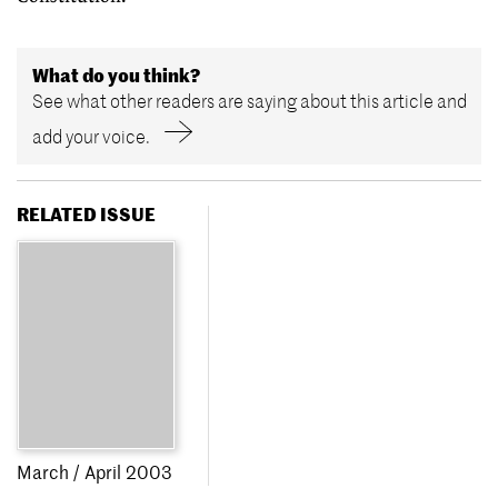
What do you think?
See what other readers are saying about this article and
add your voice.
RELATED ISSUE
March / April 2003