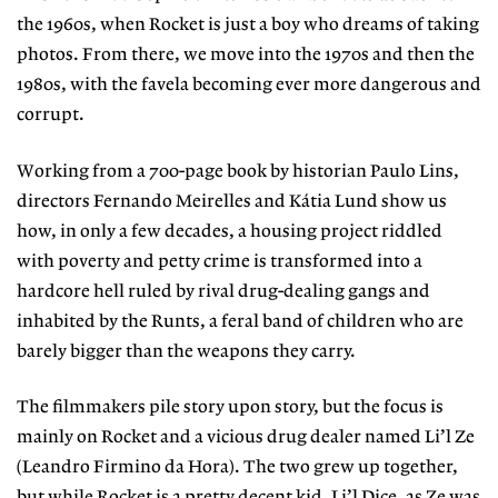
the 1960s, when Rocket is just a boy who dreams of taking
photos. From there, we move into the 1970s and then the
1980s, with the favela becoming ever more dangerous and
corrupt.
Working from a 700-page book by historian Paulo Lins,
directors Fernando Meirelles and Kátia Lund show us
how, in only a few decades, a housing project riddled
with poverty and petty crime is transformed into a
hardcore hell ruled by rival drug-dealing gangs and
inhabited by the Runts, a feral band of children who are
barely bigger than the weapons they carry.
The filmmakers pile story upon story, but the focus is
mainly on Rocket and a vicious drug dealer named Li’l Ze
(Leandro Firmino da Hora). The two grew up together,
but while Rocket is a pretty decent kid, Li’l Dice, as Ze was