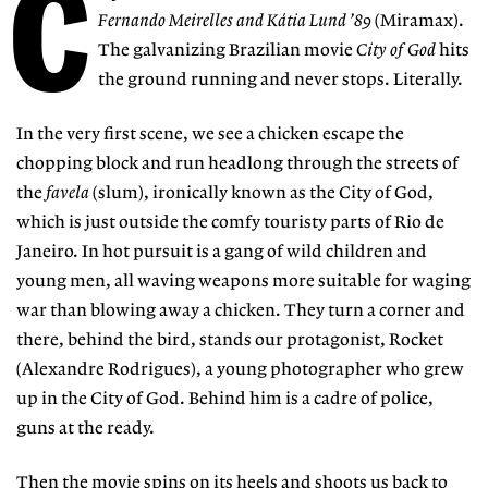
C
Fernando Meirelles and Kátia Lund ’89
(Miramax).
The galvanizing Brazilian movie
City of God
hits
the ground running and never stops. Literally.
In the very first scene, we see a chicken escape the
chopping block and run headlong through the streets of
the
favela
(slum), ironically known as the City of God,
which is just outside the comfy touristy parts of Rio de
Janeiro. In hot pursuit is a gang of wild children and
young men, all waving weapons more suitable for waging
war than blowing away a chicken. They turn a corner and
there, behind the bird, stands our protagonist, Rocket
(Alexandre Rodrigues), a young photographer who grew
up in the City of God. Behind him is a cadre of police,
guns at the ready.
Then the movie spins on its heels and shoots us back to