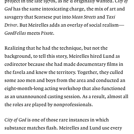
project in the late 1970s, as he’d originally wanted.
City of
God
has the same intoxicating charge, the mix of art and
savagery that Scorsese put into
Mean Streets
and
Taxi
Driver
. But Meirelles adds an overlay of social realism—
GoodFellas
meets
Pixote
.
Realizing that he had the technique, but not the
background, to tell this story, Meirelles hired Lund as
codirector because she had made documentary films in
the favela and knew the territory. Together, they culled
some 200 men and boys from the area and conducted an
eight-month-long acting workshop that also functioned
as an unannounced casting session. As a result, almost all
the roles are played by nonprofessionals.
City of God
is one of those rare instances in which
substance matches flash. Meirelles and Lund use every