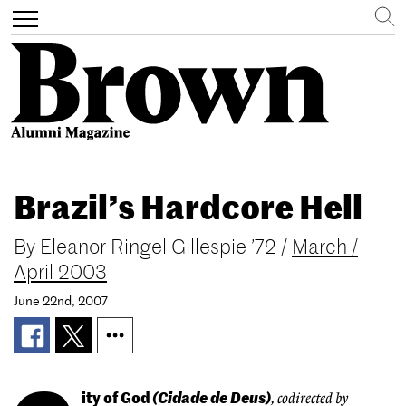
Search
Toggle
navigation
Skip
to
Brazil’s Hardcore Hell
main
content
By
Eleanor Ringel Gillespie ’72
/
March /
April 2003
June 22nd, 2007
ity of God
(Cidade de Deus)
, codirected by