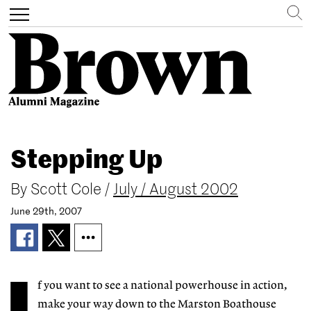
Search
Toggle
navigation
Skip
to
Stepping Up
main
content
By
Scott Cole
/
July / August 2002
June 29th, 2007
f you want to see a national powerhouse in action,
make your way down to the Marston Boathouse