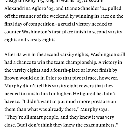
Meaghan Kelly '05, Megan Wachs '05, coxswain
Alexandrina Agloro '05, and Diane Schneider '04 pulled
off the stunner of the weekend by winning its race on the
final day of competition - a crucial victory needed to
counter Washington's first-place finish in second varsity
eights and varsity eights.
After its win in the second varsity eights, Washington still
had a chance to win the team championship. A victory in
the varsity eights and a fourth-place or lower finish by
Brown would do it. Prior to that pivotal race, however,
Murphy didn't tell his varsity eight rowers that they
needed to finish third or higher. He figured he didn't
have to. "I didn't want to put much more pressure on
them than what was already there," Murphy says.
"They're all smart people, and they knew it was very
close. But I don't think they knew the exact numbers."