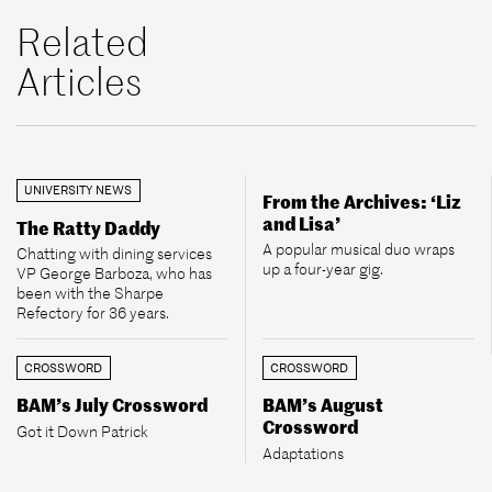
Related
Articles
UNIVERSITY NEWS
From the Archives: ‘Liz
and Lisa’
The Ratty Daddy
A popular musical duo wraps
Chatting with dining services
up a four-year gig.
VP George Barboza, who has
been with the Sharpe
Refectory for 36 years.
CROSSWORD
CROSSWORD
BAM’s July Crossword
BAM’s August
Crossword
Got it Down Patrick
Adaptations