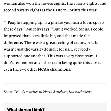
women also won the novice eights, the varsity eights, and
second varsity eights at the Eastern Sprints this year.
" 'People stepping up' is a phrase you hear a lot in sports
these days," Murphy says. "But it worked for us. People
improved that extra little bit, and that made the
difference. There was a great feeling of teamwork. It
wasn't just the varsity doing it for us. Everybody
supported one another. This was a very close team. I
don't remember any other team being quite this close,
even the two other NCAA champions."
Scott Cole
is a writer in North Attleboro, Massachusetts.
What do you think?