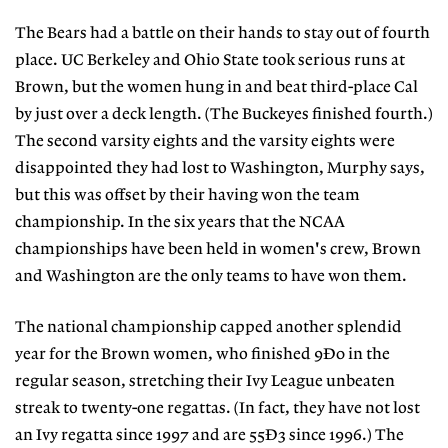
The Bears had a battle on their hands to stay out of fourth
place. UC Berkeley and Ohio State took serious runs at
Brown, but the women hung in and beat third-place Cal
by just over a deck length. (The Buckeyes finished fourth.)
The second varsity eights and the varsity eights were
disappointed they had lost to Washington, Murphy says,
but this was offset by their having won the team
championship. In the six years that the NCAA
championships have been held in women's crew, Brown
and Washington are the only teams to have won them.
The national championship capped another splendid
year for the Brown women, who finished 9Ð0 in the
regular season, stretching their Ivy League unbeaten
streak to twenty-one regattas. (In fact, they have not lost
an Ivy regatta since 1997 and are 55Ð3 since 1996.) The