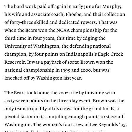
The hard work paid off again in early June for Murphy;
his wife and associate coach, Phoebe; and their collection
of forty-three skilled and dedicated rowers. That was
when the Bears won the NCAA championship for the
third time in four years, this time by edging the
University of Washington, the defending national
champion, by four points on Indianapolis's Eagle Creek
Reservoir. It was a payback of sorts: Brown won the
national championship in 1999 and 2000, but was
knocked off by Washington last year.
The Bears took home the 2002 title by finishing with
sixty-seven points in the three-day event. Brown was the
only team to qualify all its crews for the grand finals, a
pivotal factor in its compiling enough points to stave off
Washington. The women's four crew of Lee Reynolds '05,