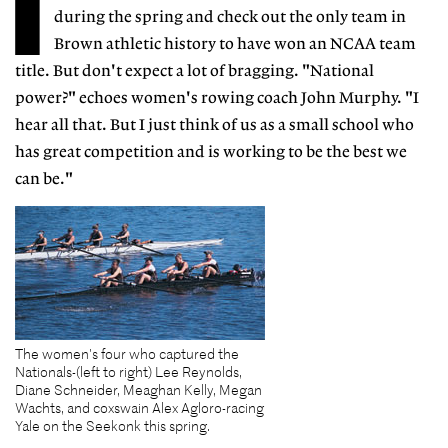
I
during the spring and check out the only team in
Brown athletic history to have won an NCAA team
title. But don't expect a lot of bragging. "National
power?" echoes women's rowing coach John Murphy. "I
hear all that. But I just think of us as a small school who
has great competition and is working to be the best we
can be."
The women's four who captured the
Nationals-(left to right) Lee Reynolds,
Diane Schneider, Meaghan Kelly, Megan
Wachts, and coxswain Alex Agloro-racing
Yale on the Seekonk this spring.