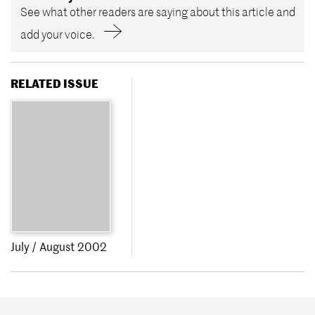
See what other readers are saying about this article and
add your voice.
RELATED ISSUE
July / August 2002