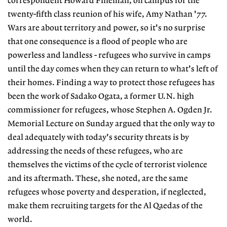
correspondent Howard Fineman, on campus for the
twenty-fifth class reunion of his wife, Amy Nathan '77.
Wars are about territory and power, so it's no surprise
that one consequence is a flood of people who are
powerless and landless - refugees who survive in camps
until the day comes when they can return to what's left of
their homes. Finding a way to protect those refugees has
been the work of Sadako Ogata, a former U.N. high
commissioner for refugees, whose Stephen A. Ogden Jr.
Memorial Lecture on Sunday argued that the only way to
deal adequately with today's security threats is by
addressing the needs of these refugees, who are
themselves the victims of the cycle of terrorist violence
and its aftermath. These, she noted, are the same
refugees whose poverty and desperation, if neglected,
make them recruiting targets for the Al Qaedas of the
world.