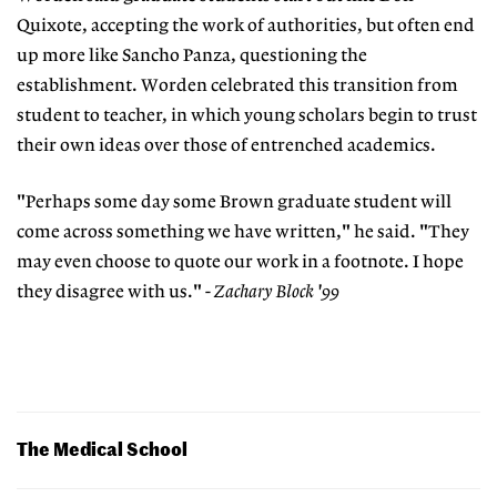
Quixote, accepting the work of authorities, but often end
up more like Sancho Panza, questioning the
establishment. Worden celebrated this transition from
student to teacher, in which young scholars begin to trust
their own ideas over those of entrenched academics.
"Perhaps some day some Brown graduate student will
come across something we have written," he said. "They
may even choose to quote our work in a footnote. I hope
they disagree with us."
- Zachary Block '99
The Medical School