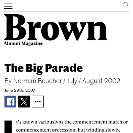
Search
Toggle
navigation
Skip
to
The Big Parade
main
content
By
Norman Boucher
/
July / August 2002
June 29th, 2007
t's known variously as the commencement march or
commencement procession, but winding slowly,