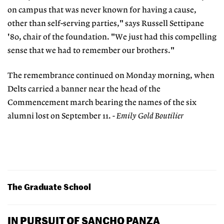
on campus that was never known for having a cause,
other than self-serving parties," says Russell Settipane
'80, chair of the foundation. "We just had this compelling
sense that we had to remember our brothers."
The remembrance continued on Monday morning, when
Delts carried a banner near the head of the
Commencement march bearing the names of the six
alumni lost on September 11.
- Emily Gold Boutilier
The Graduate School
IN PURSUIT OF SANCHO PANZA