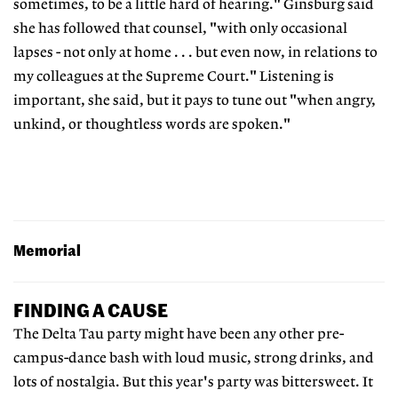
sometimes, to be a little hard of hearing." Ginsburg said
she has followed that counsel, "with only occasional
lapses - not only at home . . . but even now, in relations to
my colleagues at the Supreme Court." Listening is
important, she said, but it pays to tune out "when angry,
unkind, or thoughtless words are spoken."
Memorial
FINDING A CAUSE
The Delta Tau party might have been any other pre-
campus-dance bash with loud music, strong drinks, and
lots of nostalgia. But this year's party was bittersweet. It