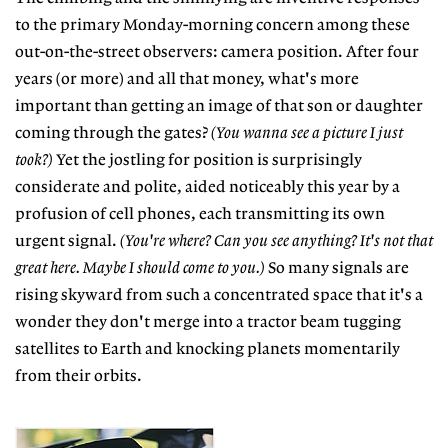
to the primary Monday-morning concern among these
out-on-the-street observers: camera position. After four
years (or more) and all that money, what's more
important than getting an image of that son or daughter
coming through the gates?
(You wanna see a picture I just
took?)
Yet the jostling for position is surprisingly
considerate and polite, aided noticeably this year by a
profusion of cell phones, each transmitting its own
urgent signal.
(You're where? Can you see anything? It's not that
great here. Maybe I should come to you.)
So many signals are
rising skyward from such a concentrated space that it's a
wonder they don't merge into a tractor beam tugging
satellites to Earth and knocking planets momentarily
from their orbits.