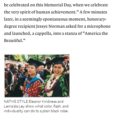
be celebrated on this Memorial Day, when we celebrate
the very spirit of human achievement." A few minutes
later, in a seemingly spontaneous moment, honorary-
degree recipient Jessye Norman asked for a microphone
and launched, a cappella, into a stanza of "America the
Beautiful."
NATIVE STYLE Eleanor Kindness and
Leina’ala Ley show what color, flash, and
individuality can do to a plain black robe.