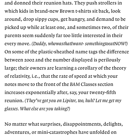
and donned their reunion hats. They push strollers in
which kids in brand-new Brown t-shirts sit back, look
around, drop sippy cups, get hungry, and demand to be
picked up while at least one, and sometimes two, of their
parents seem suddenly far too little interested in their
every move.
(Daddy, whowasthatIwant- somethingtoeatNOW!)
On some of the plastic-sheathed name tags the difference
between 2002 and the number displayed is perilously
large; their owners are learning a corollary of the theory
of relativity, i.e., that the rate of speed at which your
notes move to the front of the
BAM
Classes section
increases exponentially after, say, your twenty-fifth
reunion.
(They've got you on Lipitor, too, huh? Let me get my
glasses. What else are you taking?)
No matter what surprises, disappointments, delights,
adventures, or mini-catastrophes have unfolded on