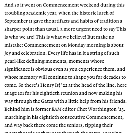
And so it went on Commencement weekend during this
troubling academic year, when the historic lurch of
September 11 gave the artifacts and habits of tradition a
sharper point than usual, a more urgent need to say This
is who we are! This is what we believe! But make no
mistake: Commencement on Monday morning is about
joy and celebration. Every life has in it a string of such
pearl-like defining moments, moments whose
significance is obvious even as you experience them, and
whose memory will continue to shape you for decades to
come. So there's Henry Is} '22 at the head of the line, here
at age 101 for his eightieth reunion and now making his
way through the Gates with a little help from his friends.
Behind him is former
BAM
editor Chet Worthington '23,
marching in his eightieth consecutive Commencement,
and way back there come the seniors, tipping their