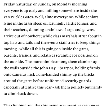
Friday, Saturday, or Sunday, on Monday morning
everyone is up early and milling somewhere inside the
Van Wickle Gates. Well, almost everyone. While seniors
lying in the grass sleep off last night a little longer, and
their teachers, donning a rainbow of caps and gowns,
arrive out of nowhere; while class marshals strut about in
top hats and tails and the events staff tries to keep things
moving - while all this is going on inside the gates,
parents, friends, and relatives scramble for position on
the outside. The more nimble among them clamber up
the walls outside the John Hay Library or, holding firmly
onto cameras, risk a one-handed shinny up the bricks
around the gates before uniformed security guards -
especially attentive this year - ask them politely but firmly
to climb back down.
The climbing and the shinnying are inventive responses