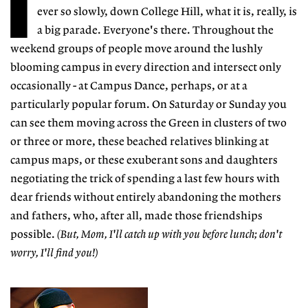
I
ever so slowly, down College Hill, what it is, really, is
a big parade. Everyone's there. Throughout the
weekend groups of people move around the lushly
blooming campus in every direction and intersect only
occasionally - at Campus Dance, perhaps, or at a
particularly popular forum. On Saturday or Sunday you
can see them moving across the Green in clusters of two
or three or more, these beached relatives blinking at
campus maps, or these exuberant sons and daughters
negotiating the trick of spending a last few hours with
dear friends without entirely abandoning the mothers
and fathers, who, after all, made those friendships
possible.
(But, Mom, I'll catch up with you before lunch; don't
worry, I'll find you!)