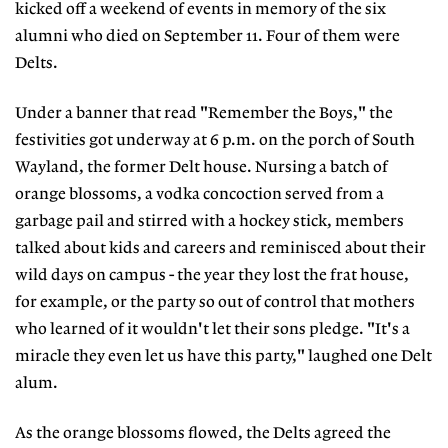
kicked off a weekend of events in memory of the six
alumni who died on September 11. Four of them were
Delts.
Under a banner that read "Remember the Boys," the
festivities got underway at 6 p.m. on the porch of South
Wayland, the former Delt house. Nursing a batch of
orange blossoms, a vodka concoction served from a
garbage pail and stirred with a hockey stick, members
talked about kids and careers and reminisced about their
wild days on campus - the year they lost the frat house,
for example, or the party so out of control that mothers
who learned of it wouldn't let their sons pledge. "It's a
miracle they even let us have this party," laughed one Delt
alum.
As the orange blossoms flowed, the Delts agreed the