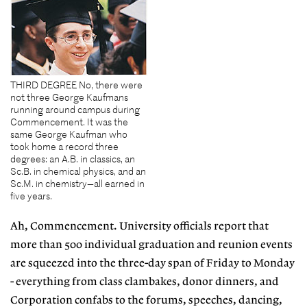
THIRD DEGREE No, there were
not three George Kaufmans
running around campus during
Commencement. It was the
same George Kaufman who
took home a record three
degrees: an A.B. in classics, an
Sc.B. in chemical physics, and an
Sc.M. in chemistry—all earned in
five years.
Ah, Commencement. University officials report that
more than 500 individual graduation and reunion events
are squeezed into the three-day span of Friday to Monday
- everything from class clambakes, donor dinners, and
Corporation confabs to the forums, speeches, dancing,