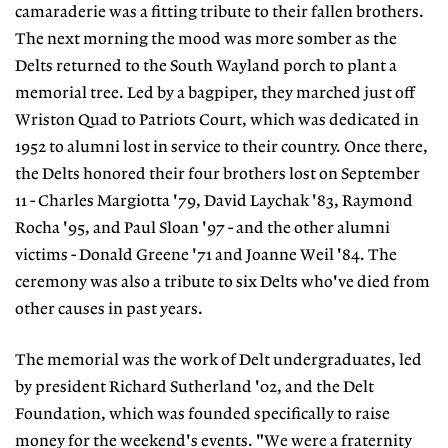
camaraderie was a fitting tribute to their fallen brothers.
The next morning the mood was more somber as the
Delts returned to the South Wayland porch to plant a
memorial tree. Led by a bagpiper, they marched just off
Wriston Quad to Patriots Court, which was dedicated in
1952 to alumni lost in service to their country. Once there,
the Delts honored their four brothers lost on September
11 - Charles Margiotta '79, David Laychak '83, Raymond
Rocha '95, and Paul Sloan '97 - and the other alumni
victims - Donald Greene '71 and Joanne Weil '84. The
ceremony was also a tribute to six Delts who've died from
other causes in past years.
The memorial was the work of Delt undergraduates, led
by president Richard Sutherland '02, and the Delt
Foundation, which was founded specifically to raise
money for the weekend's events. "We were a fraternity