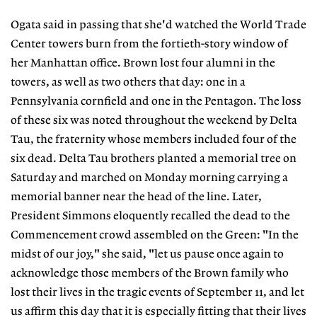
Ogata said in passing that she'd watched the World Trade
Center towers burn from the fortieth-story window of
her Manhattan office. Brown lost four alumni in the
towers, as well as two others that day: one in a
Pennsylvania cornfield and one in the Pentagon. The loss
of these six was noted throughout the weekend by Delta
Tau, the fraternity whose members included four of the
six dead. Delta Tau brothers planted a memorial tree on
Saturday and marched on Monday morning carrying a
memorial banner near the head of the line. Later,
President Simmons eloquently recalled the dead to the
Commencement crowd assembled on the Green: "In the
midst of our joy," she said, "let us pause once again to
acknowledge those members of the Brown family who
lost their lives in the tragic events of September 11, and let
us affirm this day that it is especially fitting that their lives