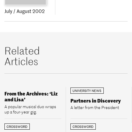
July / August 2002
Related
Articles
UNIVERSITY NEWS
From the Archives: ‘Liz
and Lisa’
Partners in Discovery
A popular musical duo wraps
A letter from the President
up a four-year gig.
CROSSWORD
CROSSWORD