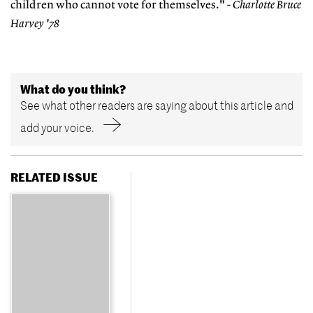
children who cannot vote for themselves."
- Charlotte Bruce
Harvey '78
What do you think?
See what other readers are saying about this article and
add your voice.
RELATED ISSUE