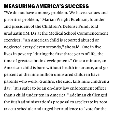
MEASURING AMERICA'S SUCCESS
"We do not have a money problem. We have a values and
priorities problem," Marian Wright Edelman, founder
and president of the Children's Defense Fund, told
graduating M.D.s at the Medical School Commencement
exercises. "An American child is reported abused or
neglected every eleven seconds," she said. One in five
lives in poverty "during the first three years of life, the
time of greatest brain development." Once a minute, an
American child is born without health insurance, and 90
percent of the nine million uninsured children have
parents who work. Gunfire, she said, kills nine children a
day: "It is safer to be an on-duty law enforcement officer
than a child under ten in America." Edelman challenged
the Bush administration's proposal to accelerate its 2001
tax cut schedule and urged her audience to "vote for the