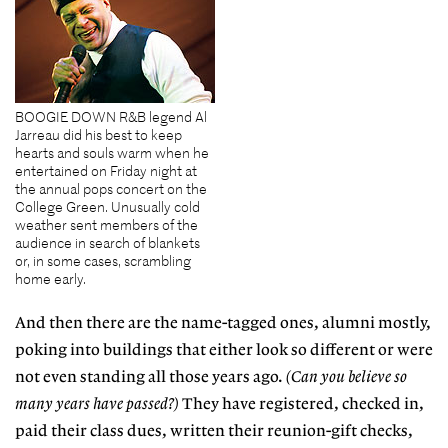
BOOGIE DOWN R&B legend Al
Jarreau did his best to keep
hearts and souls warm when he
entertained on Friday night at
the annual pops concert on the
College Green. Unusually cold
weather sent members of the
audience in search of blankets
or, in some cases, scrambling
home early.
And then there are the name-tagged ones, alumni mostly,
poking into buildings that either look so different or were
not even standing all those years ago.
(Can you believe so
many years have passed?)
They have registered, checked in,
paid their class dues, written their reunion-gift checks,