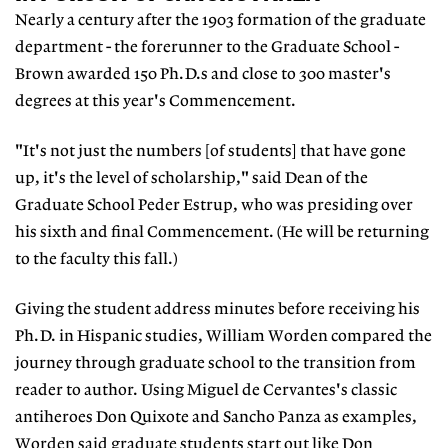
Nearly a century after the 1903 formation of the graduate
department - the forerunner to the Graduate School -
Brown awarded 150 Ph.D.s and close to 300 master's
degrees at this year's Commencement.
"It's not just the numbers [of students] that have gone
up, it's the level of scholarship," said Dean of the
Graduate School Peder Estrup, who was presiding over
his sixth and final Commencement. (He will be returning
to the faculty this fall.)
Giving the student address minutes before receiving his
Ph.D. in Hispanic studies, William Worden compared the
journey through graduate school to the transition from
reader to author. Using Miguel de Cervantes's classic
antiheroes Don Quixote and Sancho Panza as examples,
Worden said graduate students start out like Don