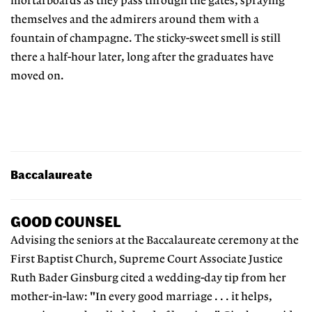
mortarboards as they pass through the gates, spraying
themselves and the admirers around them with a
fountain of champagne. The sticky-sweet smell is still
there a half-hour later, long after the graduates have
moved on.
Baccalaureate
GOOD COUNSEL
Advising the seniors at the Baccalaureate ceremony at the
First Baptist Church, Supreme Court Associate Justice
Ruth Bader Ginsburg cited a wedding-day tip from her
mother-in-law: "In every good marriage . . . it helps,