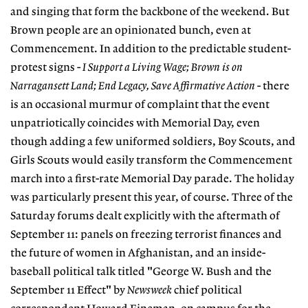
and singing that form the backbone of the weekend. But
Brown people are an opinionated bunch, even at
Commencement. In addition to the predictable student-
protest signs -
I Support a Living Wage; Brown is on
Narragansett Land; End Legacy, Save Affirmative Action
- there
is an occasional murmur of complaint that the event
unpatriotically coincides with Memorial Day, even
though adding a few uniformed soldiers, Boy Scouts, and
Girls Scouts would easily transform the Commencement
march into a first-rate Memorial Day parade. The holiday
was particularly present this year, of course. Three of the
Saturday forums dealt explicitly with the aftermath of
September 11: panels on freezing terrorist finances and
the future of women in Afghanistan, and an inside-
baseball political talk titled "George W. Bush and the
September 11 Effect" by
Newsweek
chief political