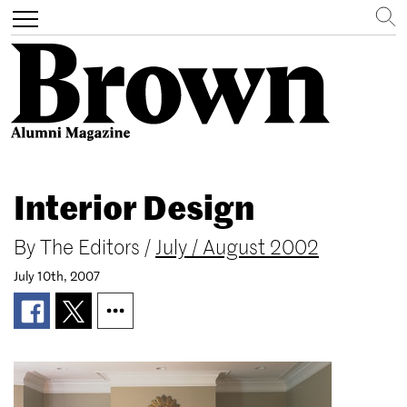
Search
Toggle
navigation
Skip
to
Interior Design
main
content
By
The Editors
/
July / August 2002
July 10th, 2007