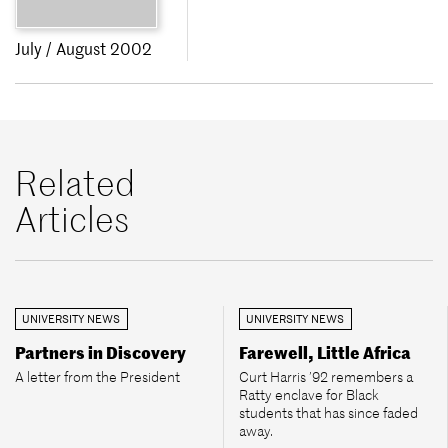
July / August 2002
Related
Articles
UNIVERSITY NEWS
UNIVERSITY NEWS
Partners in Discovery
Farewell, Little Africa
A letter from the President
Curt Harris ’92 remembers a
Ratty enclave for Black
students that has since faded
away.