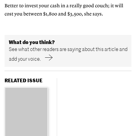
Better to invest your cash in a really good couch; it will
cost you between $1,800 and $3,500, she says.
What do you think?
See what other readers are saying about this article and
add your voice.
RELATED ISSUE