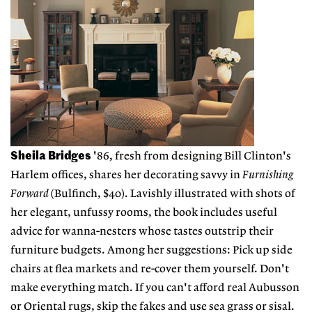
Sheila Bridges
'86, fresh from designing Bill Clinton's
Harlem offices, shares her decorating savvy in
Furnishing
Forward
(Bulfinch, $40). Lavishly illustrated with shots of
her elegant, unfussy rooms, the book includes useful
advice for wanna-nesters whose tastes outstrip their
furniture budgets. Among her suggestions: Pick up side
chairs at flea markets and re-cover them yourself. Don't
make everything match. If you can't afford real Aubusson
or Oriental rugs, skip the fakes and use sea grass or sisal.