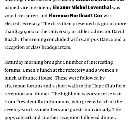
Eleanor Mishel Leventhal
named vice president;
was
Florence Northcott Cox
voted treasurer; and
was
elected secretary. The class then presented its gift of more
than $250,000 to the University to athletic director David
Roach. The evening concluded with Campus Dance and a
reception at class headquarters.
Saturday morning brought a number of interesting
forums, a men's lunch at the refectory and a women's
lunch at Faunce House. These were followed by
afternoon forums and a short walk to the Hope Club for a
reception and dinner. The highlight was a surprise visit
from President Ruth Simmons, who greeted each of the
seventy-six class members and guests individually. The
pops concert and another reception followed dinner.