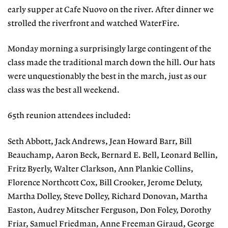
early supper at Cafe Nuovo on the river. After dinner we
strolled the riverfront and watched WaterFire.
Monday morning a surprisingly large contingent of the
class made the traditional march down the hill. Our hats
were unquestionably the best in the march, just as our
class was the best all weekend.
65th reunion attendees included:
Seth Abbott, Jack Andrews, Jean Howard Barr, Bill
Beauchamp, Aaron Beck, Bernard E. Bell, Leonard Bellin,
Fritz Byerly, Walter Clarkson, Ann Plankie Collins,
Florence Northcott Cox, Bill Crooker, Jerome Deluty,
Martha Dolley, Steve Dolley, Richard Donovan, Martha
Easton, Audrey Mitscher Ferguson, Don Foley, Dorothy
Friar, Samuel Friedman, Anne Freeman Giraud, George