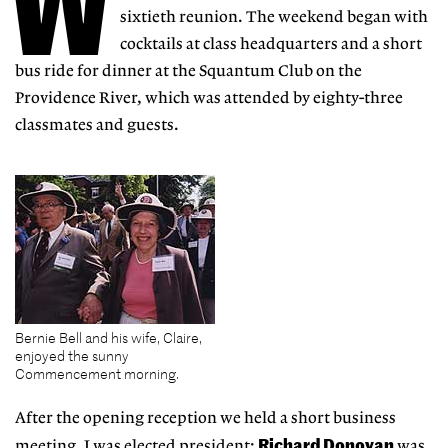
W
sixtieth reunion. The weekend began with
cocktails at class headquarters and a short
bus ride for dinner at the Squantum Club on the
Providence River, which was attended by eighty-three
classmates and guests.
Bernie Bell and his wife, Claire,
enjoyed the sunny
Commencement morning.
After the opening reception we held a short business
Richard Donovan
meeting. I was elected president;
was