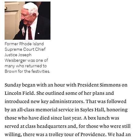
Former Rhode Island
Supreme Court Chief
Justice Joseph
Weisberger was one of
many who returned to
Brown for the festivities.
Sunday began with an hour with President Simmons on
Lincoln Field. She outlined some of her plans and
introduced new key administrators. That was followed
by an all-class memorial service in Sayles Hall, honoring
those who have died since last year. A box lunch was
served at class headquarters and, for those who were still
willing, there was a trolley tour of Providence. We had an