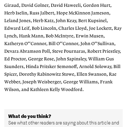
Giraud, David Golner, David Haweeli, Gordon Hurt,
Herb Iselin, Russ Jalbert, Hope McKinnon Jameson,
Leland Jones, Herb Katz, John Keay, Bert Kupsinel,
Edward Leif, Bob Lincoln, Charles Lloyd, Joe Lockett, Ray
Lynch, Hank Mann, Bob McIntyre, Erwin Musen,
Katheryn O''Connor, Bill O''Connor, John O''Sullivan,
Devara Abramson Poll, Steve Pournaras, Robert Priestley,
Ed Proctor, George Rose, John Sapinsley, William Gus
Saunders, Hinda Pritsker Semonoff, Arnold Soloway, Bill
Spicer, Dorothy Rabinowitz Stowe, Ellen Swanson, Rae
Webber, Joseph Weisberger, George Williams, Frank
Wilson, and Kathleen Kelly Woodford.
What do you think?
See what other readers are saying about this article and