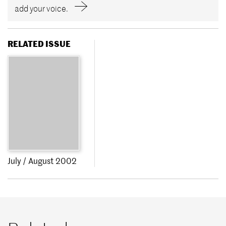
add your voice.
RELATED ISSUE
July / August 2002