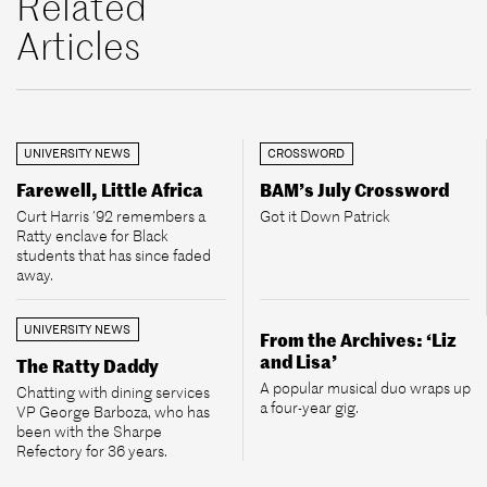
Related
Articles
UNIVERSITY NEWS
CROSSWORD
Farewell, Little Africa
BAM’s July Crossword
Curt Harris ’92 remembers a
Got it Down Patrick
Ratty enclave for Black
students that has since faded
away.
UNIVERSITY NEWS
From the Archives: ‘Liz
and Lisa’
The Ratty Daddy
A popular musical duo wraps up
Chatting with dining services
a four-year gig.
VP George Barboza, who has
been with the Sharpe
Refectory for 36 years.