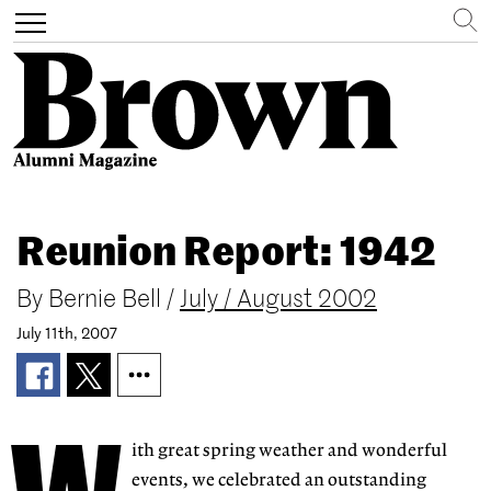
Search
Toggle
navigation
Skip
to
Reunion Report: 1942
main
content
By
Bernie Bell
/
July / August 2002
July 11th, 2007
ith great spring weather and wonderful
events, we celebrated an outstanding