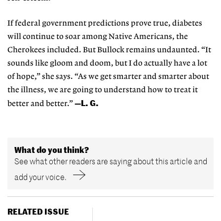
If federal government predictions prove true, diabetes
will continue to soar among Native Americans, the
Cherokees included. But Bullock remains undaunted. “It
sounds like gloom and doom, but I do actually have a lot
of hope,” she says. “As we get smarter and smarter about
the illness, we are going to understand how to treat it
—L. G.
better and better.”
What do you think?
See what other readers are saying about this article and
add your voice.
RELATED ISSUE