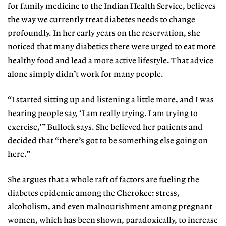
for family medicine to the Indian Health Service, believes
the way we currently treat diabetes needs to change
profoundly. In her early years on the reservation, she
noticed that many diabetics there were urged to eat more
healthy food and lead a more active lifestyle. That advice
alone simply didn’t work for many people.
“I started sitting up and listening a little more, and I was
hearing people say, ‘I am really trying. I am trying to
exercise,’” Bullock says. She believed her patients and
decided that “there’s got to be something else going on
here.”
She argues that a whole raft of factors are fueling the
diabetes epidemic among the Cherokee: stress,
alcoholism, and even malnourishment among pregnant
women, which has been shown, paradoxically, to increase