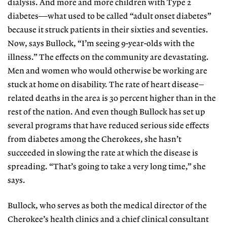
dialysis. And more and more children with Type 2
diabetes—what used to be called “adult onset diabetes”
because it struck patients in their sixties and seventies.
Now, says Bullock, “I’m seeing 9-year-olds with the
illness.” The effects on the community are devastating.
Men and women who would otherwise be working are
stuck at home on disability. The rate of heart disease–
related deaths in the area is 30 percent higher than in the
rest of the nation. And even though Bullock has set up
several programs that have reduced serious side effects
from diabetes among the Cherokees, she hasn’t
succeeded in slowing the rate at which the disease is
spreading. “That’s going to take a very long time,” she
says.
Bullock, who serves as both the medical director of the
Cherokee’s health clinics and a chief clinical consultant