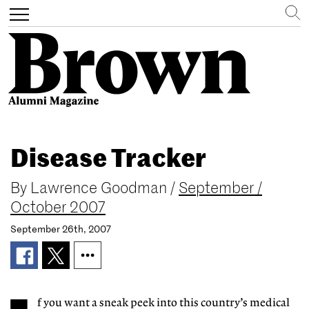
Search
Toggle
navigation
Skip
to
Disease Tracker
main
content
By
Lawrence Goodman
/
September /
October 2007
September 26th, 2007
f you want a sneak peek into this country’s medical