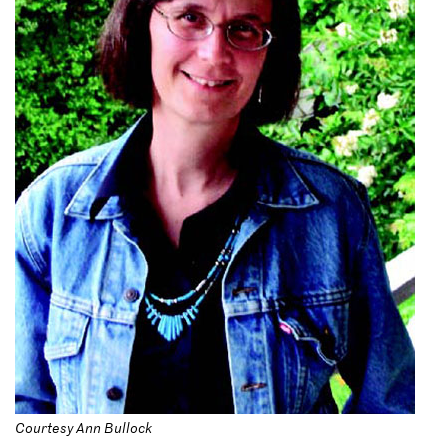
Courtesy Ann Bullock