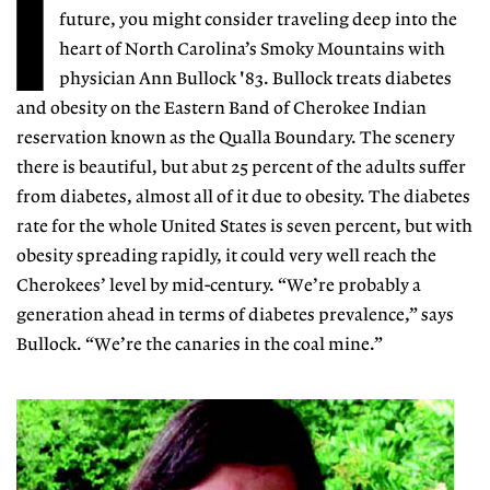
I
future, you might consider traveling deep into the
heart of North Carolina’s Smoky Mountains with
physician Ann Bullock '83. Bullock treats diabetes
and obesity on the Eastern Band of Cherokee Indian
reservation known as the Qualla Boundary. The scenery
there is beautiful, but abut 25 percent of the adults suffer
from diabetes, almost all of it due to obesity. The diabetes
rate for the whole United States is seven percent, but with
obesity spreading rapidly, it could very well reach the
Cherokees’ level by mid-century. “We’re probably a
generation ahead in terms of diabetes prevalence,” says
Bullock. “We’re the canaries in the coal mine.”