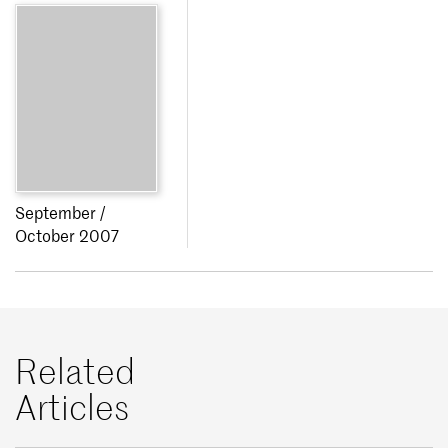
September /
October 2007
Related
Articles