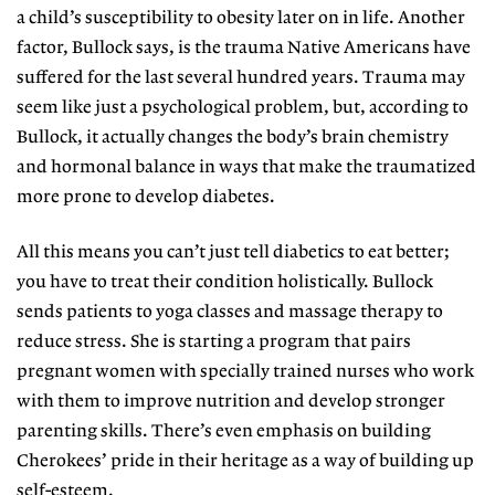
a child’s susceptibility to obesity later on in life. Another
factor, Bullock says, is the trauma Native Americans have
suffered for the last several hundred years. Trauma may
seem like just a psychological problem, but, according to
Bullock, it actually changes the body’s brain chemistry
and hormonal balance in ways that make the traumatized
more prone to develop diabetes.
All this means you can’t just tell diabetics to eat better;
you have to treat their condition holistically. Bullock
sends patients to yoga classes and massage therapy to
reduce stress. She is starting a program that pairs
pregnant women with specially trained nurses who work
with them to improve nutrition and develop stronger
parenting skills. There’s even emphasis on building
Cherokees’ pride in their heritage as a way of building up
self-esteem.