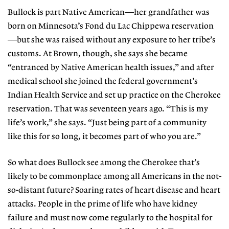
Bullock is part Native American—her grandfather was
born on Minnesota’s Fond du Lac Chippewa reservation
—but she was raised without any exposure to her tribe’s
customs. At Brown, though, she says she became
“entranced by Native American health issues,” and after
medical school she joined the federal government’s
Indian Health Service and set up practice on the Cherokee
reservation. That was seventeen years ago. “This is my
life’s work,” she says. “Just being part of a community
like this for so long, it becomes part of who you are.”
So what does Bullock see among the Cherokee that’s
likely to be commonplace among all Americans in the not-
so-distant future? Soaring rates of heart disease and heart
attacks. People in the prime of life who have kidney
failure and must now come regularly to the hospital for