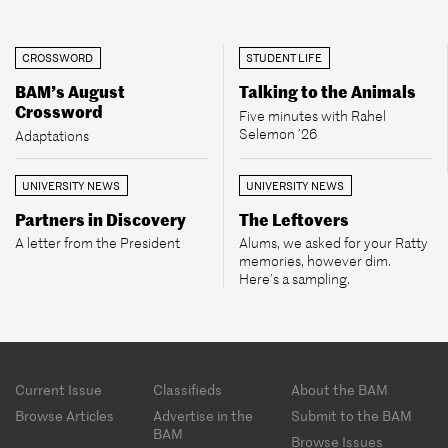
CROSSWORD
STUDENT LIFE
BAM’s August
Talking to the Animals
Crossword
Five minutes with Rahel
Selemon ’26
Adaptations
UNIVERSITY NEWS
UNIVERSITY NEWS
Partners in Discovery
The Leftovers
A letter from the President
Alums, we asked for your Ratty
memories, however dim.
Here’s a sampling.
Footer
Current Issue
Classifieds
About the BAM
menu
Browse Articles
Advertise in the
Submit to the BAM
BAM
Browse Issues