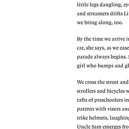
little legs dangling, 
and streamers drifts L
we bring along, too.
By the time we arrive 
car, she says, as we ea
parade always begins. 
girl who bumps and gli
We cross the street an
strollers and bicycles
rafts of preschoolers 
parents with visors an
trike helmets, laughi
Uncle Sam emerges fro