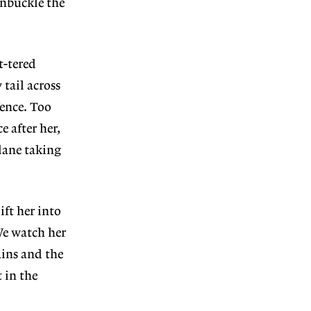
unbuckle the
t-tered
 tail across
fence. Too
e after her,
plane taking
ift her into
We watch her
ains and the
 in the