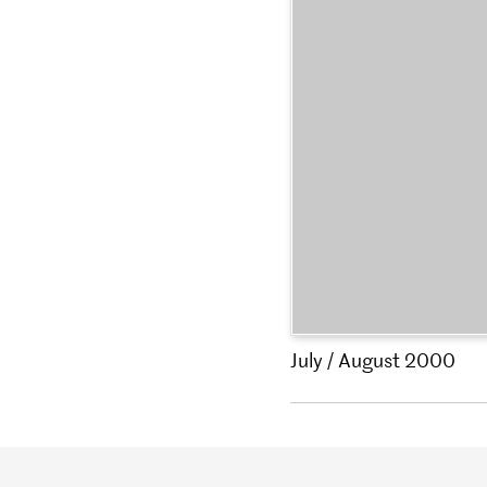
July / August 2000