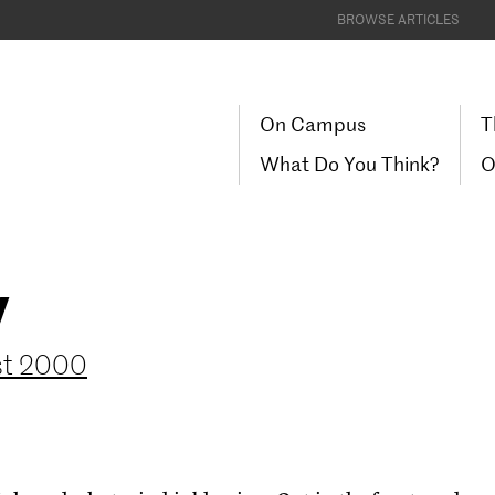
BROWSE ARTICLES
On Campus
T
What Do You Think?
O
y
ust 2000