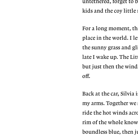
untethered, forget to 
kids and the coy little
For a long moment, the
place in the world. I le
the sunny grass and gl
late I wake up. The Lit
but just then the winds
off.
Back at the car, Silvia
my arms. Together we s
ride the hot winds acr
rim of the whole known 
boundless blue, then ju