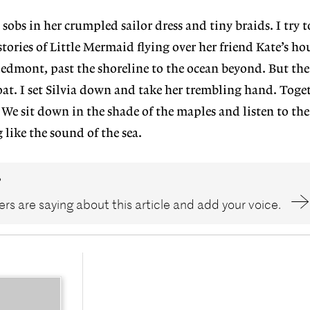
 sobs in her crumpled sailor dress and tiny braids. I try 
tories of Little Mermaid flying over her friend Kate’s hou
edmont, past the shoreline to the ocean beyond. But the s
at. I set Silvia down and take her trembling hand. Toge
 We sit down in the shade of the maples and listen to the 
like the sound of the sea.
?
rs are saying about this article and add your voice.