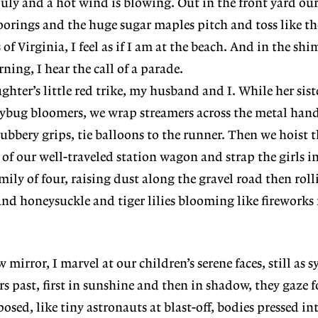
 July and a hot wind is blowing. Out in the front yard ou
moorings and the huge sugar maples pitch and toss like th
of Virginia, I feel as if I am at the beach. And in the sh
ning, I hear the call of a parade.
hter’s little red trike, my husband and I. While her siste
ybug bloomers, we wrap streamers across the metal hand
 rubbery grips, tie balloons to the runner. Then we hoist 
k of our well-traveled station wagon and strap the girls i
ily of four, raising dust along the gravel road then rol
and honeysuckle and tiger lilies blooming like firework
 mirror, I marvel at our children’s serene faces, still as s
rs past, first in sunshine and then in shadow, they gaze 
ed, like tiny astronauts at blast-off, bodies pressed int