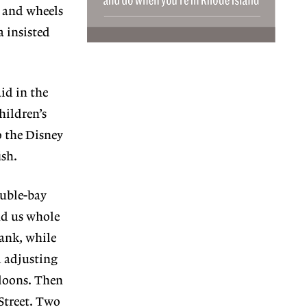
s and wheels
a insisted
id in the
hildren’s
o the Disney
ish.
ouble-bay
nd us whole
lank, while
d adjusting
lloons. Then
Street. Two