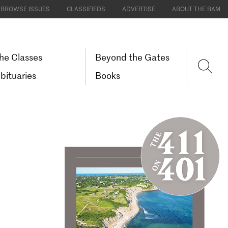
BROWSE ISSUES
CLASSIFIEDS
ADVERTISE
ABOUT THE BAM
he Classes
Beyond the Gates
bituaries
Books