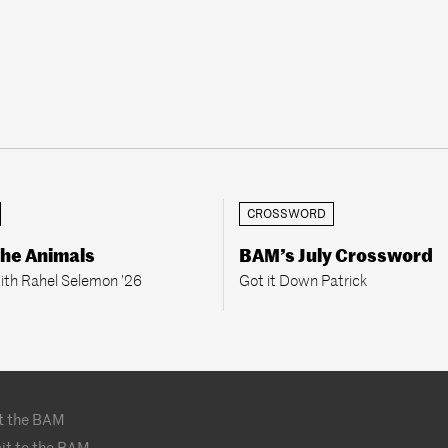
CROSSWORD
the Animals
BAM’s July Crossword
ith Rahel Selemon ’26
Got it Down Patrick
t the BAM
it to the BAM