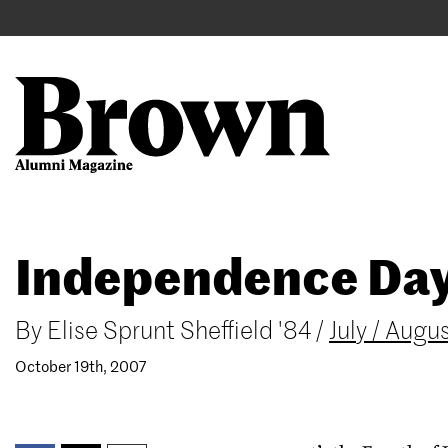
Main
User
navigation
account
menu
Search
Skip
Independence Da
to
main
content
By
Elise Sprunt Sheffield '84
/
July / Aug
October 19th, 2007