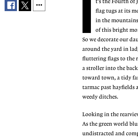
I
t’s the Fourth of
flag tugs at its 
in the mountains 
of this bright mor
So we decorate our daug
around the yard in lad
fluttering flags to the
a stroller into the bac
toward town, a tidy fam
tarmac past hayfields 
weedy ditches.
Looking in the rearview
As the green world blu
undistracted and compos