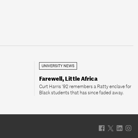
UNIVERSITY NEWS
Farewell, Little Africa
Curt Harris ’92 remembers a Ratty enclave for
Black students that has since faded away.