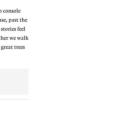
to console
se, past the
tories feel
ther we walk
great trees