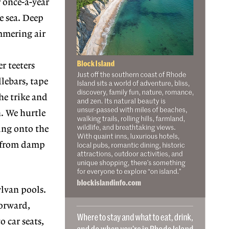
r once-a-year
e sea. Deep
immering air
r teeters
lebars, tape
the trike and
n. We hurtle
ling onto the
s from damp
ylvan pools.
forward,
o car seats,