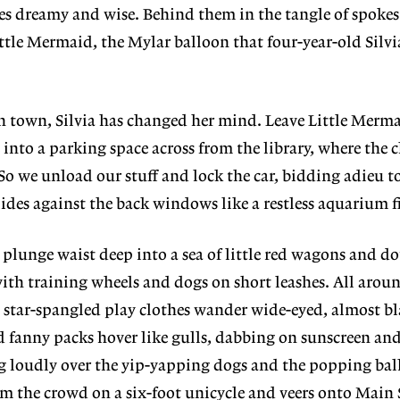
eyes dreamy and wise. Behind them in the tangle of spoke
ittle Mermaid, the Mylar balloon that four-year-old Silvi
in town, Silvia has changed her mind. Leave Little Merma
se into a parking space across from the library, where the c
So we unload our stuff and lock the car, bidding adieu t
des against the back windows like a restless aquarium f
d plunge waist deep into a sea of little red wagons and d
 with training wheels and dogs on short leashes. All arou
in star-spangled play clothes wander wide-eyed, almost b
d fanny packs hover like gulls, dabbing on sunscreen an
ng loudly over the yip-yapping dogs and the popping ba
m the crowd on a six-foot unicycle and veers onto Main 