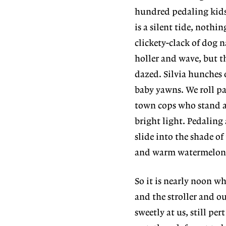
hundred pedaling kids f
is a silent tide, nothi
clickety-clack of dog 
holler and wave, but th
dazed. Silvia hunches 
baby yawns. We roll pa
town cops who stand at
bright light. Pedaling
slide into the shade of
and warm watermelon
So it is nearly noon w
and the stroller and ou
sweetly at us, still per