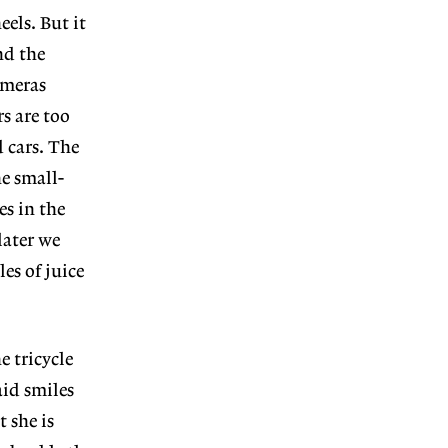
eels. But it
nd the
ameras
s are too
 cars. The
he small-
es in the
later we
es of juice
e tricycle
aid smiles
t she is