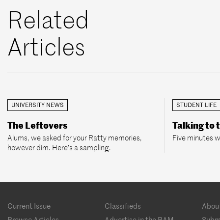
Related
Articles
UNIVERSITY NEWS
STUDENT LIFE
The Leftovers
Talking to 
Alums, we asked for your Ratty memories,
Five minutes w
however dim. Here’s a sampling.
Footer
Current Issue
Classifieds
Abou
menu
Browse Articles
Advertise in the BAM
Subm