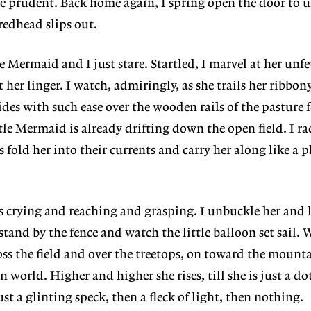
be prudent. Back home again, I spring open the door to 
 redhead slips out.
 Mermaid and I just stare. Startled, I marvel at her unfe
t her linger. I watch, admiringly, as she trails her ribbony
ides with such ease over the wooden rails of the pasture 
tle Mermaid is already drifting down the open field. I rac
 fold her into their currents and carry her along like a 
 is crying and reaching and grasping. I unbuckle her and l
tand by the fence and watch the little balloon set sail. 
oss the field and over the treetops, on toward the mount
world. Higher and higher she rises, till she is just a dot
st a glinting speck, then a fleck of light, then nothing.