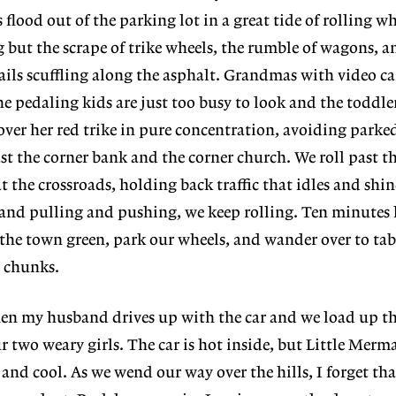
lood out of the parking lot in a great tide of rolling wh
ng but the scrape of trike wheels, the rumble of wagons, a
nails scuffling along the asphalt. Grandmas with video c
e pedaling kids are just too busy to look and the toddler
over her red trike in pure concentration, avoiding parked
st the corner bank and the corner church. We roll past t
 the crossroads, holding back traffic that idles and shin
 and pulling and pushing, we keep rolling. Ten minutes 
 the town green, park our wheels, and wander over to tabl
 chunks.
hen my husband drives up with the car and we load up th
r two weary girls. The car is hot inside, but Little Merm
t and cool. As we wend our way over the hills, I forget tha