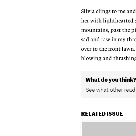
Silvia clings to me and
her with lighthearted s
mountains, past the pi
sad and raw in my thro
over to the front lawn.
blowing and thrashing 
What do you think
See what other reade
RELATED ISSUE