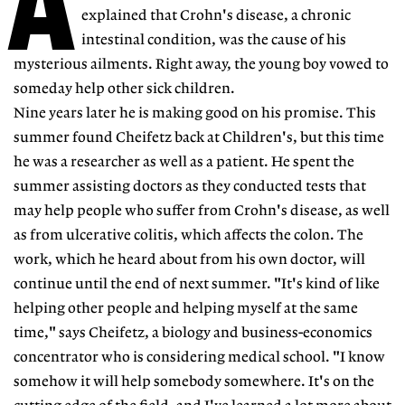
A
explained that Crohn's disease, a chronic
intestinal condition, was the cause of his
mysterious ailments. Right away, the young boy vowed to
someday help other sick children.
Nine years later he is making good on his promise. This
summer found Cheifetz back at Children's, but this time
he was a researcher as well as a patient. He spent the
summer assisting doctors as they conducted tests that
may help people who suffer from Crohn's disease, as well
as from ulcerative colitis, which affects the colon. The
work, which he heard about from his own doctor, will
continue until the end of next summer. "It's kind of like
helping other people and helping myself at the same
time," says Cheifetz, a biology and business-economics
concentrator who is considering medical school. "I know
somehow it will help somebody somewhere. It's on the