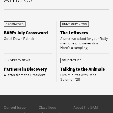
CROSSWORD
UNIVERSITY NEWS
BAM’s July Crossword
The Leftovers
Got it Down Patrick
Alums, we asked for your Ratty
memories, however dim.
Here’s a sampling.
UNIVERSITY NEWS
STUDENT LIFE
Partners in Discovery
Talking to the Animals
A letter from the President
Five minutes with Rahel
Selemon ’26
Footer
Current Issue
Classifieds
About the BAM
menu