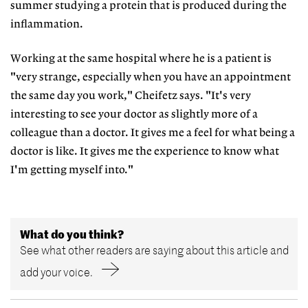
summer studying a protein that is produced during the
inflammation.
Working at the same hospital where he is a patient is
"very strange, especially when you have an appointment
the same day you work," Cheifetz says. "It's very
interesting to see your doctor as slightly more of a
colleague than a doctor. It gives me a feel for what being a
doctor is like. It gives me the experience to know what
I'm getting myself into."
What do you think?
See what other readers are saying about this article and
add your voice.