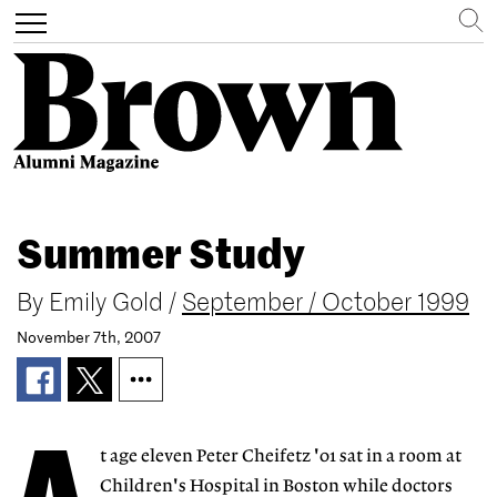
Search
Toggle
navigation
Skip
to
Summer Study
main
content
By
Emily Gold
/
September / October 1999
November 7th, 2007
t age eleven Peter Cheifetz '01 sat in a room at
Children's Hospital in Boston while doctors