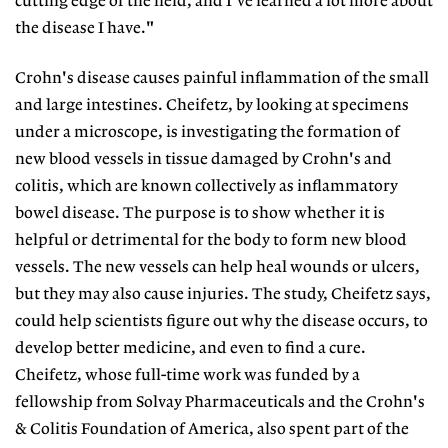
cutting edge of the field, and I've learned a lot more about
the disease I have."
Crohn's disease causes painful inflammation of the small
and large intestines. Cheifetz, by looking at specimens
under a microscope, is investigating the formation of
new blood vessels in tissue damaged by Crohn's and
colitis, which are known collectively as inflammatory
bowel disease. The purpose is to show whether it is
helpful or detrimental for the body to form new blood
vessels. The new vessels can help heal wounds or ulcers,
but they may also cause injuries. The study, Cheifetz says,
could help scientists figure out why the disease occurs, to
develop better medicine, and even to find a cure.
Cheifetz, whose full-time work was funded by a
fellowship from Solvay Pharmaceuticals and the Crohn's
& Colitis Foundation of America, also spent part of the