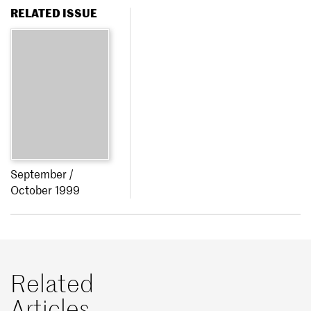
RELATED ISSUE
September /
October 1999
Related
Articles