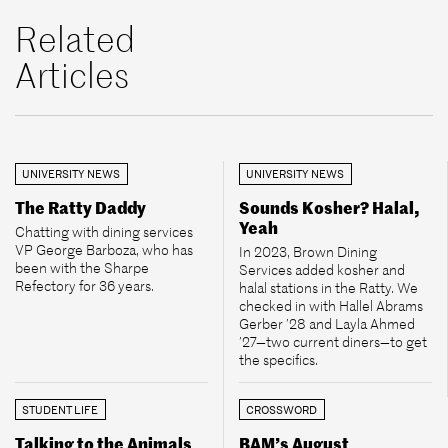
Related
Articles
UNIVERSITY NEWS
UNIVERSITY NEWS
The Ratty Daddy
Sounds Kosher? Halal,
Yeah
Chatting with dining services
VP George Barboza, who has
In 2023, Brown Dining
been with the Sharpe
Services added kosher and
Refectory for 36 years.
halal stations in the Ratty. We
checked in with Hallel Abrams
Gerber ’28 and Layla Ahmed
’27—two current diners—to get
the specifics.
STUDENT LIFE
CROSSWORD
Talking to the Animals
BAM’s August