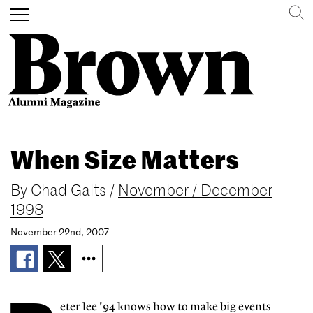
Search
Toggle
navigation
Skip
to
When Size Matters
main
content
By
Chad Galts
/
November / December
1998
November 22nd, 2007
eter lee '94 knows how to make big events