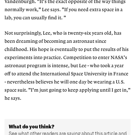
Vandenburgh. "It's the exact opposite of the way things
normally work," Lee says. "If you need extra space in a
lab, you can usually find it. "
Not surprisingly, Lee, who is twenty-six years old, has
been dreaming of becoming an astronaut since
childhood. His hope is eventually to put the results of his
experiments into practice. Competition to enter NASA's
astronaut program is intense, but Lee - who took a year
off to attend the International Space University in France
- nevertheless believes he will one day be wearing a U.S.
space suit. "I'm just going to keep applying until I get in,"
he says.
What do you think?
See what other readers are saying about this article and