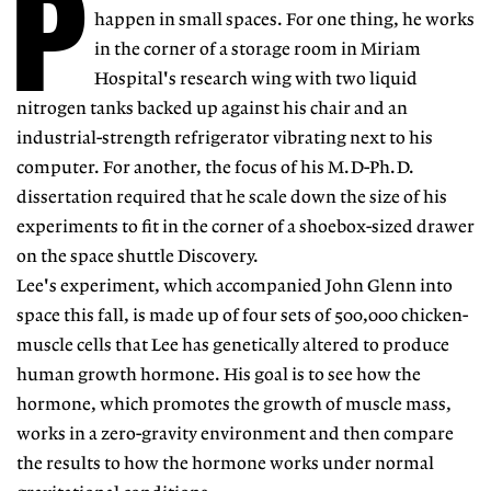
P
happen in small spaces. For one thing, he works
in the corner of a storage room in Miriam
Hospital's research wing with two liquid
nitrogen tanks backed up against his chair and an
industrial-strength refrigerator vibrating next to his
computer. For another, the focus of his M.D-Ph.D.
dissertation required that he scale down the size of his
experiments to fit in the corner of a shoebox-sized drawer
on the space shuttle Discovery.
Lee's experiment, which accompanied John Glenn into
space this fall, is made up of four sets of 500,000 chicken-
muscle cells that Lee has genetically altered to produce
human growth hormone. His goal is to see how the
hormone, which promotes the growth of muscle mass,
works in a zero-gravity environment and then compare
the results to how the hormone works under normal