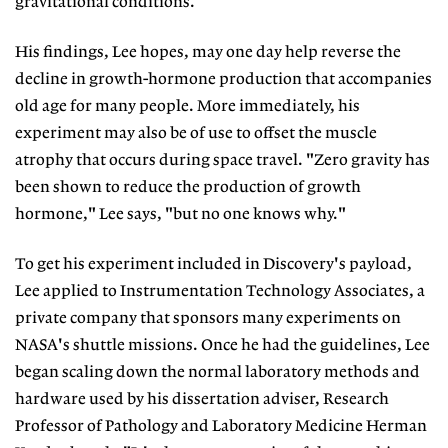
gravitational conditions.
His findings, Lee hopes, may one day help reverse the
decline in growth-hormone production that accompanies
old age for many people. More immediately, his
experiment may also be of use to offset the muscle
atrophy that occurs during space travel. "Zero gravity has
been shown to reduce the production of growth
hormone," Lee says, "but no one knows why."
To get his experiment included in Discovery's payload,
Lee applied to Instrumentation Technology Associates, a
private company that sponsors many experiments on
NASA's shuttle missions. Once he had the guidelines, Lee
began scaling down the normal laboratory methods and
hardware used by his dissertation adviser, Research
Professor of Pathology and Laboratory Medicine Herman