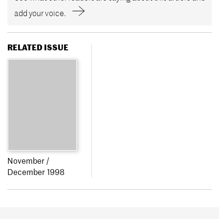
add your voice.
RELATED ISSUE
November /
December 1998