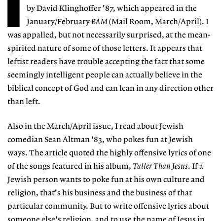
I
by David Klinghoffer '87, which appeared in the
January/February
BAM
(Mail Room, March/April). I
was appalled, but not necessarily surprised, at the mean-
spirited nature of some of those letters. It appears that
leftist readers have trouble accepting the fact that some
seemingly intelligent people can actually believe in the
biblical concept of God and can lean in any direction other
than left.
Also in the March/April issue, I read about Jewish
comedian Sean Altman '83, who pokes fun at Jewish
ways. The article quoted the highly offensive lyrics of one
of the songs featured in his album,
Taller Than Jesus
. If a
Jewish person wants to poke fun at his own culture and
religion, that's his business and the business of that
particular community. But to write offensive lyrics about
someone else's religion, and to use the name of Jesus in