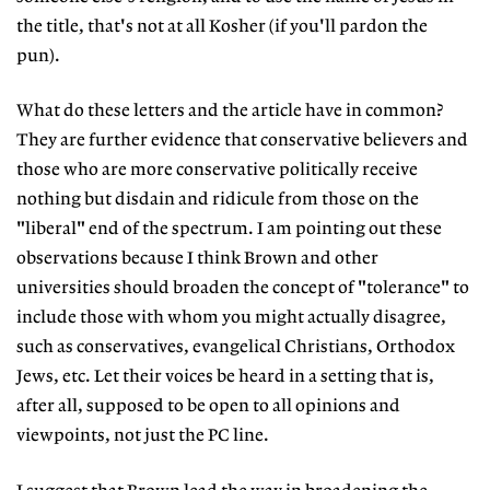
the title, that's not at all Kosher (if you'll pardon the
pun).
What do these letters and the article have in common?
They are further evidence that conservative believers and
those who are more conservative politically receive
nothing but disdain and ridicule from those on the
"liberal" end of the spectrum. I am pointing out these
observations because I think Brown and other
universities should broaden the concept of "tolerance" to
include those with whom you might actually disagree,
such as conservatives, evangelical Christians, Orthodox
Jews, etc. Let their voices be heard in a setting that is,
after all, supposed to be open to all opinions and
viewpoints, not just the PC line.