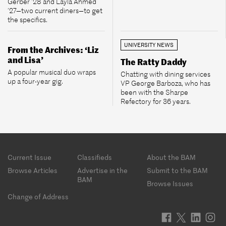
Gerber ’28 and Layla Ahmed
’27—two current diners—to get
the specifics.
UNIVERSITY NEWS
From the Archives: ‘Liz
and Lisa’
The Ratty Daddy
A popular musical duo wraps
Chatting with dining services
up a four-year gig.
VP George Barboza, who has
been with the Sharpe
Refectory for 36 years.
Footer
Current Issue
Classifieds
About the BAM
menu
Browse Articles
Advertise in the
Submit to the BAM
BAM
Browse Issues
Change of Address