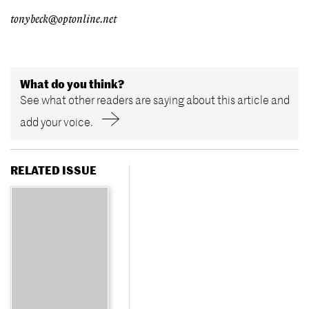
tonybeck@optonline.net
What do you think?
See what other readers are saying about this article and
add your voice.
RELATED ISSUE