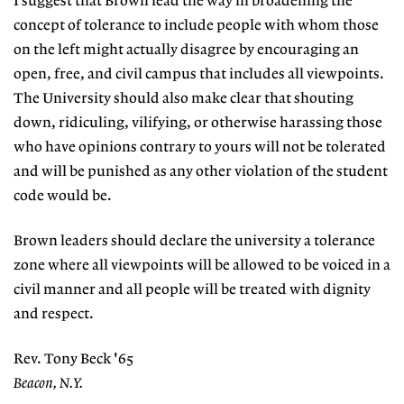
I suggest that Brown lead the way in broadening the
concept of tolerance to include people with whom those
on the left might actually disagree by encouraging an
open, free, and civil campus that includes all viewpoints.
The University should also make clear that shouting
down, ridiculing, vilifying, or otherwise harassing those
who have opinions contrary to yours will not be tolerated
and will be punished as any other violation of the student
code would be.
Brown leaders should declare the university a tolerance
zone where all viewpoints will be allowed to be voiced in a
civil manner and all people will be treated with dignity
and respect.
Rev. Tony Beck '65
Beacon, N.Y.