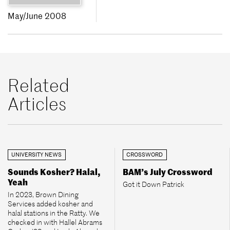
May/June 2008
Related
Articles
UNIVERSITY NEWS
CROSSWORD
Sounds Kosher? Halal,
BAM’s July Crossword
Yeah
Got it Down Patrick
In 2023, Brown Dining
Services added kosher and
halal stations in the Ratty. We
checked in with Hallel Abrams