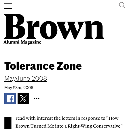
Search
Toggle
navigation
Skip
to
Tolerance Zone
main
content
May/June 2008
May 23rd, 2008
read with interest the letters in response to "How
Brown Turned Me into a Right-Wing Conservative"