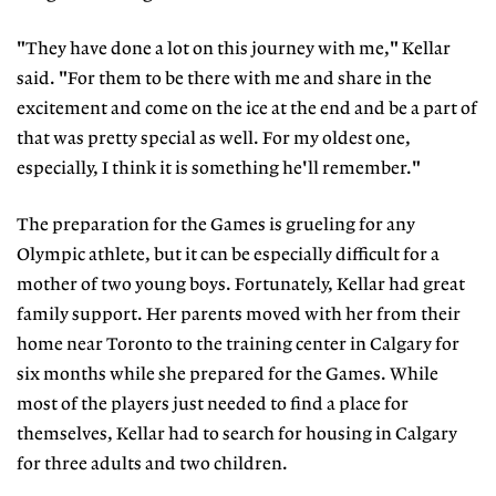
"They have done a lot on this journey with me," Kellar
said. "For them to be there with me and share in the
excitement and come on the ice at the end and be a part of
that was pretty special as well. For my oldest one,
especially, I think it is something he'll remember."
The preparation for the Games is grueling for any
Olympic athlete, but it can be especially difficult for a
mother of two young boys. Fortunately, Kellar had great
family support. Her parents moved with her from their
home near Toronto to the training center in Calgary for
six months while she prepared for the Games. While
most of the players just needed to find a place for
themselves, Kellar had to search for housing in Calgary
for three adults and two children.