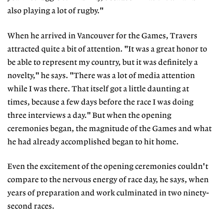
also playing a lot of rugby."
When he arrived in Vancouver for the Games, Travers
attracted quite a bit of attention. "It was a great honor to
be able to represent my country, but it was definitely a
novelty," he says. "There was a lot of media attention
while I was there. That itself got a little daunting at
times, because a few days before the race I was doing
three interviews a day." But when the opening
ceremonies began, the magnitude of the Games and what
he had already accomplished began to hit home.
Even the excitement of the opening ceremonies couldn't
compare to the nervous energy of race day, he says, when
years of preparation and work culminated in two ninety-
second races.