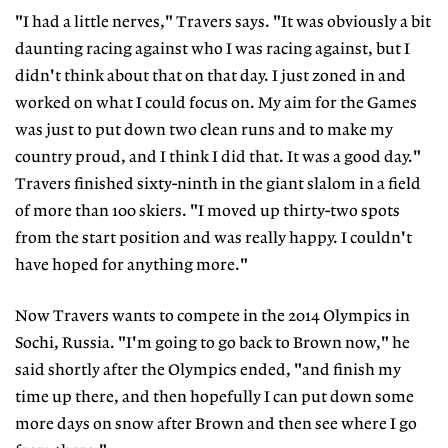
"I had a little nerves," Travers says. "It was obviously a bit
daunting racing against who I was racing against, but I
didn't think about that on that day. I just zoned in and
worked on what I could focus on. My aim for the Games
was just to put down two clean runs and to make my
country proud, and I think I did that. It was a good day."
Travers finished sixty-ninth in the giant slalom in a field
of more than 100 skiers. "I moved up thirty-two spots
from the start position and was really happy. I couldn't
have hoped for anything more."
Now Travers wants to compete in the 2014 Olympics in
Sochi, Russia. "I'm going to go back to Brown now," he
said shortly after the Olympics ended, "and finish my
time up there, and then hopefully I can put down some
more days on snow after Brown and then see where I go