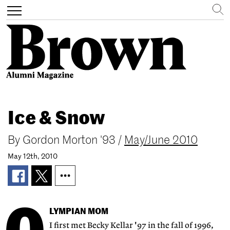
Search
Toggle
navigation
Skip
to
Ice & Snow
main
content
By
Gordon Morton '93
/
May/June 2010
May 12th, 2010
LYMPIAN MOM
I first met Becky Kellar '97 in the fall of 1996,