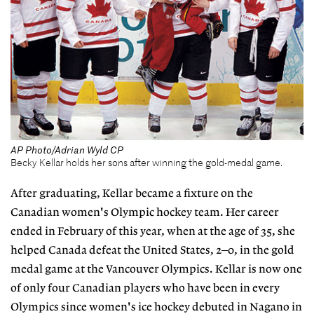
AP Photo/Adrian Wyld CP
Becky Kellar holds her sons after winning the gold-medal game.
After graduating, Kellar became a fixture on the
Canadian women's Olympic hockey team. Her career
ended in February of this year, when at the age of 35, she
helped Canada defeat the United States, 2–0, in the gold
medal game at the Vancouver Olympics. Kellar is now one
of only four Canadian players who have been in every
Olympics since women's ice hockey debuted in Nagano in