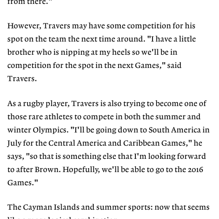
from there."
However, Travers may have some competition for his
spot on the team the next time around. "I have a little
brother who is nipping at my heels so we'll be in
competition for the spot in the next Games," said
Travers.
As a rugby player, Travers is also trying to become one of
those rare athletes to compete in both the summer and
winter Olympics. "I'll be going down to South America in
July for the Central America and Caribbean Games," he
says, "so that is something else that I'm looking forward
to after Brown. Hopefully, we'll be able to go to the 2016
Games."
The Cayman Islands and summer sports: now that seems