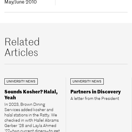
May/June 2010
Related
Articles
UNIVERSITY NEWS
UNIVERSITY NEWS
Sounds Kosher? Halal,
Partners in Discovery
Yeah
A letter from the President
In 2023, Brown Dining
Services added kosher and
halal stations in the Ratty. We
checked in with Hallel Abrams
Gerber ’28 and Layla Ahmed
’27—two current diners—to get