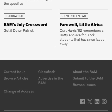
the specifics.
CROSSWORD
UNIVERSITY NEWS
BAM’s July Crossword
Farewell, Little Africa
Got it Down Patrick
Curt Harris ’92 remembers a
Ratty enclave for Black
students that has since faded
away.
Footer
Current Issue
Classifieds
About the BAM
menu
Browse Articles
Advertise in the
Submit to the BAM
BAM
Browse Issues
Change of Address