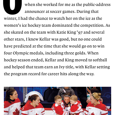
O
when she worked for me as the public-address
announcer at soccer games. During that
winter, I had the chance to watch her on the ice as the
women's ice hockey team dominated the competition. As
she skated on the team with Katie King '97 and several
other stars, I knew Kellar was good, but no one could
have predicted at the time that she would go on to win
four Olympic medals, including three golds. When
hockey season ended, Kellar and King moved to softball
and helped that team earn an Ivy title, with Kellar setting
the program record for career hits along the way.