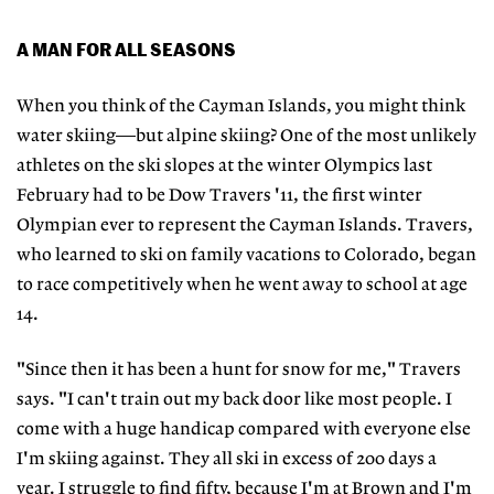
A MAN FOR ALL SEASONS
When you think of the Cayman Islands, you might think
water skiing—but alpine skiing? One of the most unlikely
athletes on the ski slopes at the winter Olympics last
February had to be Dow Travers '11, the first winter
Olympian ever to represent the Cayman Islands. Travers,
who learned to ski on family vacations to Colorado, began
to race competitively when he went away to school at age
14.
"Since then it has been a hunt for snow for me," Travers
says. "I can't train out my back door like most people. I
come with a huge handicap compared with everyone else
I'm skiing against. They all ski in excess of 200 days a
year. I struggle to find fifty, because I'm at Brown and I'm