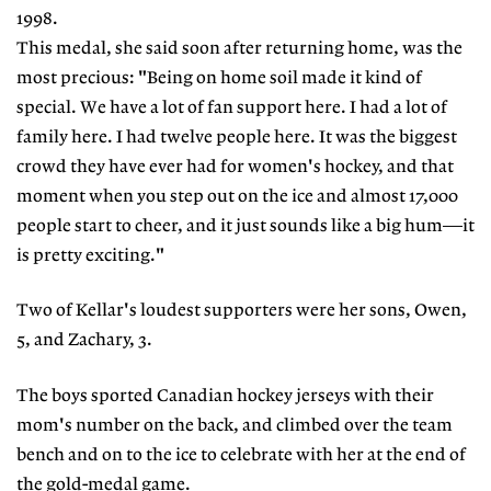
1998.
This medal, she said soon after returning home, was the
most precious: "Being on home soil made it kind of
special. We have a lot of fan support here. I had a lot of
family here. I had twelve people here. It was the biggest
crowd they have ever had for women's hockey, and that
moment when you step out on the ice and almost 17,000
people start to cheer, and it just sounds like a big hum—it
is pretty exciting."
Two of Kellar's loudest supporters were her sons, Owen,
5, and Zachary, 3.
The boys sported Canadian hockey jerseys with their
mom's number on the back, and climbed over the team
bench and on to the ice to celebrate with her at the end of
the gold-medal game.