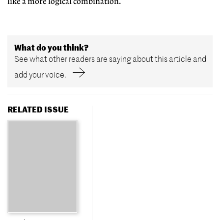
like a more logical combination.
What do you think?
See what other readers are saying about this article and
add your voice.
RELATED ISSUE