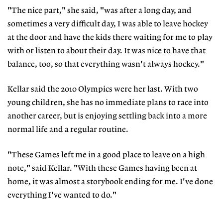
"The nice part," she said, "was after a long day, and
sometimes a very difficult day, I was able to leave hockey
at the door and have the kids there waiting for me to play
with or listen to about their day. It was nice to have that
balance, too, so that everything wasn't always hockey."
Kellar said the 2010 Olympics were her last. With two
young children, she has no immediate plans to race into
another career, but is enjoying settling back into a more
normal life and a regular routine.
"These Games left me in a good place to leave on a high
note," said Kellar. "With these Games having been at
home, it was almost a storybook ending for me. I've done
everything I've wanted to do."